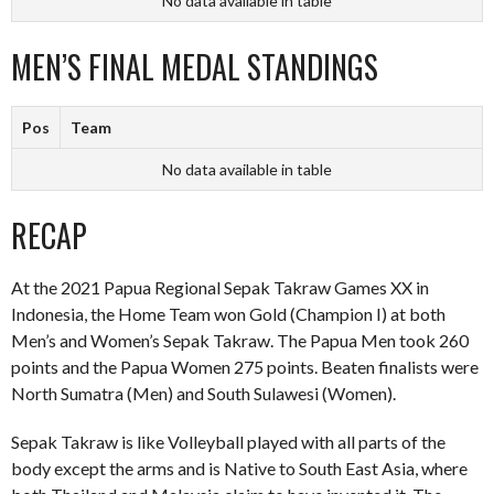
No data available in table
MEN’S FINAL MEDAL STANDINGS
Pos
Team
No data available in table
RECAP
At the 2021 Papua Regional Sepak Takraw Games XX in
Indonesia, the Home Team won Gold (Champion I) at both
Men’s and Women’s Sepak Takraw. The Papua Men took 260
points and the Papua Women 275 points. Beaten finalists were
North Sumatra (Men) and South Sulawesi (Women).
Sepak Takraw is like Volleyball played with all parts of the
body except the arms and is Native to South East Asia, where