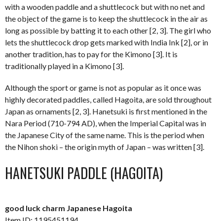
with a wooden paddle and a shuttlecock but with no net and
the object of the game is to keep the shuttlecock in the air as
long as possible by batting it to each other [2, 3]. The girl who
lets the shuttlecock drop gets marked with India Ink [2], or in
another tradition, has to pay for the Kimono [3]. It is
traditionally played in a Kimono [3].
Although the sport or game is not as popular as it once was
highly decorated paddles, called Hagoita, are sold throughout
Japan as ornaments [2, 3]. Hanetsuki is first mentioned in the
Nara Period (710-794 AD), when the Imperial Capital was in
the Japanese City of the same name. This is the period when
the Nihon shoki – the origin myth of Japan – was written [3].
HANETSUKI PADDLE (HAGOITA)
good luck charm Japanese Hagoita
Item ID: 1195451194