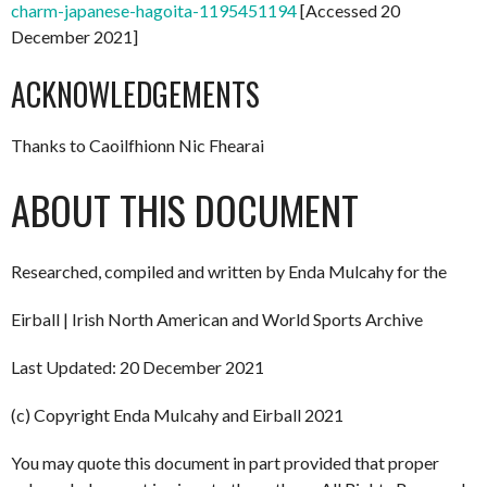
charm-japanese-hagoita-1195451194
[Accessed 20
December 2021]
ACKNOWLEDGEMENTS
Thanks to Caoilfhionn Nic Fhearai
ABOUT THIS DOCUMENT
Researched, compiled and written by Enda Mulcahy for the
Eirball | Irish North American and World Sports Archive
Last Updated: 20 December 2021
(c) Copyright Enda Mulcahy and Eirball 2021
You may quote this document in part provided that proper