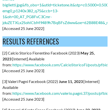
biglietti.jpg&fb_obo=1&utld=ticketone.it&stp=c0.5000×0.5000
emg0_p1240x382_q75&ccb=13-
1&oh=00_AT_PG8FvC3Cmr-
jduZETXLx2SohICbM9489h7BqBFsZdww&oe=62B88E48&_nc_
[Accessed 25 June 2022]
RESULTS REFERENCES
[2] Calcio Storico Fiorentino Facebook (2023)
May 25,
2023
[Internet] Available
from:
https://www.facebook.com/CalcioStoricoFi/posts/
[Accessed 25 June 2023]
[3] Valeri Pagni Facebook (2022)
June 11, 2023
[Internet]
Available
from:
https://www.facebook.com/valerio.pagni.37/posts/
[Accessed 25 June 2023]
[4] Azzurri di Santa Croce Facebook (2023)
June 23, 2023