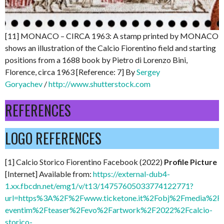
[11] MONACO – CIRCA 1963: A stamp printed by MONACO
shows an illustration of the Calcio Fiorentino field and starting
positions from a 1688 book by Pietro di Lorenzo Bini,
Florence, circa 1963 [Reference: 7] By
Sergey
Goryachev
/
http://www.shutterstock.com
REFERENCES
LOGO REFERENCES
[1] Calcio Storico Fiorentino Facebook (2022)
Profile Picture
[Internet] Available from:
https://external-dub4-
1.xx.fbcdn.net/emg1/v/t13/14757605033774122771?
url=https%3A%2F%2Fwww.ticketone.it%2Fobj%2Fmedia%2FI
eventim%2Fteaser%2Fevo%2Fartwork%2F2022%2Fcalcio-
storico-