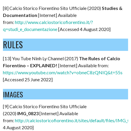
[8] Calcio Storico Fiorentino Sito Ufficiale (2020)
Studies &
Documentation
[Internet] Available
from:
http://www.calciostoricofiorentino.it/?
q=studi_e_documentazione
[Accessed 4 August 2020]
RULES
[13] You Tube Ninh Ly Channel (2017)
The Rules of Calcio
Fiorentino – EXPLAINED!
[Internet] Available from:
https://www.youtube.com/watch?v=obneC8zQNIQ&t=55s
[Accessed 25 June 2022]
IMAGES
[9] Calcio Storico Fiorentino Sito Ufficiale
(2020)
IMG_0823
[Internet] Available
from:
http://calciostoricofiorentino.it/sites/default/files/IMG_
4 August 2020]