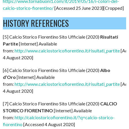
https://www.tornabuoni1.com/it/2019/05/16/i-colori-del-
calcio-storico-fiorentino/
[Accessed 25 June 2023][Cropped]
HISTORY REFERENCES
[5] Calcio Storico Fiorentino Sito Ufficiale (2020)
Risultati
Partite
[Internet] Available
from:
http://www.calciostoricofiorentino.it/risultati_partite
[Ac
4 August 2020]
[6] Calcio Storico Fiorentino Sito Ufficiale (2020)
Albo
d’Oro
[Internet] Available
from:
http://www.calciostoricofiorentino.it/risultati_partite
[Ac
4 August 2020]
[7] Calcio Storico Fiorentino Sito Ufficiale (2020)
CALCIO
STORICO FIORENTINO
[Internet] Available
from:
http://calciostoricofiorentino.it/?q=calcio-storico-
fiorentino
[Accessed 4 August 2020]