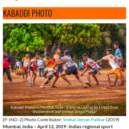
KABADDI PHOTO
[P-IND-2] Photo Contributor:
Snehal Jeevan Pailkar
(2019)
Mumbai, India – April 12, 2019 : Indias regional sport