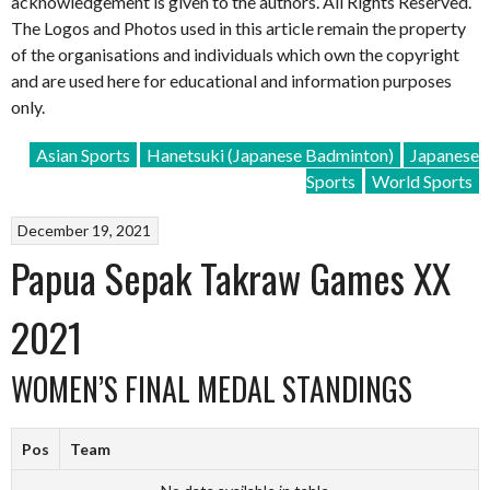
acknowledgement is given to the authors. All Rights Reserved.
The Logos and Photos used in this article remain the property
of the organisations and individuals which own the copyright
and are used here for educational and information purposes
only.
Asian Sports
Hanetsuki (Japanese Badminton)
Japanese
Sports
World Sports
December 19, 2021
Papua Sepak Takraw Games XX
2021
WOMEN’S FINAL MEDAL STANDINGS
Pos
Team