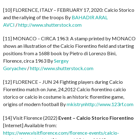
[10] FLORENCE, ITALY – FEBRUARY 17, 2020: Calcio Storico
and the rallying of the troops By
BAHADIR ARAL
AVCI
/
http://www.shutterstock.com
[11] MONACO – CIRCA 1963: A stamp printed by MONACO
shows an illustration of the Calcio Fiorentino field and starting
positions from a 1688 book by Pietro di Lorenzo Bini,
Florence, circa 1963 By
Sergey
Goryachev
/
http://www.shutterstock.com
[12] FLORENCE – JUN 24 Fighting players during Calcio
Fiorentino match on June, 24,2012 Calcio fiorentino calcio
storico or calcio in costume is an historic florentine game,
origins of modern football By
mkistryn
http://www.123rf.com
[14] Visit Florence (2022)
Event – Calcio Storico Fiorentino
[Internet] Available from:
https://www.visitflorence.com/florence-events/calcio-