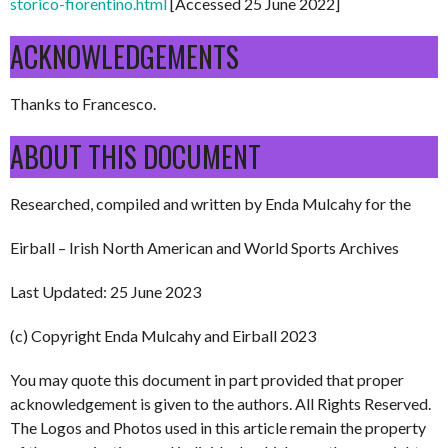
storico-fiorentino.html
[Accessed 25 June 2022]
ACKNOWLEDGEMENTS
Thanks to Francesco.
ABOUT THIS DOCUMENT
Researched, compiled and written by Enda Mulcahy for the
Eirball – Irish North American and World Sports Archives
Last Updated: 25 June 2023
(c) Copyright Enda Mulcahy and Eirball 2023
You may quote this document in part provided that proper
acknowledgement is given to the authors. All Rights Reserved.
The Logos and Photos used in this article remain the property