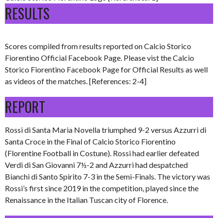
RESULTS
Scores compiled from results reported on Calcio Storico
Fiorentino Official Facebook Page. Please vist the Calcio
Storico Fiorentino Facebook Page for Official Results as well
as videos of the matches. [References: 2-4]
REPORT
Rossi di Santa Maria Novella triumphed 9-2 versus Azzurri di
Santa Croce in the Final of Calcio Storico Fiorentino
(Florentine Football in Costune). Rossi had earlier defeated
Verdi di San Giovanni 7½-2 and Azzurri had despatched
Bianchi di Santo Spirito 7-3 in the Semi-Finals. The victory was
Rossi’s first since 2019 in the competition, played since the
Renaissance in the Italian Tuscan city of Florence.