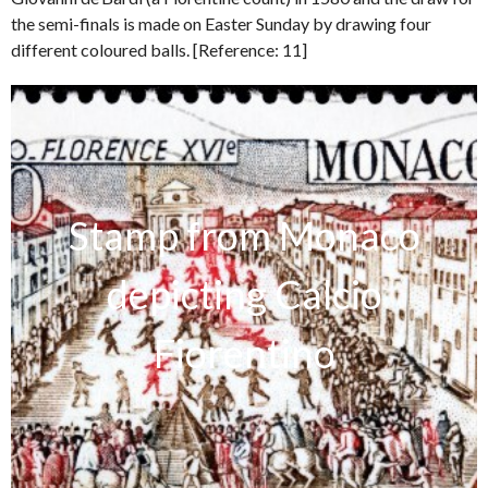
the semi-finals is made on Easter Sunday by drawing four
different coloured balls. [Reference: 11]
Stamp from Monaco
depicting Calcio
Fiorentino