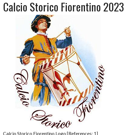
Calcio Storico Fiorentino 2023
Calcio Storico Fiorentino Logo [References: 1]