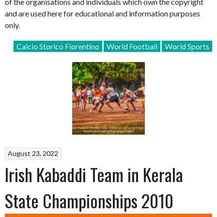
of the organisations and individuals which own the copyright
and are used here for educational and information purposes
only.
Calcio Storico Fiorentino
World Football
World Sports
August 23, 2022
Irish Kabaddi Team in Kerala
State Championships 2010