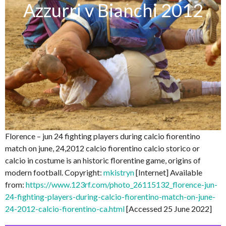
Azzurri v Bianchi 2012
Florence – jun 24 fighting players during calcio fiorentino
match on june, 24,2012 calcio fiorentino calcio storico or
calcio in costume is an historic florentine game, origins of
modern football. Copyright:
mkistryn
[Internet] Available
from:
https://www.123rf.com/photo_26115132_florence-jun-
24-fighting-players-during-calcio-fiorentino-match-on-june-
24-2012-calcio-fiorentino-ca.html
[Accessed 25 June 2022]