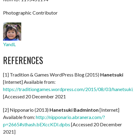
Photographic Contributor
YandL
REFERENCES
[1] Tradition & Games WordPress Blog (2015)
Hanetsuki
[Internet] Available from:
https://traditiongames.wordpress.com/2015/08/03/hanetsuki/
[Accessed 20 December 2021
[2] Nipponario (2013)
Hanetsuki Badminton
[Internet]
Available from:
http://nipponario.abranera.com/?
p=2665#sthash.bEXccKDI.dpbs
[Accessed 20 December
2021]