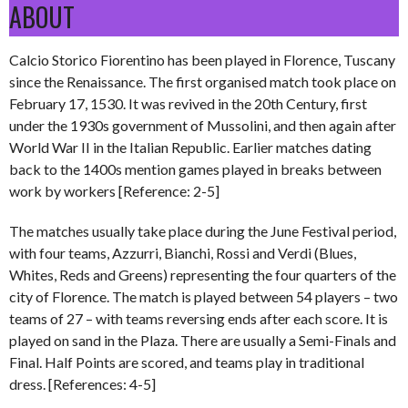
ABOUT
Calcio Storico Fiorentino has been played in Florence, Tuscany
since the Renaissance. The first organised match took place on
February 17, 1530. It was revived in the 20th Century, first
under the 1930s government of Mussolini, and then again after
World War II in the Italian Republic. Earlier matches dating
back to the 1400s mention games played in breaks between
work by workers [Reference: 2-5]
The matches usually take place during the June Festival period,
with four teams, Azzurri, Bianchi, Rossi and Verdi (Blues,
Whites, Reds and Greens) representing the four quarters of the
city of Florence. The match is played between 54 players – two
teams of 27 – with teams reversing ends after each score. It is
played on sand in the Plaza. There are usually a Semi-Finals and
Final. Half Points are scored, and teams play in traditional
dress. [References: 4-5]