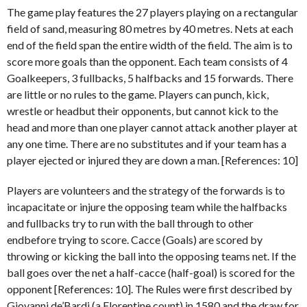
The game play features the 27 players playing on a rectangular
field of sand, measuring 80 metres by 40 metres. Nets at each
end of the field span the entire width of the field. The aim is to
score more goals than the opponent. Each team consists of 4
Goalkeepers, 3 fullbacks, 5 halfbacks and 15 forwards. There
are little or no rules to the game. Players can punch, kick,
wrestle or headbut their opponents, but cannot kick to the
head and more than one player cannot attack another player at
any one time. There are no substitutes and if your team has a
player ejected or injured they are down a man. [References: 10]
Players are volunteers and the strategy of the forwards is to
incapacitate or injure the opposing team while the halfbacks
and fullbacks try to run with the ball through to other
endbefore trying to score. Cacce (Goals) are scored by
throwing or kicking the ball into the opposing teams net. If the
ball goes over the net a half-cacce (half-goal) is scored for the
opponent [References: 10]. The Rules were first described by
Giovanni de’Bardi (a Florentine count) in 1580 and the draw for