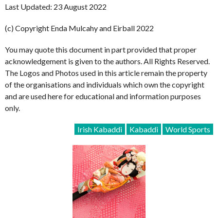
Last Updated: 23 August 2022
(c) Copyright Enda Mulcahy and Eirball 2022
You may quote this document in part provided that proper
acknowledgement is given to the authors. All Rights Reserved.
The Logos and Photos used in this article remain the property
of the organisations and individuals which own the copyright
and are used here for educational and information purposes
only.
Irish Kabaddi
Kabaddi
World Sports