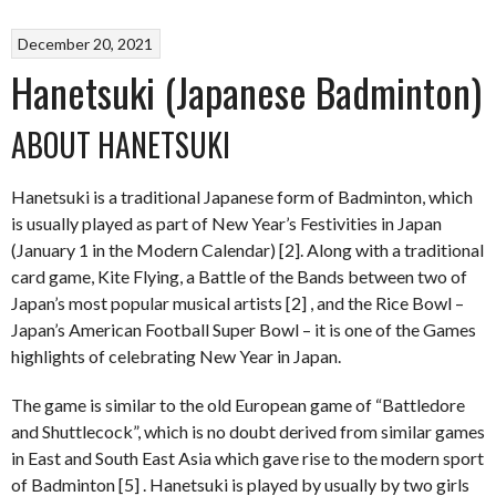
December 20, 2021
Hanetsuki (Japanese Badminton)
ABOUT HANETSUKI
Hanetsuki is a traditional Japanese form of Badminton, which
is usually played as part of New Year’s Festivities in Japan
(January 1 in the Modern Calendar) [2]. Along with a traditional
card game, Kite Flying, a Battle of the Bands between two of
Japan’s most popular musical artists [2] , and the Rice Bowl –
Japan’s American Football Super Bowl – it is one of the Games
highlights of celebrating New Year in Japan.
The game is similar to the old European game of “Battledore
and Shuttlecock”, which is no doubt derived from similar games
in East and South East Asia which gave rise to the modern sport
of Badminton [5] . Hanetsuki is played by usually by two girls