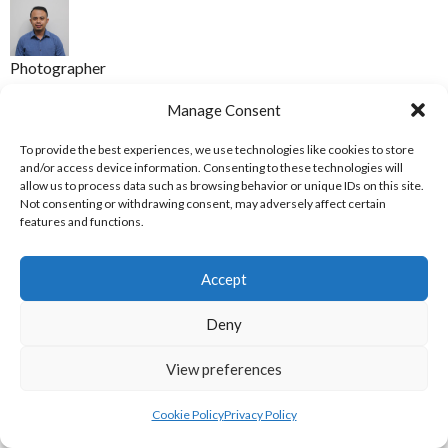
Photographer
Mohd Nasirruddin Yazid
Manage Consent
REFERENCES
To provide the best experiences, we use technologies like cookies to store
and/or access device information. Consenting to these technologies will
allow us to process data such as browsing behavior or unique IDs on this site.
[1] Zonadunia (2021) [Internet] Available
Not consenting or withdrawing consent, may adversely affect certain
from:
https://zonadunia.com/2021/09/27/tak-tanggung-dua-
features and functions.
emas-untuk-papua-dari-sepak-takraw-putra-dan-putri/
[Accessed 19 December 2021]
Accept
ACKNOWLEDGEMENTS
Deny
Thanks to Paul Hui (Trinity College Dublin) & Eoghan Murphy.
View preferences
ABOUT THIS DOCUMENT
Cookie Policy
Privacy Policy