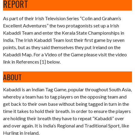
REPORT
As part of their Irish Television Series “Colin and Graham’s
Excellent Adventures” the two protagonists set up a Irish
Kabaddi Team and enter the Kerala State Championships in
India. The Irish Kabaddi Team lost their first game by seven
points, but as they said themselves they put Ireland on the
Kabaddi Map. For a Video of the Game please visit the video
link in References [1] below.
ABOUT
Kabaddi is an Indian Tag Game, popular throughout South Asia,
whereby a team has to tag players on the opposing team and
get back to their own base without being tagged in turn in the
time it takes to hold their breath. In order to ensure the players
are holding their breath they have to repeat “Kabaddi” over
and over again. It is India’s Regional and Traditional Sport, like
Hurling in Ireland.