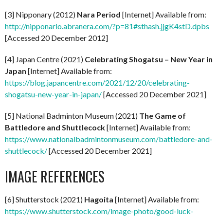
[3] Nipponary (2012)
Nara Period
[Internet] Available from:
http://nipponario.abranera.com/?p=81#sthash.jjgK4stD.dpbs
[Accessed 20 December 2012]
[4] Japan Centre (2021)
Celebrating Shogatsu – New Year in
Japan
[Internet] Available from:
https://blog.japancentre.com/2021/12/20/celebrating-
shogatsu-new-year-in-japan/
[Accessed 20 December 2021]
[5] National Badminton Museum (2021)
The Game of
Battledore and Shuttlecock
[Internet] Available from:
https://www.nationalbadmintonmuseum.com/battledore-and-
shuttlecock/
[Accessed 20 December 2021]
IMAGE REFERENCES
[6] Shutterstock (2021)
Hagoita
[Internet] Available from:
https://www.shutterstock.com/image-photo/good-luck-