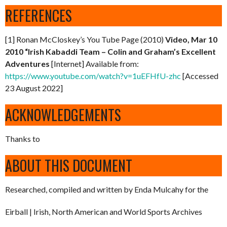
REFERENCES
[1] Ronan McCloskey’s You Tube Page (2010)
Video, Mar 10
2010 “Irish Kabaddi Team – Colin and Graham’s Excellent
Adventures
[Internet] Available from:
https://www.youtube.com/watch?v=1uEFHfU-zhc
[Accessed
23 August 2022]
ACKNOWLEDGEMENTS
Thanks to
ABOUT THIS DOCUMENT
Researched, compiled and written by Enda Mulcahy for the
Eirball | Irish, North American and World Sports Archives