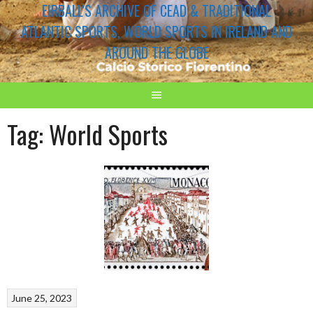
EIRBALL'S ARCHIVE OF CEAD & TRADITIONAL
ATLANTIC SPORTS, WORLD SPORTS IN IRELAND AND
AROUND THE GLOBE
Tag:
World Sports
June 25, 2023