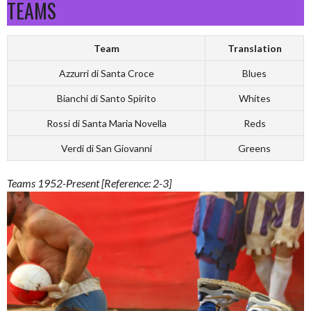
TEAMS
Team
Translation
Azzurri di Santa Croce
Blues
Bianchi di Santo Spirito
Whites
Rossi di Santa Maria Novella
Reds
Verdi di San Giovanni
Greens
Teams 1952-Present [Reference: 2-3]