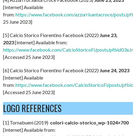
[Internet] Available
from:
https://www.facebook.com/azzurrisantacroce/pos
25 June 2023]
[5] Calcio Storico Fiorentino Facebook (2022)
June 23,
2023
[Internet] Available from:
https://www.facebook.com/CalcioStoricoFi/posts/pfbi
[Accessed 25 June 2023]
[6] Calcio Storico Fiorentino Facebook (2022)
June 24, 2023
[Internet] Available
from:
https://www.facebook.com/CalcioStoricoFi/posts/
[Accessed 25 June 2023]
LOGO REFERENCES
[1] Tornabueni (2019)
colori-calcio-storico_wp-1024×700
[Internet] Available from: