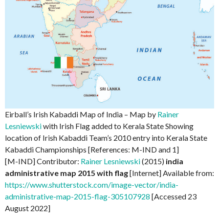
Eirball’s Irish Kabaddi Map of India – Map by
Rainer
Lesniewski
with Irish Flag added to Kerala State Showing
location of Irish Kabaddi Team’s 2010 entry into Kerala State
Kabaddi Championships [References: M-IND and 1]
[M-IND] Contributor:
Rainer Lesniewski
(2015)
india
administrative map 2015 with flag
[Internet] Available from:
https://www.shutterstock.com/image-vector/india-
administrative-map-2015-flag-305107928
[Accessed 23
August 2022]