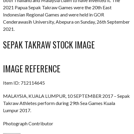
both Thailand and Malaysia claim to have invented it. The
2021 Papua Sepak Takraw Games were the 20th East
Indonesian Regional Games and were held in GOR
Cenderawasih University, Abepura on Sunday, 26th September
2021.
SEPAK TAKRAW STOCK IMAGE
IMAGE REFERENCE
Item ID: 712114645
MALAYSIA, KUALA LUMPUR, 10 SEPTEMBER 2017 – Sepak
Takraw Athletes perform during 29th Sea Games Kuala
Lumpur 2017.
Photograph Contributor