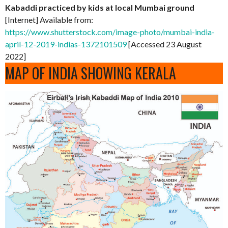
Kabaddi practiced by kids at local Mumbai ground
[Internet] Available from:
https://www.shutterstock.com/image-photo/mumbai-india-
april-12-2019-indias-1372101509
[Accessed 23 August
2022]
MAP OF INDIA SHOWING KERALA