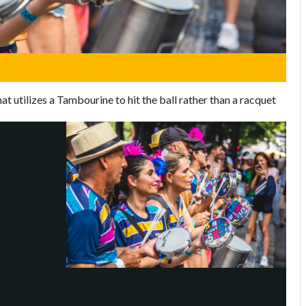
at utilizes a Tambourine to hit the ball rather than a racquet