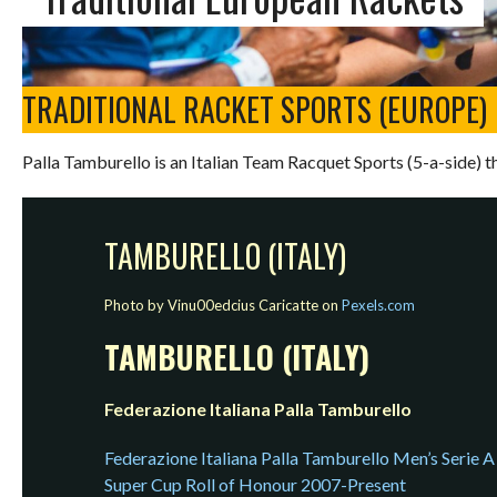
TRADITIONAL RACKET SPORTS (EUROPE)
Palla Tamburello is an Italian Team Racquet Sports (5-a-side) th
TAMBURELLO (ITALY)
Photo by Vinu00edcius Caricatte on
Pexels.com
TAMBURELLO (ITALY)
Federazione Italiana Palla Tamburello
Federazione Italiana Palla Tamburello Men’s Serie A
Super Cup Roll of Honour 2007-Present