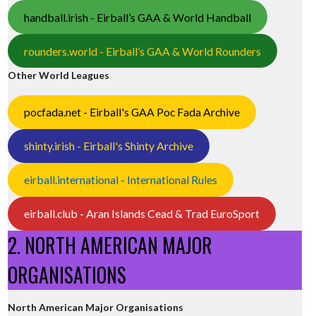
handball.irish - Eirball’s GAA & World Handball
rounders.world - Eirball’s GAA & World Rounders
Other World Leagues
pocfada.net - Eirball's GAA Poc Fada Archive
shinty.irish - Eirball's Shinty Archive
eirball.international - International Rules
eirball.club - Aran Islands Cead & Trad EuroSport
2. NORTH AMERICAN MAJOR
ORGANISATIONS
North American Major Organisations