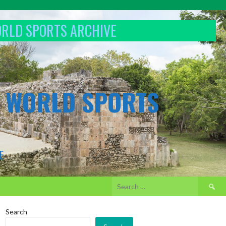
ORLD SPORTS ARCHIVE
& WORLD SPORTS
E
Search
for:
Search