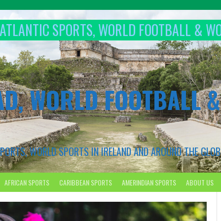
T ATLANTIC SPORTS, WORLD FOOTBALL & W
AD, WORLD FOOTBALL 
 SPORTS, WORLD SPORTS IN IRELAND AND AROUND THE GLOB
AFRICAN SPORTS
CARIBBEAN SPORTS
AMERINDIAN SPORTS
ABOUT US