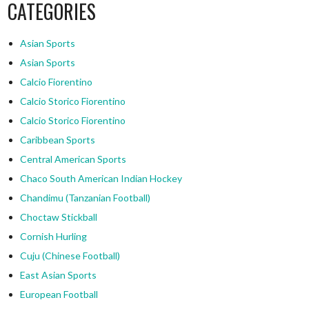
CATEGORIES
Asian Sports
Asian Sports
Calcio Fiorentino
Calcio Storico Fiorentino
Calcio Storico Fiorentino
Caribbean Sports
Central American Sports
Chaco South American Indian Hockey
Chandimu (Tanzanian Football)
Choctaw Stickball
Cornish Hurling
Cuju (Chinese Football)
East Asian Sports
European Football