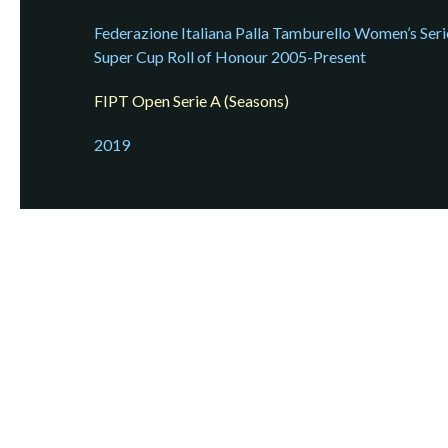
Federazione Italiana Palla Tamburello Women’s Seri
Super Cup Roll of Honour 2005-Present
FIPT Open Serie A (Seasons)
2019