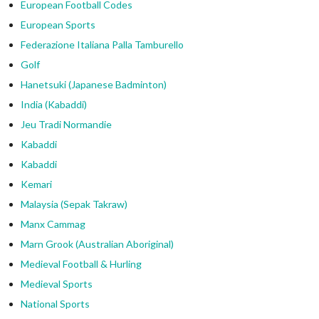
European Football Codes
European Sports
Federazione Italiana Palla Tamburello
Golf
Hanetsuki (Japanese Badminton)
India (Kabaddi)
Jeu Tradi Normandie
Kabaddi
Kabaddi
Kemari
Malaysia (Sepak Takraw)
Manx Cammag
Marn Grook (Australian Aboriginal)
Medieval Football & Hurling
Medieval Sports
National Sports