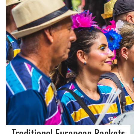
Traditional European Rackets