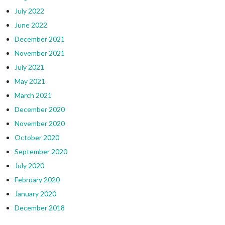
July 2022
June 2022
December 2021
November 2021
July 2021
May 2021
March 2021
December 2020
November 2020
October 2020
September 2020
July 2020
February 2020
January 2020
December 2018