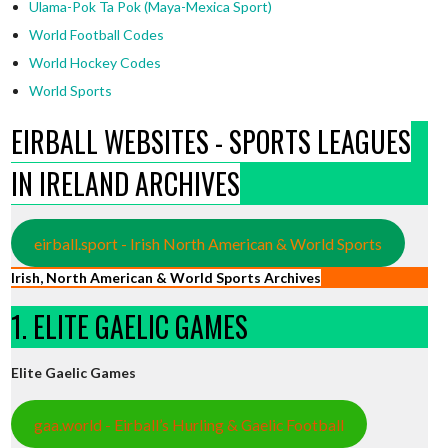
Ulama-Pok Ta Pok (Maya-Mexica Sport)
World Football Codes
World Hockey Codes
World Sports
EIRBALL WEBSITES - SPORTS LEAGUES
IN IRELAND ARCHIVES
eirball.sport - Irish North American & World Sports
Irish, North American & World Sports Archives
1. ELITE GAELIC GAMES
Elite Gaelic Games
gaa.world - Eirball’s Hurling & Gaelic Football