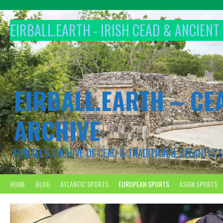
Skip
to
EIRBALL.EARTH - IRISH CEAD & ANCIEN
content
EIRBALL.EARTH – CE
ARCHIVE
EIRBALL'S ARCHIVE OF CEAD & TRADITIONAL ATLANTIC
HOME
BLOG
ATLANTIC SPORTS
EUROPEAN SPORTS
ASIAN SPORTS