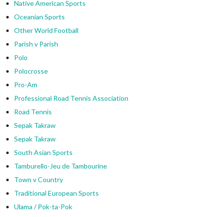
Native American Sports
Oceanian Sports
Other World Football
Parish v Parish
Polo
Polocrosse
Pro-Am
Professional Road Tennis Association
Road Tennis
Sepak Takraw
Sepak Takraw
South Asian Sports
Tamburello-Jeu de Tambourine
Town v Country
Traditional European Sports
Ulama / Pok-ta-Pok