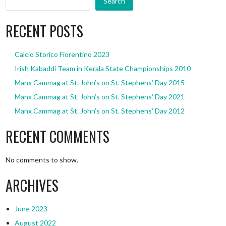
Search
RECENT POSTS
Calcio Storico Fiorentino 2023
Irish Kabaddi Team in Kerala State Championships 2010
Manx Cammag at St. John’s on St. Stephens’ Day 2015
Manx Cammag at St. John’s on St. Stephens’ Day 2021
Manx Cammag at St. John’s on St. Stephens’ Day 2012
RECENT COMMENTS
No comments to show.
ARCHIVES
June 2023
August 2022