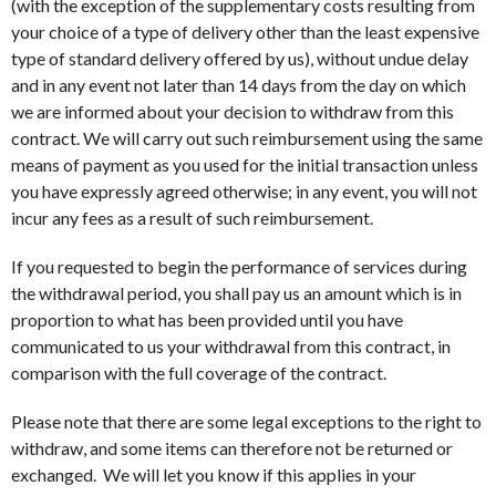
(with the exception of the supplementary costs resulting from
your choice of a type of delivery other than the least expensive
type of standard delivery offered by us), without undue delay
and in any event not later than 14 days from the day on which
we are informed about your decision to withdraw from this
contract. We will carry out such reimbursement using the same
means of payment as you used for the initial transaction unless
you have expressly agreed otherwise; in any event, you will not
incur any fees as a result of such reimbursement.
If you requested to begin the performance of services during
the withdrawal period, you shall pay us an amount which is in
proportion to what has been provided until you have
communicated to us your withdrawal from this contract, in
comparison with the full coverage of the contract.
Please note that there are some legal exceptions to the right to
withdraw, and some items can therefore not be returned or
exchanged. We will let you know if this applies in your