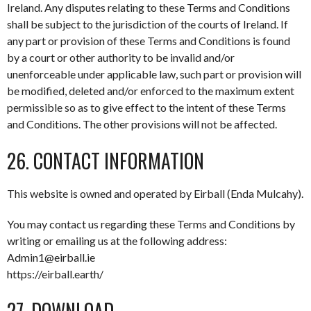
Ireland. Any disputes relating to these Terms and Conditions
shall be subject to the jurisdiction of the courts of Ireland. If
any part or provision of these Terms and Conditions is found
by a court or other authority to be invalid and/or
unenforceable under applicable law, such part or provision will
be modified, deleted and/or enforced to the maximum extent
permissible so as to give effect to the intent of these Terms
and Conditions. The other provisions will not be affected.
26. CONTACT INFORMATION
This website is owned and operated by Eirball (Enda Mulcahy).
You may contact us regarding these Terms and Conditions by
writing or emailing us at the following address:
Admin1@eirball.ie
https://eirball.earth/
27. DOWNLOAD