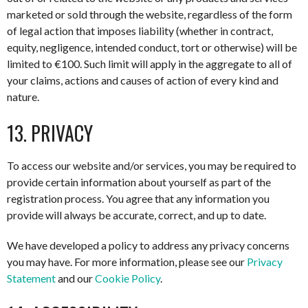
marketed or sold through the website, regardless of the form
of legal action that imposes liability (whether in contract,
equity, negligence, intended conduct, tort or otherwise) will be
limited to €100. Such limit will apply in the aggregate to all of
your claims, actions and causes of action of every kind and
nature.
13. PRIVACY
To access our website and/or services, you may be required to
provide certain information about yourself as part of the
registration process. You agree that any information you
provide will always be accurate, correct, and up to date.
We have developed a policy to address any privacy concerns
you may have. For more information, please see our
Privacy
Statement
and our
Cookie Policy
.