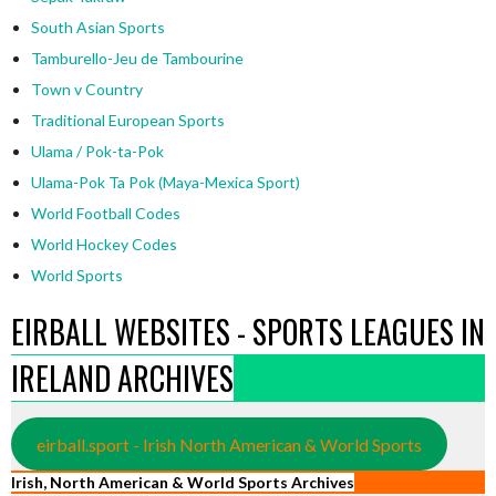
South Asian Sports
Tamburello-Jeu de Tambourine
Town v Country
Traditional European Sports
Ulama / Pok-ta-Pok
Ulama-Pok Ta Pok (Maya-Mexica Sport)
World Football Codes
World Hockey Codes
World Sports
EIRBALL WEBSITES - SPORTS LEAGUES IN
IRELAND ARCHIVES
eirball.sport - Irish North American & World Sports
Irish, North American & World Sports Archives