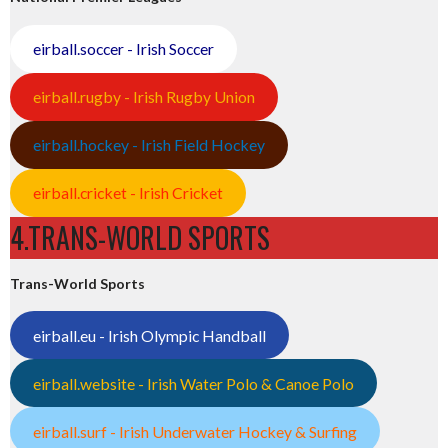
eirball.soccer - Irish Soccer
eirball.rugby - Irish Rugby Union
eirball.hockey - Irish Field Hockey
eirball.cricket - Irish Cricket
4.TRANS-WORLD SPORTS
Trans-World Sports
eirball.eu - Irish Olympic Handball
eirball.website - Irish Water Polo & Canoe Polo
eirball.surf - Irish Underwater Hockey & Surfing