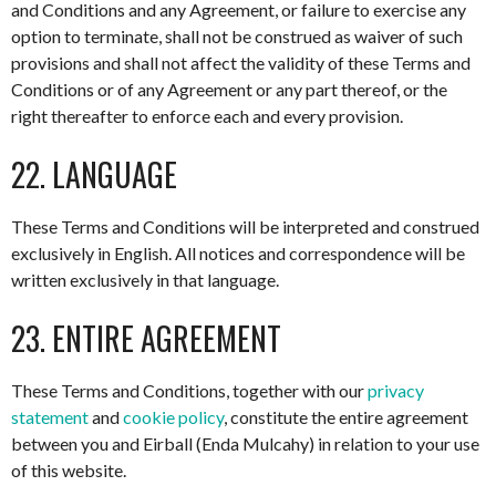
and Conditions and any Agreement, or failure to exercise any
option to terminate, shall not be construed as waiver of such
provisions and shall not affect the validity of these Terms and
Conditions or of any Agreement or any part thereof, or the
right thereafter to enforce each and every provision.
22. LANGUAGE
These Terms and Conditions will be interpreted and construed
exclusively in English. All notices and correspondence will be
written exclusively in that language.
23. ENTIRE AGREEMENT
These Terms and Conditions, together with our
privacy
statement
and
cookie policy
, constitute the entire agreement
between you and Eirball (Enda Mulcahy) in relation to your use
of this website.