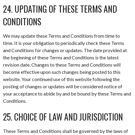
24. UPDATING OF THESE TERMS AND
CONDITIONS
We may update these Terms and Conditions from time to
time. It is your obligation to periodically check these Terms
and Conditions for changes or updates. The date provided at
the beginning of these Terms and Conditions is the latest
revision date. Changes to these Terms and Conditions will
become effective upon such changes being posted to this
website. Your continued use of this website following the
posting of changes or updates will be considered notice of
your acceptance to abide by and be bound by these Terms and
Conditions.
25. CHOICE OF LAW AND JURISDICTION
These Terms and Conditions shall be governed by the laws of