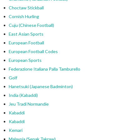
Choctaw Stickball
Cornish Hurling
Cuju (Chinese Football)
East Asian Sports
European Football
European Football Codes
European Sports
Federazione Italiana Palla Tamburello
Golf
Hanetsuki (Japanese Badminton)
India (Kabaddi)
Jeu Tradi Normandie
Kabaddi
Kabaddi
Kemari
Malaysia (Sepak Takraw)