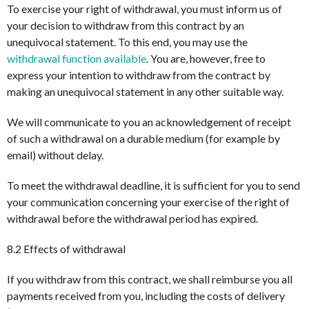
To exercise your right of withdrawal, you must inform us of
your decision to withdraw from this contract by an
unequivocal statement. To this end, you may use the
withdrawal function available
. You are, however, free to
express your intention to withdraw from the contract by
making an unequivocal statement in any other suitable way.
We will communicate to you an acknowledgement of receipt
of such a withdrawal on a durable medium (for example by
email) without delay.
To meet the withdrawal deadline, it is sufficient for you to send
your communication concerning your exercise of the right of
withdrawal before the withdrawal period has expired.
8.2 Effects of withdrawal
If you withdraw from this contract, we shall reimburse you all
payments received from you, including the costs of delivery