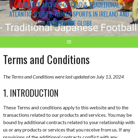
EIRBALL'S ARCHIVE OF CEAD & TRADITIONAL
ATLANTIC SPORTS, WORLD SPORTS IN IRELAND AND
AROUND THE GLOBE
Terms and Conditions
The Terms and Conditions were last updated on July 13, 2024
1. INTRODUCTION
These Terms and conditions apply to this website and to the
transactions related to our products and services. You may be
bound by additional contracts related to your relationship with
us or any products or services that you receive from us. If any
provisions of the additional contracts conflict with any