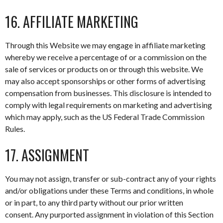
16. AFFILIATE MARKETING
Through this Website we may engage in affiliate marketing
whereby we receive a percentage of or a commission on the
sale of services or products on or through this website. We
may also accept sponsorships or other forms of advertising
compensation from businesses. This disclosure is intended to
comply with legal requirements on marketing and advertising
which may apply, such as the US Federal Trade Commission
Rules.
17. ASSIGNMENT
You may not assign, transfer or sub-contract any of your rights
and/or obligations under these Terms and conditions, in whole
or in part, to any third party without our prior written
consent. Any purported assignment in violation of this Section