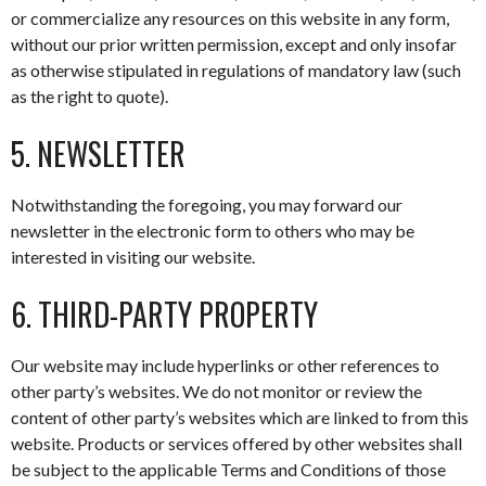
or commercialize any resources on this website in any form,
without our prior written permission, except and only insofar
as otherwise stipulated in regulations of mandatory law (such
as the right to quote).
5. NEWSLETTER
Notwithstanding the foregoing, you may forward our
newsletter in the electronic form to others who may be
interested in visiting our website.
6. THIRD-PARTY PROPERTY
Our website may include hyperlinks or other references to
other party’s websites. We do not monitor or review the
content of other party’s websites which are linked to from this
website. Products or services offered by other websites shall
be subject to the applicable Terms and Conditions of those