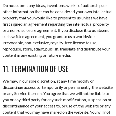
Do not submit any ideas, inventions, works of authorship, or
other information that can be considered your own intellectual
property that you would like to present to us unless we have
first signed an agreement regarding the intellectual property
or a non-disclosure agreement. If you disclose it to us absent
such written agreement, you grant to us a worldwide,
irrevocable, non-exclusive, royalty-free license to use,
reproduce, store, adapt, publish, translate and distribute your
content in any existing or future media.
11. TERMINATION OF USE
We may, in our sole discretion, at any time modify or
discontinue access to, temporarily or permanently, the website
or any Service thereon. You agree that we will not be liable to
you or any third party for any such modification, suspension or
discontinuance of your access to, or use of, the website or any
content that you may have shared on the website. You will not