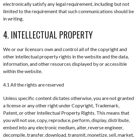
electronically satisfy any legal requirement, including but not
limited to the requirement that such communications should be
in writing.
4. INTELLECTUAL PROPERTY
We or our licensors own and control all of the copyright and
other intellectual property rights in the website and the data,
information, and other resources displayed by or accessible
within the website.
4.1 All the rights are reserved
Unless specific content dictates otherwise, you are not granted
a license or any other right under Copyright, Trademark,
Patent, or other Intellectual Property Rights. This means that
you will not use, copy, reproduce, perform, display, distribute,
embed into any electronic medium, alter, reverse engineer,
decompile, transfer, download, transmit, monetize, sell, market,