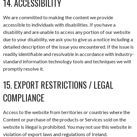
14. ACCESSIBILITY
We are committed to making the content we provide
accessible to individuals with disabilities. If you have a
disability and are unable to access any portion of our website
due to your disability, we ask you to give us a notice including a
detailed description of the issue you encountered. If the issue is
readily identifiable and resolvable in accordance with industry-
standard information technology tools and techniques we will
promptly resolve it.
15. EXPORT RESTRICTIONS / LEGAL
COMPLIANCE
Access to the website from territories or countries where the
Content or purchase of the products or Services sold on the
website is illegal is prohibited. You may not use this website in
violation of export laws and regulations of Ireland.