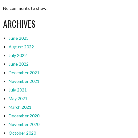
No comments to show.
ARCHIVES
June 2023
August 2022
July 2022
June 2022
December 2021
November 2021
July 2021
May 2021
March 2021
December 2020
November 2020
October 2020