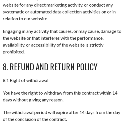
website for any direct marketing activity, or conduct any
systematic or automated data collection activities on or in
relation to our website.
Engaging in any activity that causes, or may cause, damage to
the website or that interferes with the performance,
availability, or accessibility of the website is strictly
prohibited.
8. REFUND AND RETURN POLICY
8.1 Right of withdrawal
You have the right to withdraw from this contract within 14
days without giving any reason.
The withdrawal period will expire after 14 days from the day
of the conclusion of the contract.