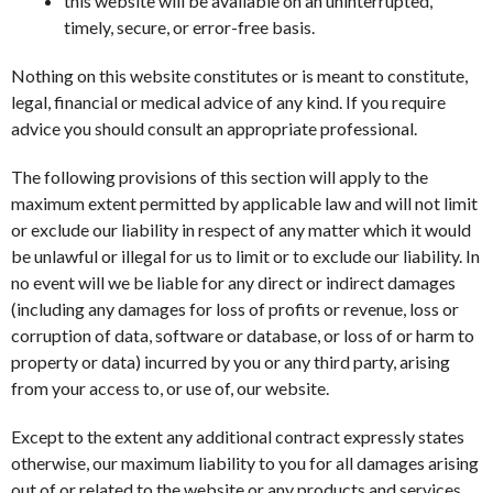
this website will be available on an uninterrupted,
timely, secure, or error-free basis.
Nothing on this website constitutes or is meant to constitute,
legal, financial or medical advice of any kind. If you require
advice you should consult an appropriate professional.
The following provisions of this section will apply to the
maximum extent permitted by applicable law and will not limit
or exclude our liability in respect of any matter which it would
be unlawful or illegal for us to limit or to exclude our liability. In
no event will we be liable for any direct or indirect damages
(including any damages for loss of profits or revenue, loss or
corruption of data, software or database, or loss of or harm to
property or data) incurred by you or any third party, arising
from your access to, or use of, our website.
Except to the extent any additional contract expressly states
otherwise, our maximum liability to you for all damages arising
out of or related to the website or any products and services