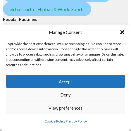
eirball.earth - Hipball & World Sports
Popular Pastimes
Manage Consent
eirball.tennis - Irish Tennis & Racquet Sports
To provide the best experiences, we use technologies like cookies to store
eirball.golf - Irish Golf and Pitch & Putt
and/or access device information. Consenting to these technologies will
allow us to process data such as browsing behavior or unique IDs on this site.
Not consenting or withdrawing consent, may adversely affect certain
eirball.games - Irish Snooker & Table-Top Games
features and functions.
eirball.irish - Irish Croquet & Bowling
Accept
5. GAMES & OLYMPIC DISCIPLINES
Deny
Games
View preferences
eirball.online - Irish Jugger & Combat Sports
Cookie Policy
Privacy Policy