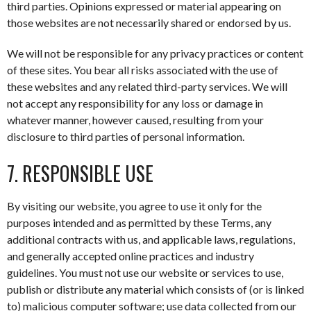
third parties. Opinions expressed or material appearing on
those websites are not necessarily shared or endorsed by us.
We will not be responsible for any privacy practices or content
of these sites. You bear all risks associated with the use of
these websites and any related third-party services. We will
not accept any responsibility for any loss or damage in
whatever manner, however caused, resulting from your
disclosure to third parties of personal information.
7. RESPONSIBLE USE
By visiting our website, you agree to use it only for the
purposes intended and as permitted by these Terms, any
additional contracts with us, and applicable laws, regulations,
and generally accepted online practices and industry
guidelines. You must not use our website or services to use,
publish or distribute any material which consists of (or is linked
to) malicious computer software; use data collected from our