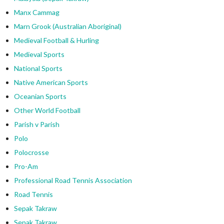
Manx Cammag
Marn Grook (Australian Aboriginal)
Medieval Football & Hurling
Medieval Sports
National Sports
Native American Sports
Oceanian Sports
Other World Football
Parish v Parish
Polo
Polocrosse
Pro-Am
Professional Road Tennis Association
Road Tennis
Sepak Takraw
Sepak Takraw