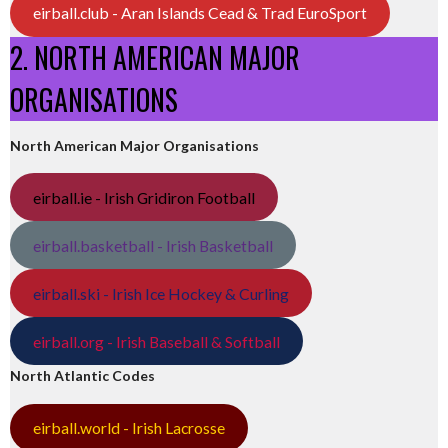
eirball.club - Aran Islands Cead & Trad EuroSport
2. NORTH AMERICAN MAJOR
ORGANISATIONS
North American Major Organisations
eirball.ie - Irish Gridiron Football
eirball.basketball - Irish Basketball
eirball.ski - Irish Ice Hockey & Curling
eirball.org - Irish Baseball & Softball
North Atlantic Codes
eirball.world - Irish Lacrosse