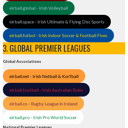
eirball.global - Irish Volleyball
eirball.space - Irish Ultimate & Flying Disc Sports
eirball.futbol - Irish Indoor Soccer & Football Fives
3. GLOBAL PREMIER LEAGUES
Global Associations
eirball.net - Irish Netball & Korfball
eirball.football - Irish Australian Rules
eirball.co - Rugby League in Ireland
eirball.pro - Irish Pro World Soccer
National Premier Leagues