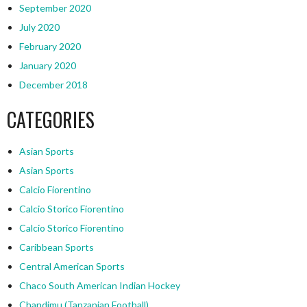
September 2020
July 2020
February 2020
January 2020
December 2018
CATEGORIES
Asian Sports
Asian Sports
Calcio Fiorentino
Calcio Storico Fiorentino
Calcio Storico Fiorentino
Caribbean Sports
Central American Sports
Chaco South American Indian Hockey
Chandimu (Tanzanian Football)