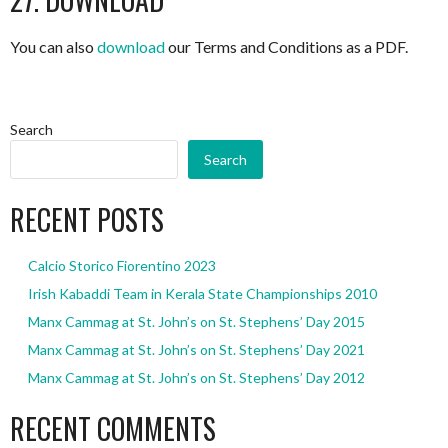
You can also
download
our Terms and Conditions as a PDF.
Search
Search
RECENT POSTS
Calcio Storico Fiorentino 2023
Irish Kabaddi Team in Kerala State Championships 2010
Manx Cammag at St. John’s on St. Stephens’ Day 2015
Manx Cammag at St. John’s on St. Stephens’ Day 2021
Manx Cammag at St. John’s on St. Stephens’ Day 2012
RECENT COMMENTS