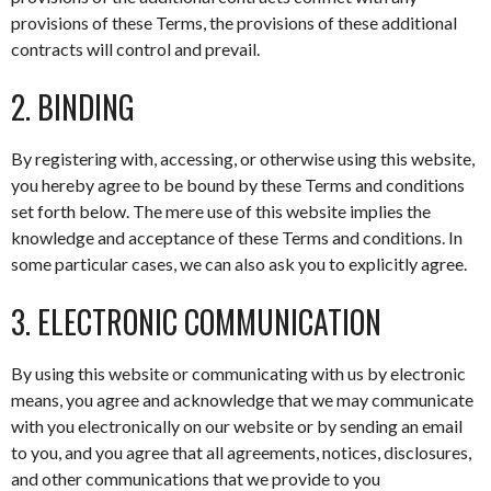
provisions of these Terms, the provisions of these additional
contracts will control and prevail.
2. BINDING
By registering with, accessing, or otherwise using this website,
you hereby agree to be bound by these Terms and conditions
set forth below. The mere use of this website implies the
knowledge and acceptance of these Terms and conditions. In
some particular cases, we can also ask you to explicitly agree.
3. ELECTRONIC COMMUNICATION
By using this website or communicating with us by electronic
means, you agree and acknowledge that we may communicate
with you electronically on our website or by sending an email
to you, and you agree that all agreements, notices, disclosures,
and other communications that we provide to you