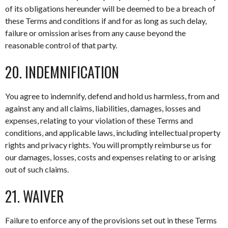
of its obligations hereunder will be deemed to be a breach of
these Terms and conditions if and for as long as such delay,
failure or omission arises from any cause beyond the
reasonable control of that party.
20. INDEMNIFICATION
You agree to indemnify, defend and hold us harmless, from and
against any and all claims, liabilities, damages, losses and
expenses, relating to your violation of these Terms and
conditions, and applicable laws, including intellectual property
rights and privacy rights. You will promptly reimburse us for
our damages, losses, costs and expenses relating to or arising
out of such claims.
21. WAIVER
Failure to enforce any of the provisions set out in these Terms