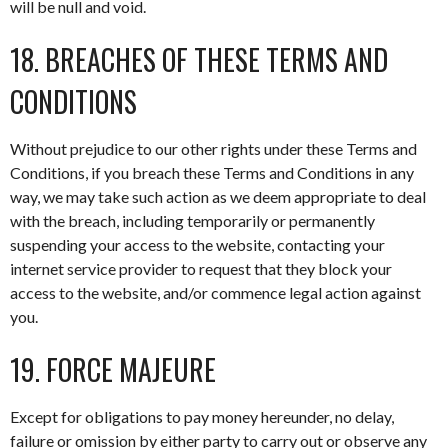
will be null and void.
18. BREACHES OF THESE TERMS AND
CONDITIONS
Without prejudice to our other rights under these Terms and
Conditions, if you breach these Terms and Conditions in any
way, we may take such action as we deem appropriate to deal
with the breach, including temporarily or permanently
suspending your access to the website, contacting your
internet service provider to request that they block your
access to the website, and/or commence legal action against
you.
19. FORCE MAJEURE
Except for obligations to pay money hereunder, no delay,
failure or omission by either party to carry out or observe any