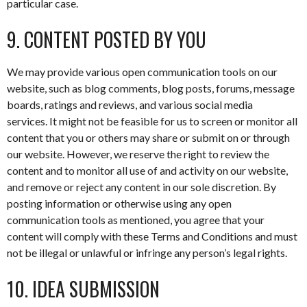
particular case.
9. CONTENT POSTED BY YOU
We may provide various open communication tools on our
website, such as blog comments, blog posts, forums, message
boards, ratings and reviews, and various social media
services. It might not be feasible for us to screen or monitor all
content that you or others may share or submit on or through
our website. However, we reserve the right to review the
content and to monitor all use of and activity on our website,
and remove or reject any content in our sole discretion. By
posting information or otherwise using any open
communication tools as mentioned, you agree that your
content will comply with these Terms and Conditions and must
not be illegal or unlawful or infringe any person’s legal rights.
10. IDEA SUBMISSION