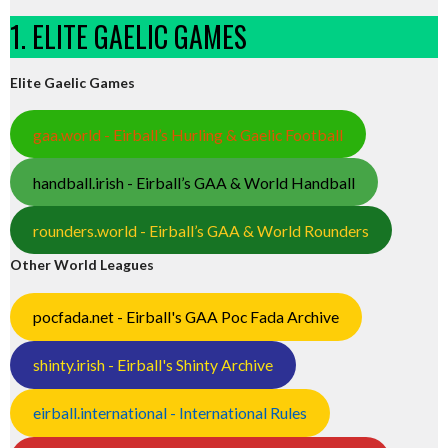
1. ELITE GAELIC GAMES
Elite Gaelic Games
gaa.world - Eirball’s Hurling & Gaelic Football
handball.irish - Eirball’s GAA & World Handball
rounders.world - Eirball’s GAA & World Rounders
Other World Leagues
pocfada.net - Eirball's GAA Poc Fada Archive
shinty.irish - Eirball's Shinty Archive
eirball.international - International Rules