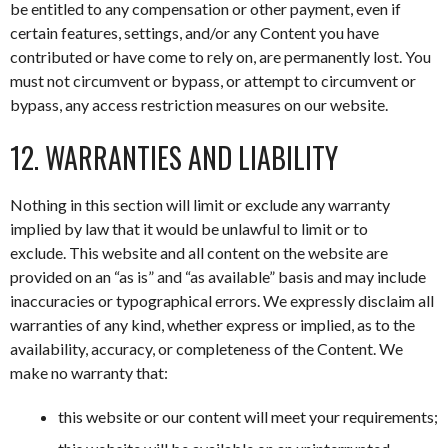
be entitled to any compensation or other payment, even if
certain features, settings, and/or any Content you have
contributed or have come to rely on, are permanently lost. You
must not circumvent or bypass, or attempt to circumvent or
bypass, any access restriction measures on our website.
12. WARRANTIES AND LIABILITY
Nothing in this section will limit or exclude any warranty
implied by law that it would be unlawful to limit or to
exclude. This website and all content on the website are
provided on an “as is” and “as available” basis and may include
inaccuracies or typographical errors. We expressly disclaim all
warranties of any kind, whether express or implied, as to the
availability, accuracy, or completeness of the Content. We
make no warranty that:
this website or our content will meet your requirements;