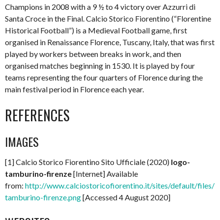
Champions in 2008 with a 9 ½ to 4 victory over Azzurri di
Santa Croce in the Final. Calcio Storico Fiorentino (“Florentine
Historical Football”) is a Medieval Football game, first
organised in Renaissance Florence, Tuscany, Italy, that was first
played by workers between breaks in work, and then
organised matches beginning in 1530. It is played by four
teams representing the four quarters of Florence during the
main festival period in Florence each year.
REFERENCES
IMAGES
[1] Calcio Storico Fiorentino Sito Ufficiale (2020)
logo-
tamburino-firenze
[Internet] Available
from:
http://www.calciostoricofiorentino.it/sites/default/files/l
tamburino-firenze.png
[Accessed 4 August 2020]