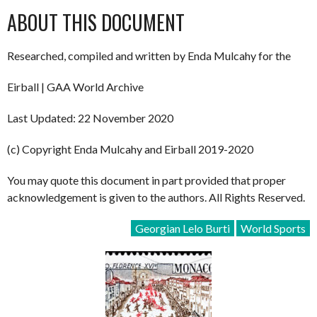
ABOUT THIS DOCUMENT
Researched, compiled and written by Enda Mulcahy for the
Eirball | GAA World Archive
Last Updated: 22 November 2020
(c) Copyright Enda Mulcahy and Eirball 2019-2020
You may quote this document in part provided that proper
acknowledgement is given to the authors. All Rights Reserved.
Georgian Lelo Burti
World Sports