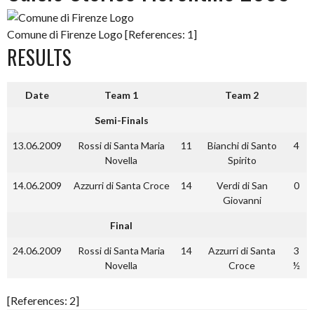
Comune di Firenze Logo [References: 1]
RESULTS
Date
Team 1
Team 2
Semi-Finals
13.06.2009
Rossi di Santa Maria
11
Bianchi di Santo
4
Novella
Spirito
14.06.2009
Azzurri di Santa Croce
14
Verdi di San
0
Giovanni
Final
24.06.2009
Rossi di Santa Maria
14
Azzurri di Santa
3
Novella
Croce
½
[References: 2]