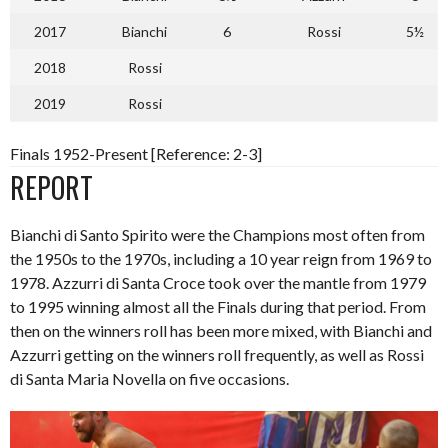
2017
Bianchi
6
Rossi
5½
2018
Rossi
2019
Rossi
Finals 1952-Present [Reference: 2-3]
REPORT
Bianchi di Santo Spirito were the Champions most often from
the 1950s to the 1970s, including a 10 year reign from 1969 to
1978. Azzurri di Santa Croce took over the mantle from 1979
to 1995 winning almost all the Finals during that period. From
then on the winners roll has been more mixed, with Bianchi and
Azzurri getting on the winners roll frequently, as well as Rossi
di Santa Maria Novella on five occasions.