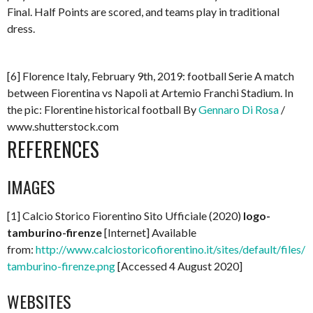
Final. Half Points are scored, and teams play in traditional
dress.
[6] Florence Italy, February 9th, 2019: football Serie A match
between Fiorentina vs Napoli at Artemio Franchi Stadium. In
the pic: Florentine historical football By
Gennaro Di Rosa
/
www.shutterstock.com
REFERENCES
IMAGES
[1] Calcio Storico Fiorentino Sito Ufficiale (2020)
logo-
tamburino-firenze
[Internet] Available
from:
http://www.calciostoricofiorentino.it/sites/default/files/l
tamburino-firenze.png
[Accessed 4 August 2020]
WEBSITES