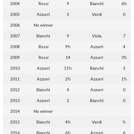
2004
Rossi
9
Bianchi
6½
2005
Azzurri
3
Verdi
0
2006
No winner
2007
Bianchi
9
Viola
7
2008
Rossi
9½
Azzurri
4
2009
Rossi
14
Azzurri
3½
2010
Azzurri
11½
Bianchi
3
2011
Azzurri
2½
Azzurri
1½
2012
Bianchi
4
Azzurri
0
2013
Azzurri
2
Bianchi
0
2014
No winner
2015
Bianchi
4½
Verdi
½
2016
Bianchi
6½
Azzurri
6