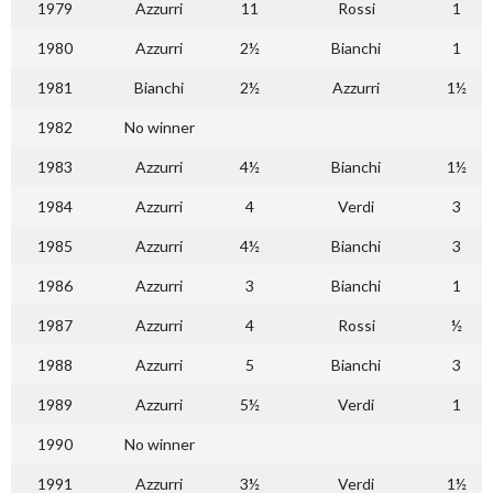
1979
Azzurri
11
Rossi
1
1980
Azzurri
2½
Bianchi
1
1981
Bianchi
2½
Azzurri
1½
1982
No winner
1983
Azzurri
4½
Bianchi
1½
1984
Azzurri
4
Verdi
3
1985
Azzurri
4½
Bianchi
3
1986
Azzurri
3
Bianchi
1
1987
Azzurri
4
Rossi
½
1988
Azzurri
5
Bianchi
3
1989
Azzurri
5½
Verdi
1
1990
No winner
1991
Azzurri
3½
Verdi
1½