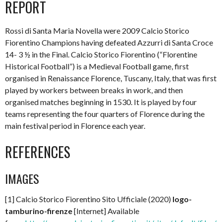
REPORT
Rossi di Santa Maria Novella were 2009 Calcio Storico
Fiorentino Champions having defeated Azzurri di Santa Croce
14- 3 ½ in the Final. Calcio Storico Fiorentino (“Florentine
Historical Football”) is a Medieval Football game, first
organised in Renaissance Florence, Tuscany, Italy, that was first
played by workers between breaks in work, and then
organised matches beginning in 1530. It is played by four
teams representing the four quarters of Florence during the
main festival period in Florence each year.
REFERENCES
IMAGES
[1] Calcio Storico Fiorentino Sito Ufficiale (2020)
logo-
tamburino-firenze
[Internet] Available