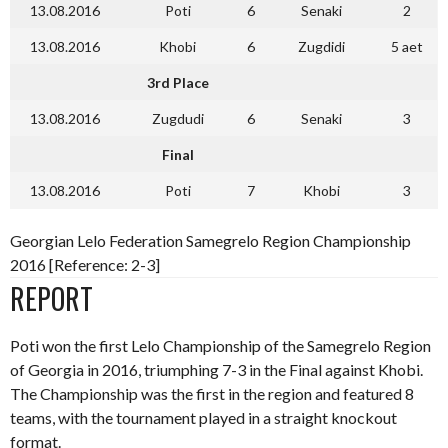
13.08.2016
Poti
6
Senaki
2
13.08.2016
Khobi
6
Zugdidi
5 aet
3rd Place
13.08.2016
Zugdudi
6
Senaki
3
Final
13.08.2016
Poti
7
Khobi
3
Georgian Lelo Federation Samegrelo Region Championship
2016 [Reference: 2-3]
REPORT
Poti won the first Lelo Championship of the Samegrelo Region
of Georgia in 2016, triumphing 7-3 in the Final against Khobi.
The Championship was the first in the region and featured 8
teams, with the tournament played in a straight knockout
format.