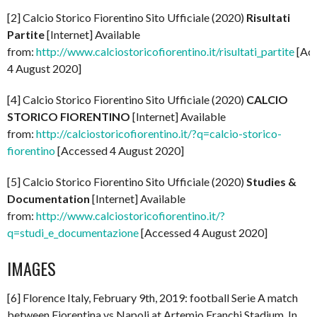
[2] Calcio Storico Fiorentino Sito Ufficiale (2020)
Risultati
Partite
[Internet] Available
from:
http://www.calciostoricofiorentino.it/risultati_partite
[Ac
4 August 2020]
[4] Calcio Storico Fiorentino Sito Ufficiale (2020)
CALCIO
STORICO FIORENTINO
[Internet] Available
from:
http://calciostoricofiorentino.it/?q=calcio-storico-
fiorentino
[Accessed 4 August 2020]
[5] Calcio Storico Fiorentino Sito Ufficiale (2020)
Studies &
Documentation
[Internet] Available
from:
http://www.calciostoricofiorentino.it/?
q=studi_e_documentazione
[Accessed 4 August 2020]
IMAGES
[6] Florence Italy, February 9th, 2019: football Serie A match
between Fiorentina vs Napoli at Artemio Franchi Stadium. In