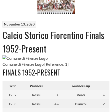
November 13, 2020
Calcio Storico Fiorentino Finals
1952-Present
Comune di Firenze Logo [Reference: 1]
FINALS 1952-PRESENT
Year
Winners
Runners-up
1952
Rossi
3
Verdi
½
1953
Rossi
4½
Bianchi
2