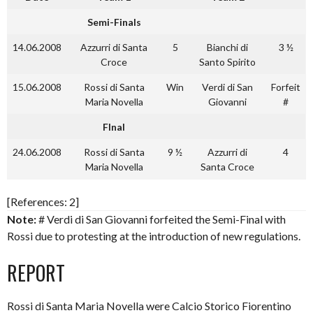
Semi-Finals
14.06.2008
Azzurri di Santa
5
Bianchi di
3 ½
Croce
Santo Spirito
15.06.2008
Rossi di Santa
Win
Verdi di San
Forfeit
Maria Novella
Giovanni
#
FInal
24.06.2008
Rossi di Santa
9 ½
Azzurri di
4
Maria Novella
Santa Croce
[References: 2]
Note:
# Verdi di San Giovanni forfeited the Semi-Final with
Rossi due to protesting at the introduction of new regulations.
REPORT
Rossi di Santa Maria Novella were Calcio Storico Fiorentino