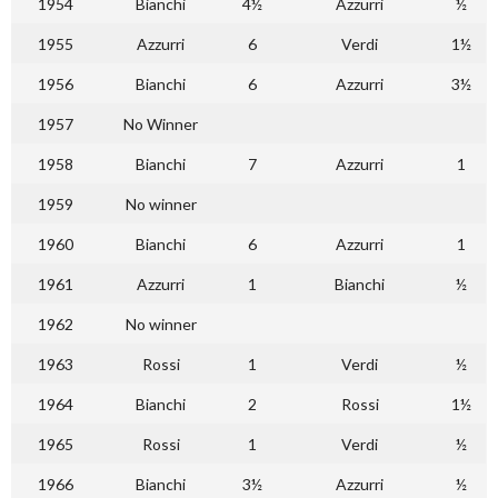
1954
Bianchi
4½
Azzurri
½
1955
Azzurri
6
Verdi
1½
1956
Bianchi
6
Azzurri
3½
1957
No Winner
1958
Bianchi
7
Azzurri
1
1959
No winner
1960
Bianchi
6
Azzurri
1
1961
Azzurri
1
Bianchi
½
1962
No winner
1963
Rossi
1
Verdi
½
1964
Bianchi
2
Rossi
1½
1965
Rossi
1
Verdi
½
1966
Bianchi
3½
Azzurri
½