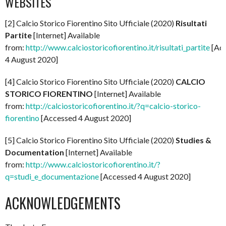
WEBSITES
[2] Calcio Storico Fiorentino Sito Ufficiale (2020)
Risultati
Partite
[Internet] Available
from:
http://www.calciostoricofiorentino.it/risultati_partite
[Ac
4 August 2020]
[4] Calcio Storico Fiorentino Sito Ufficiale (2020)
CALCIO
STORICO FIORENTINO
[Internet] Available
from:
http://calciostoricofiorentino.it/?q=calcio-storico-
fiorentino
[Accessed 4 August 2020]
[5] Calcio Storico Fiorentino Sito Ufficiale (2020)
Studies &
Documentation
[Internet] Available
from:
http://www.calciostoricofiorentino.it/?
q=studi_e_documentazione
[Accessed 4 August 2020]
ACKNOWLEDGEMENTS