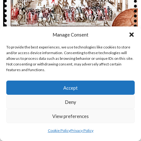
Manage Consent
[8] MONACO – CIRCA 1963: A stamp printed by MONACO
shows an illustration of the Calcio Fiorentino field and starting
To provide the best experiences, we use technologies like cookies to store
positions from a 1688 book by Pietro di Lorenzo Bini,
and/or access device information. Consenting to these technologies will
allow us to process data such as browsing behavior or unique IDs on this site.
Florence, circa 1963 [Reference: 7] By
Sergey
Not consenting or withdrawing consent, may adversely affect certain
Goryachev
/
http://www.shutterstock.com
features and functions.
REFERENCES
Accept
IMAGES
Deny
[1] Calcio Storico Fiorentino Sito Ufficiale (2020)
logo-
tamburino-firenze
[Internet] Available
View preferences
from:
http://www.calciostoricofiorentino.it/sites/default/files/l
tamburino-firenze.png
[Accessed 4 August 2020]
Cookie Policy
Privacy Policy