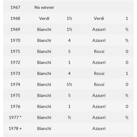
1967
No winner
1968
Verdi
1½
Verdi
1
1969
Bianchi
1½
Azzurri
½
1970
Bianchi
4
Azzurri
½
1971
Bianchi
5
Rossi
0
1972
Bianchi
1
Azzurri
0
1973
Bianchi
4
Rossi
1
1974
Bianchi
5½
Rossi
0
1975
Bianchi
5
Azzurri
½
1976
Bianchi
1
Azzurri
0
1977 *
Bianchi
½
Azzurri
½
1978 +
Bianchi
Azzurri