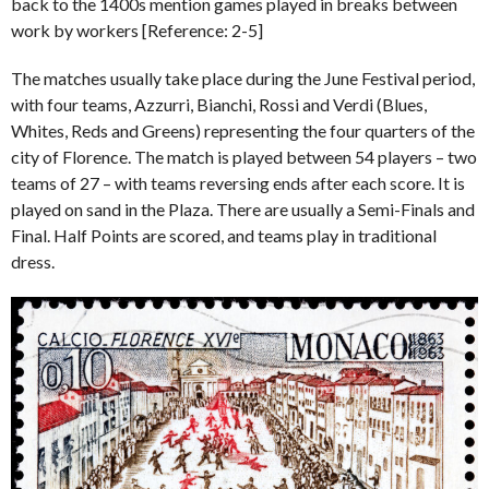
back to the 1400s mention games played in breaks between
work by workers [Reference: 2-5]
The matches usually take place during the June Festival period,
with four teams, Azzurri, Bianchi, Rossi and Verdi (Blues,
Whites, Reds and Greens) representing the four quarters of the
city of Florence. The match is played between 54 players – two
teams of 27 – with teams reversing ends after each score. It is
played on sand in the Plaza. There are usually a Semi-Finals and
Final. Half Points are scored, and teams play in traditional
dress.