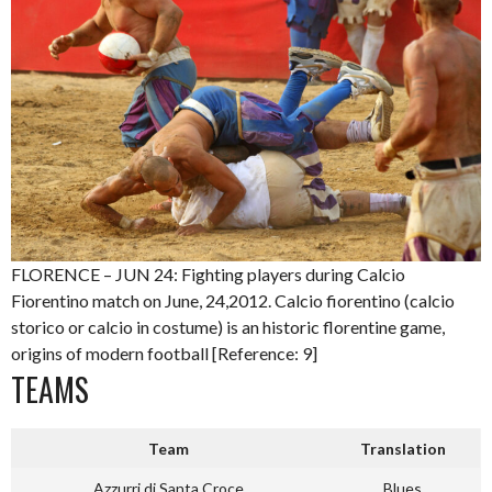
FLORENCE – JUN 24: Fighting players during Calcio
Fiorentino match on June, 24,2012. Calcio fiorentino (calcio
storico or calcio in costume) is an historic florentine game,
origins of modern football [Reference: 9]
TEAMS
Team
Translation
Azzurri di Santa Croce
Blues