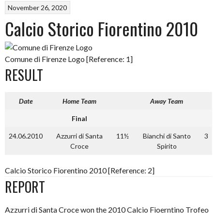
November 26, 2020
Calcio Storico Fiorentino 2010
Comune di Firenze Logo [Reference: 1]
RESULT
Date
Home Team
Away Team
Final
24.06.2010
Azzurri di Santa
11½
Bianchi di Santo
3
Croce
Spirito
Calcio Storico Fiorentino 2010 [Reference: 2]
REPORT
Azzurri di Santa Croce won the 2010 Calcio Fioerntino Trofeo