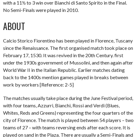
with a 11½ to 3 win over Bianchi di Santo Spirito in the Final.
No Semi-Finals were played in 2010.
ABOUT
Calcio Storico Fiorentino has been played in Florence, Tuscany
since the Renaissance. The first organised match took place on
February 17, 1530. It was revived in the 20th Century. first
under the 1930s government of Mussolini, and then again after
World War II in the Italian Republic. Earlier matches dating
back to the 1400s mention games played in breaks between
work by workers [Reference: 2-5]
The matches usually take place during the June Festival period,
with four teams, Azzurri, Bianchi, Rossi and Verdi (Blues,
Whites, Reds and Greens) representing the four quarters of the
city of Florence. The match is played between 54 players – two
teams of 27 – with teams reversing ends after each score. It is
played on sand in the Plaza. There are usually a Semi-Finals and