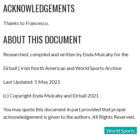
ACKNOWLEDGEMENTS
Thanks to Francesco.
ABOUT THIS DOCUMENT
Researched, compiled and written by Enda Mulcahy for the
Eirball | Irish North American and World Sports Archive
Last Updated: 5 May 2021
(c) Copyright Enda Mulcahy and Eirball 2021
You may quote this document in part provided that proper
acknowledgement is given to the authors. All Rights Reserved.
World Sports