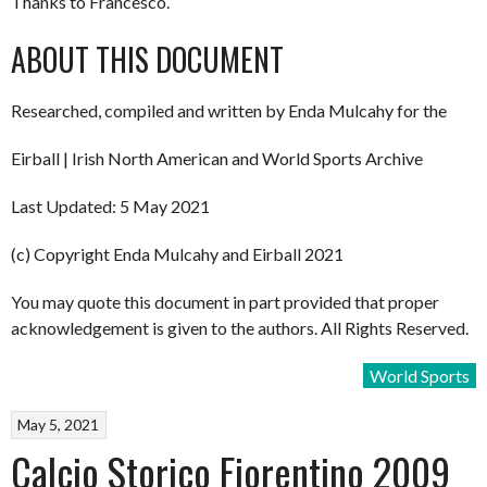
Thanks to Francesco.
ABOUT THIS DOCUMENT
Researched, compiled and written by Enda Mulcahy for the
Eirball | Irish North American and World Sports Archive
Last Updated: 5 May 2021
(c) Copyright Enda Mulcahy and Eirball 2021
You may quote this document in part provided that proper
acknowledgement is given to the authors. All Rights Reserved.
World Sports
May 5, 2021
Calcio Storico Fiorentino 2009