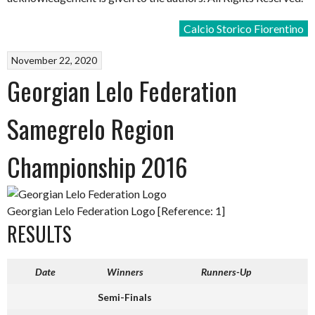
Calcio Storico Fiorentino
November 22, 2020
Georgian Lelo Federation
Samegrelo Region
Championship 2016
Georgian Lelo Federation Logo [Reference: 1]
RESULTS
Date
Winners
Runners-Up
Semi-Finals