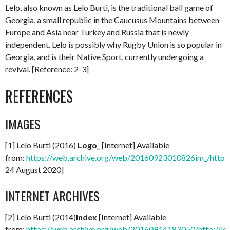
Lelo, also known as Lelo Burti, is the traditional ball game of
Georgia, a small republic in the Caucusus Mountains between
Europe and Asia near Turkey and Russia that is newly
independent. Lelo is possibly why Rugby Union is so popular in
Georgia, and is their Native Sport, currently undergoing a
revival. [Reference: 2-3]
REFERENCES
IMAGES
[1] Lelo Burti (2016)
Logo_
[Internet] Available
from:
https://web.archive.org/web/20160923010826im_/http:/
24 August 2020]
INTERNET ARCHIVES
[2] Lelo Burti (2014)
Index
[Internet] Available
from:
https://web.archive.org/web/20160914183050/http://le