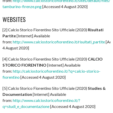
from:
http://www.calciostoricofiorentino.it/sites/default/files/l
tamburino-firenze.png
[Accessed 4 August 2020]
WEBSITES
[2] Calcio Storico Fiorentino Sito Ufficiale (2020)
Risultati
Partite
[Internet] Available
from:
http://www.calciostoricofiorentino.it/risultati_partite
[Ac
4 August 2020]
[4] Calcio Storico Fiorentino Sito Ufficiale (2020)
CALCIO
STORICO FIORENTINO
[Internet] Available
from:
http://calciostoricofiorentino.it/?q=calcio-storico-
fiorentino
[Accessed 4 August 2020]
[5] Calcio Storico Fiorentino Sito Ufficiale (2020)
Studies &
Documentation
[Internet] Available
from:
http://www.calciostoricofiorentino.it/?
q=studi_e_documentazione
[Accessed 4 August 2020]