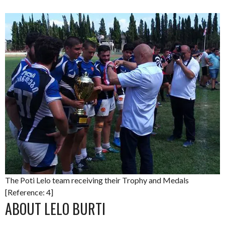
The Poti Lelo team receiving their Trophy and Medals
[Reference: 4]
ABOUT LELO BURTI