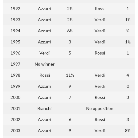
1992
Azzurri
2½
Ross
1
1993
Azzurri
2½
Verdi
1½
1994
Azzurri
6½
Verdi
½
1995
Azzurri
3
Verdi
1½
1996
Verdi
5
Rossi
1
1997
No winner
1998
Rossi
11½
Verdi
4
1999
Azzurri
9
Verdi
0
2000
Azzurri
7
Rossi
3
2001
Bianchi
No opposition
2002
Azzurri
6
Rossi
3
2003
Azzurri
9
Verdi
8½