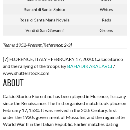
Bianchi di Santo Spirito
Whites
Rossi di Santa Maria Novella
Reds
Verdi di San Giovanni
Greens
Teams 1952-Present [Reference: 2-3]
[7] FLORENCE, ITALY – FEBRUARY 17, 2020: Calcio Storico
and the rallying of the troops By
BAHADIR ARAL AVCI
/
www.shutterstock.com
ABOUT
Calcio Storico Fiorentino has been played in Florence, Tuscany
since the Renaissance. The first organised match took place on
February 17, 1530. It was revived in the 20th Century. first
under the 1930s government of Mussolini, and then again after
World War II in the Italian Republic. Earlier matches dating