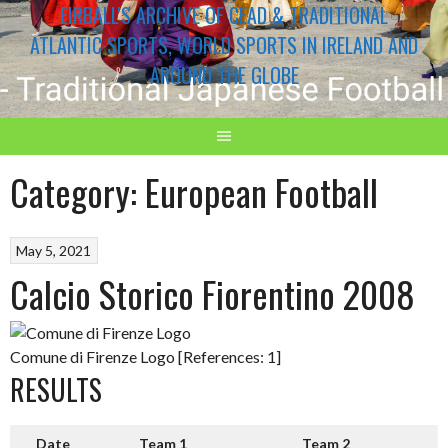
EIRBALL'S ARCHIVE OF CEAD & TRADITIONAL
ATLANTIC SPORTS, WORLD SPORTS IN IRELAND AND
AROUND THE GLOBE
Category:
European Football
May 5, 2021
Calcio Storico Fiorentino 2008
Comune di Firenze Logo [References: 1]
RESULTS
Date
Team 1
Team 2