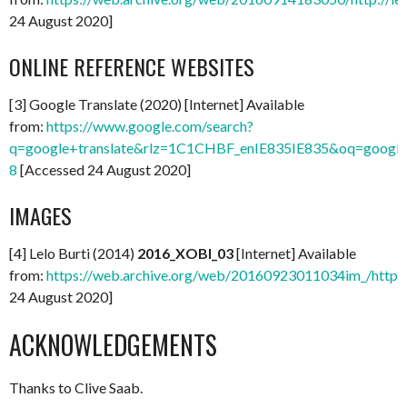
24 August 2020]
ONLINE REFERENCE WEBSITES
[3] Google Translate (2020) [Internet] Available
from:
https://www.google.com/search?
q=google+translate&rlz=1C1CHBF_enIE835IE835&oq=google+t
8
[Accessed 24 August 2020]
IMAGES
[4] Lelo Burti (2014)
2016_XOBI_03
[Internet] Available
from:
https://web.archive.org/web/20160923011034im_/http:
24 August 2020]
ACKNOWLEDGEMENTS
Thanks to Clive Saab.