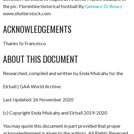
the pic: Florentine historical football By
Gennaro Di Rosa
/
www.shutterstock.com
ACKNOWLEDGEMENTS
Thanks to Francesco.
ABOUT THIS DOCUMENT
Researched, compiled and written by Enda Mulcahy for the
Eirball | GAA World Archive
Last Updated: 26 November 2020
(c) Copyright Enda Mulcahy and Eirball 2019-2020
You may quote this document in part provided that proper
acknowledgement is given to the authors. All Rights Reserved.