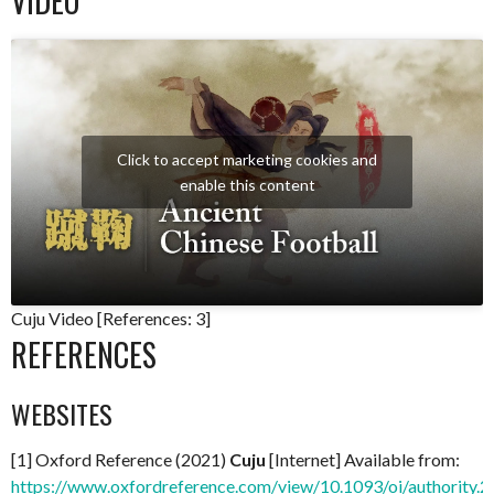
VIDEO
Click to accept marketing cookies and
enable this content
Cuju Video [References: 3]
REFERENCES
WEBSITES
[1] Oxford Reference (2021)
Cuju
[Internet] Available from:
https://www.oxfordreference.com/view/10.1093/oi/authorit