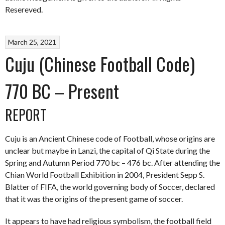
Resereved.
March 25, 2021
Cuju (Chinese Football Code)
770 BC – Present
REPORT
Cuju is an Ancient Chinese code of Football, whose origins are
unclear but maybe in Lanzi, the capital of Qi State during the
Spring and Autumn Period 770 bc – 476 bc. After attending the
Chian World Football Exhibition in 2004, President Sepp S.
Blatter of FIFA, the world governing body of Soccer, declared
that it was the origins of the present game of soccer.
It appears to have had religious symbolism, the football field