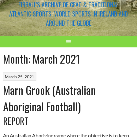
EIRBALL'S ARCHIVE OF CEAD & TRADITIONAL
ATLANTIC SPORTS, WORLD SPORTS IN IRELAND AND
AROUND THE GLOBE
Month:
March 2021
March 25, 2021
Marn Grook (Australian
Aboriginal Football)
REPORT
An Australian Aborigine game where the objective is to keep