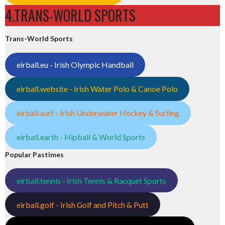
4.TRANS-WORLD SPORTS
Trans-World Sports
eirball.eu - Irish Olympic Handball
eirball.website - Irish Water Polo & Canoe Polo
eirball.surf - Irish Underwater Hockey & Surfing
eirball.earth - Hipball & World Sports
Popular Pastimes
eirball.tennis - Irish Tennis & Racquet Sports
eirball.golf - Irish Golf and Pitch & Putt