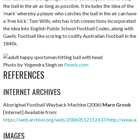
the ball in the air as long as possible. It includes the idea of the
‘mark’ whereby a player who catches the ball in the air can have
a ‘free kick’. Tom Wills, who has Irish connections incorporated
the idea into English Public School Football Codes, along with
Gaelic Football like scoring to codify Australian Football in the
1840s.
Photo by Yogendra Singh on
Pexels.com
REFERENCES
INTERNET ARCHIVES
Aboriginal Football Wayback Machine (2006)
Marn Grook
[Internet] Available from:
https://web.archive.org/web/20060512152437/http://www.abo
IMAGES