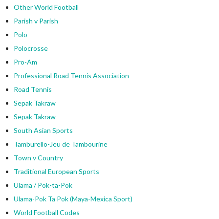
Other World Football
Parish v Parish
Polo
Polocrosse
Pro-Am
Professional Road Tennis Association
Road Tennis
Sepak Takraw
Sepak Takraw
South Asian Sports
Tamburello-Jeu de Tambourine
Town v Country
Traditional European Sports
Ulama / Pok-ta-Pok
Ulama-Pok Ta Pok (Maya-Mexica Sport)
World Football Codes