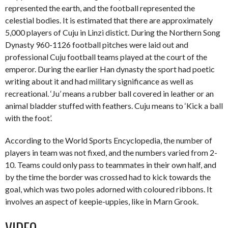
represented the earth, and the football represented the
celestial bodies. It is estimated that there are approximately
5,000 players of Cuju in Linzi distict. During the Northern Song
Dynasty 960-1126 football pitches were laid out and
professional Cuju football teams played at the court of the
emperor. During the earlier Han dynasty the sport had poetic
writing about it and had military significance as well as
recreational. ‘Ju’ means a rubber ball covered in leather or an
animal bladder stuffed with feathers. Cuju means to ‘Kick a ball
with the foot’.
According to the World Sports Encyclopedia, the number of
players in team was not fixed, and the numbers varied from 2-
10. Teams could only pass to teammates in their own half, and
by the time the border was crossed had to kick towards the
goal, which was two poles adorned with coloured ribbons. It
involves an aspect of keepie-uppies, like in Marn Grook.