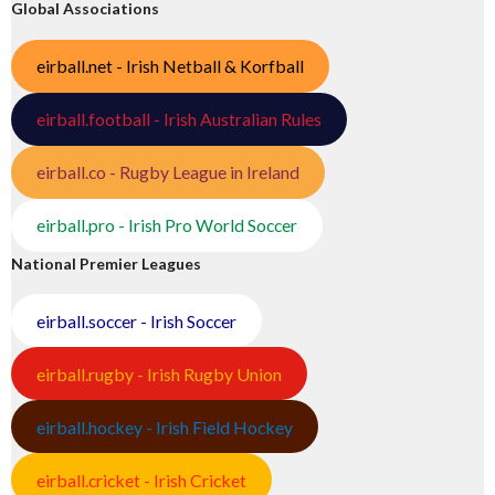
Global Associations
eirball.net - Irish Netball & Korfball
eirball.football - Irish Australian Rules
eirball.co - Rugby League in Ireland
eirball.pro - Irish Pro World Soccer
National Premier Leagues
eirball.soccer - Irish Soccer
eirball.rugby - Irish Rugby Union
eirball.hockey - Irish Field Hockey
eirball.cricket - Irish Cricket