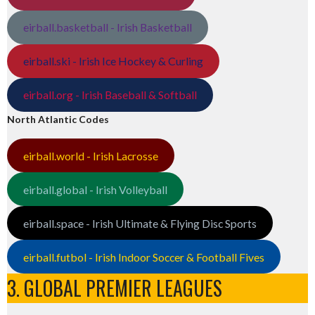
eirball.basketball - Irish Basketball
eirball.ski - Irish Ice Hockey & Curling
eirball.org - Irish Baseball & Softball
North Atlantic Codes
eirball.world - Irish Lacrosse
eirball.global - Irish Volleyball
eirball.space - Irish Ultimate & Flying Disc Sports
eirball.futbol - Irish Indoor Soccer & Football Fives
3. GLOBAL PREMIER LEAGUES