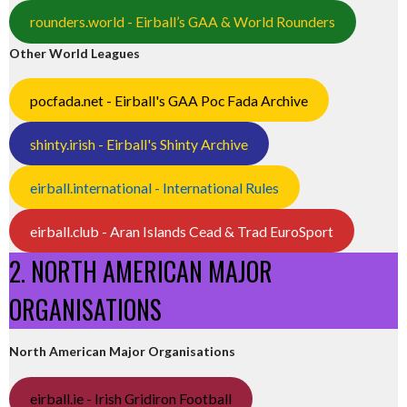
rounders.world - Eirball’s GAA & World Rounders
Other World Leagues
pocfada.net - Eirball's GAA Poc Fada Archive
shinty.irish - Eirball's Shinty Archive
eirball.international - International Rules
eirball.club - Aran Islands Cead & Trad EuroSport
2. NORTH AMERICAN MAJOR
ORGANISATIONS
North American Major Organisations
eirball.ie - Irish Gridiron Football