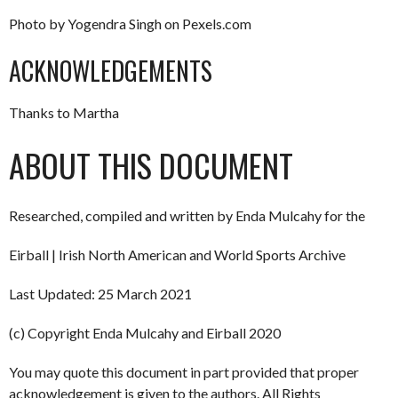
Photo by Yogendra Singh on Pexels.com
ACKNOWLEDGEMENTS
Thanks to Martha
ABOUT THIS DOCUMENT
Researched, compiled and written by Enda Mulcahy for the
Eirball | Irish North American and World Sports Archive
Last Updated: 25 March 2021
(c) Copyright Enda Mulcahy and Eirball 2020
You may quote this document in part provided that proper
acknowledgement is given to the authors. All Rights