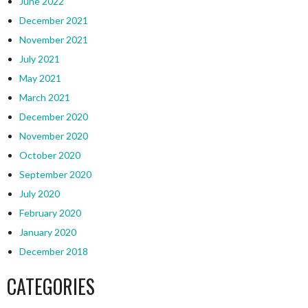
June 2022
December 2021
November 2021
July 2021
May 2021
March 2021
December 2020
November 2020
October 2020
September 2020
July 2020
February 2020
January 2020
December 2018
CATEGORIES