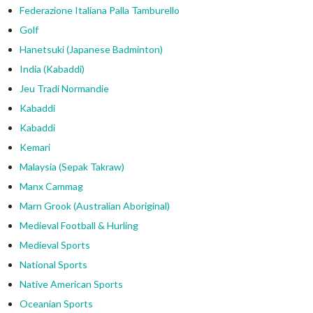
Federazione Italiana Palla Tamburello
Golf
Hanetsuki (Japanese Badminton)
India (Kabaddi)
Jeu Tradi Normandie
Kabaddi
Kabaddi
Kemari
Malaysia (Sepak Takraw)
Manx Cammag
Marn Grook (Australian Aboriginal)
Medieval Football & Hurling
Medieval Sports
National Sports
Native American Sports
Oceanian Sports