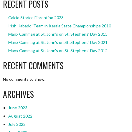
RECENT POSTS
Calcio Storico Fiorentino 2023
Irish Kabaddi Team in Kerala State Championships 2010
Manx Cammag at St. John’s on St. Stephens’ Day 2015
Manx Cammag at St. John’s on St. Stephens’ Day 2021
Manx Cammag at St. John’s on St. Stephens’ Day 2012
RECENT COMMENTS
No comments to show.
ARCHIVES
June 2023
August 2022
July 2022