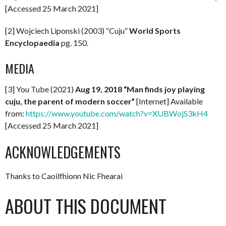
[Accessed 25 March 2021]
[2] Wojciech Liponski (2003) “Cuju”
World Sports
Encyclopaedia
pg. 150.
MEDIA
[3] You Tube (2021)
Aug 19, 2018 “Man finds joy playing
cuju, the parent of modern soccer”
[Internet] Available
from:
https://www.youtube.com/watch?v=XUBWojS3kH4
[Accessed 25 March 2021]
ACKNOWLEDGEMENTS
Thanks to Caoilfhionn Nic Fhearai
ABOUT THIS DOCUMENT