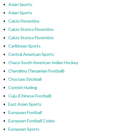
Asian Sports
Asian Sports
Calcio Fiorentino
Calcio Storico Fiorentino
Calcio Storico Fiorentino
Caribbean Sports
Central American Sports
Chaco South American Indian Hockey
Chandimu (Tanzanian Football)
Choctaw Stickball
Cornish Hurling
Cuju (Chinese Football)
East Asian Sports
European Football
European Football Codes
European Sports