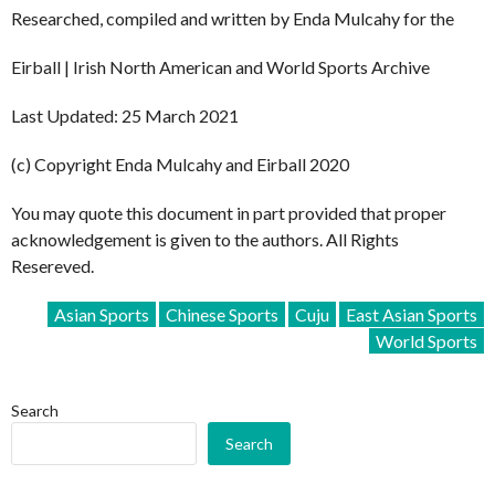
Researched, compiled and written by Enda Mulcahy for the
Eirball | Irish North American and World Sports Archive
Last Updated: 25 March 2021
(c) Copyright Enda Mulcahy and Eirball 2020
You may quote this document in part provided that proper
acknowledgement is given to the authors. All Rights
Resereved.
Asian Sports
Chinese Sports
Cuju
East Asian Sports
World Sports
Search
Search