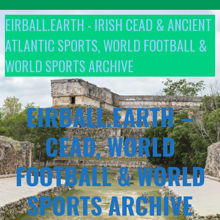
Skip
to
EIRBALL.EARTH - IRISH CEAD & ANCIENT
content
ATLANTIC SPORTS, WORLD FOOTBALL &
WORLD SPORTS ARCHIVE
EIRBALL.EARTH –
CEAD, WORLD
FOOTBALL & WORLD
SPORTS ARCHIVE