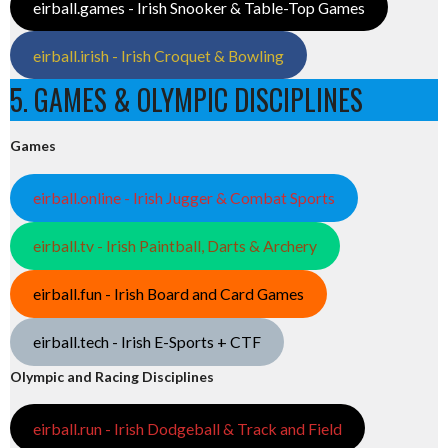
eirball.games - Irish Snooker & Table-Top Games
eirball.irish - Irish Croquet & Bowling
5. GAMES & OLYMPIC DISCIPLINES
Games
eirball.online - Irish Jugger & Combat Sports
eirball.tv - Irish Paintball, Darts & Archery
eirball.fun - Irish Board and Card Games
eirball.tech - Irish E-Sports + CTF
Olympic and Racing Disciplines
eirball.run - Irish Dodgeball & Track and Field