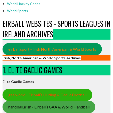
World Hockey Codes
World Sports
EIRBALL WEBSITES - SPORTS LEAGUES IN
IRELAND ARCHIVES
eirball.sport - Irish North American & World Sports
Irish, North American & World Sports Archives
1. ELITE GAELIC GAMES
Elite Gaelic Games
gaa.world - Eirball’s Hurling & Gaelic Football
handball.irish - Eirball’s GAA & World Handball