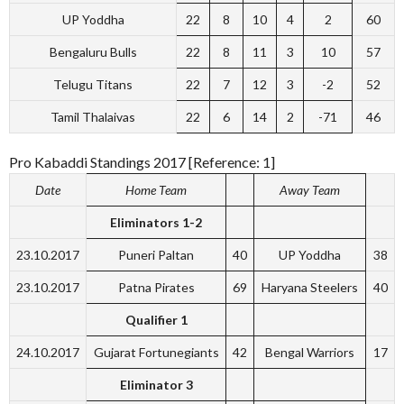
UP Yoddha
22
8
10
4
2
60
Bengaluru Bulls
22
8
11
3
10
57
Telugu Titans
22
7
12
3
-2
52
Tamil Thalaivas
22
6
14
2
-71
46
Pro Kabaddi Standings 2017 [Reference: 1]
Date
Home Team
Away Team
Eliminators 1-2
23.10.2017
Puneri Paltan
40
UP Yoddha
38
23.10.2017
Patna Pirates
69
Haryana Steelers
40
Qualifier 1
24.10.2017
Gujarat Fortunegiants
42
Bengal Warriors
17
Eliminator 3