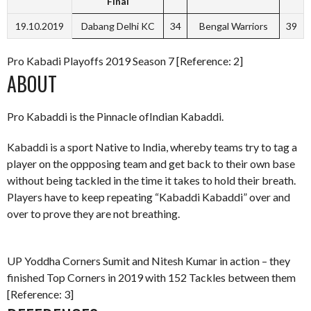
Final
19.10.2019
Dabang Delhi KC
34
Bengal Warriors
39
Pro Kabadi Playoffs 2019 Season 7 [Reference: 2]
ABOUT
Pro Kabaddi is the Pinnacle ofIndian Kabaddi.
Kabaddi is a sport Native to India, whereby teams try to tag a
player on the oppposing team and get back to their own base
without being tackled in the time it takes to hold their breath.
Players have to keep repeating “Kabaddi Kabaddi” over and
over to prove they are not breathing.
UP Yoddha Corners Sumit and Nitesh Kumar in action – they
finished Top Corners in 2019 with 152 Tackles between them
[Reference: 3]