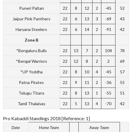
Puneri Paltan
22
8
12
2
-45
52
Jaipur Pink Panthers
22
6
13
3
-69
43
Haryana Steelers
22
6
14
2
-91
42
Zone B
*Bengaluru Bulls
22
13
7
2
104
78
*Bengal Warriors
22
12
8
2
2
69
*UP Yoddha
22
8
10
4
-45
57
Patna Pirates
22
9
11
2
-36
55
Telugu Titans
22
8
13
1
-55
51
Tamil Thalaivas
22
5
13
4
-70
42
Pro Kabaddi Standings 2018 [Reference: 1]
Date
Home Team
Away Team