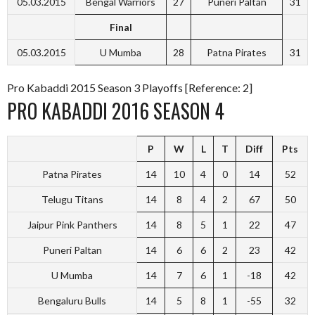
05.03.2015
Bengal Warriors
27
Puneri Paltan
31
Final
05.03.2015
U Mumba
28
Patna Pirates
31
Pro Kabaddi 2015 Season 3 Playoffs [Reference: 2]
PRO KABADDI 2016 SEASON 4
P
W
L
T
Diff
Pts
Patna Pirates
14
10
4
0
14
52
Telugu Titans
14
8
4
2
67
50
Jaipur Pink Panthers
14
8
5
1
22
47
Puneri Paltan
14
6
6
2
23
42
U Mumba
14
7
6
1
-18
42
Bengaluru Bulls
14
5
8
1
-55
32