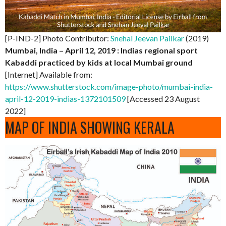
[P-IND-2] Photo Contributor:
Snehal Jeevan Pailkar
(2019)
Mumbai, India – April 12, 2019 : Indias regional sport
Kabaddi practiced by kids at local Mumbai ground
[Internet] Available from:
https://www.shutterstock.com/image-photo/mumbai-india-
april-12-2019-indias-1372101509
[Accessed 23 August
2022]
MAP OF INDIA SHOWING KERALA