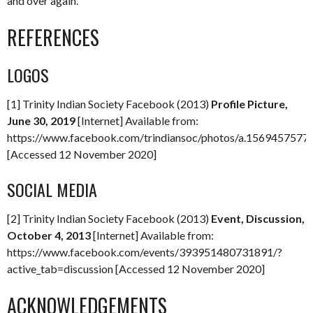
and over again.
REFERENCES
LOGOS
[1] Trinity Indian Society Facebook (2013)
Profile Picture,
June 30, 2019
[Internet] Available from:
https://www.facebook.com/trindiansoc/photos/a.15694575
[Accessed 12 November 2020]
SOCIAL MEDIA
[2] Trinity Indian Society Facebook (2013)
Event, Discussion,
October 4, 2013
[Internet] Available from:
https://www.facebook.com/events/393951480731891/?
active_tab=discussion [Accessed 12 November 2020]
ACKNOWLEDGEMENTS