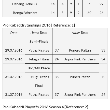
Dabang Delhi KC
14
4
9
1
7
29
Bengal Warriors
14
3
9
2
-60
26
Pro Kabaddi Standings 2016 [Reference: 1]
Date
Home Team
Away Team
Semi-Finals
29.07.2016
Patna Pirates
37
Punero Paltan
33
29.07.2016
Telugu Titans
24
Jaipur Pink Panthers
34
3rd/4th Place
31.07.2016
Telugi Titans
35
Puneri Paltan
40
Final
31.07.2016
Patna Pirates
37
Jaipur Pink Panthers
29
Pro Kabaddi Playoffs 2016 Season 4 [Reference: 2]