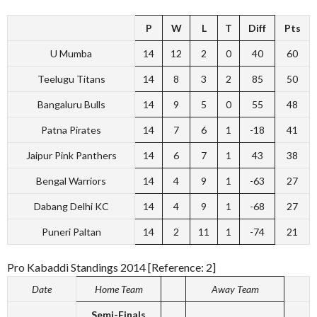
P
W
L
T
Diff
Pts
U Mumba
14
12
2
0
40
60
Teelugu Titans
14
8
3
2
85
50
Bangaluru Bulls
14
9
5
0
55
48
Patna Pirates
14
7
6
1
-18
41
Jaipur Pink Panthers
14
6
7
1
43
38
Bengal Warriors
14
4
9
1
-63
27
Dabang Delhi KC
14
4
9
1
-68
27
Puneri Paltan
14
2
11
1
-74
21
Pro Kabaddi Standings 2014 [Reference: 2]
Date
Home Team
Away Team
Semi-Finals