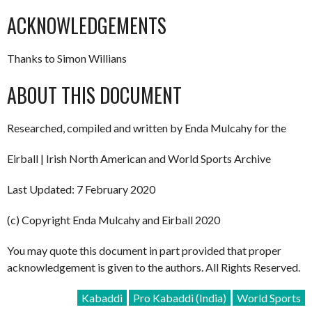
ACKNOWLEDGEMENTS
Thanks to Simon Willians
ABOUT THIS DOCUMENT
Researched, compiled and written by Enda Mulcahy for the
Eirball | Irish North American and World Sports Archive
Last Updated: 7 February 2020
(c) Copyright Enda Mulcahy and Eirball 2020
You may quote this document in part provided that proper
acknowledgement is given to the authors. All Rights Reserved.
Kabaddi
Pro Kabaddi (India)
World Sports