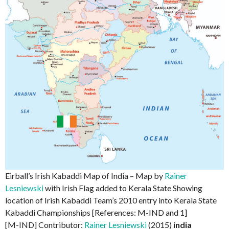
Eirball’s Irish Kabaddi Map of India – Map by
Rainer
Lesniewski
with Irish Flag added to Kerala State Showing
location of Irish Kabaddi Team’s 2010 entry into Kerala State
Kabaddi Championships [References: M-IND and 1]
[M-IND] Contributor:
Rainer Lesniewski
(2015)
india