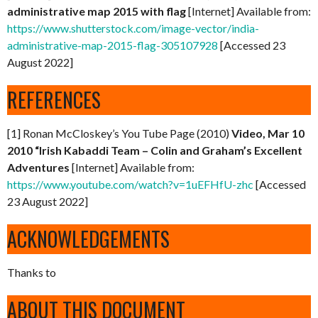
administrative map 2015 with flag
[Internet] Available from:
https://www.shutterstock.com/image-vector/india-
administrative-map-2015-flag-305107928
[Accessed 23
August 2022]
REFERENCES
[1] Ronan McCloskey’s You Tube Page (2010)
Video, Mar 10
2010 “Irish Kabaddi Team – Colin and Graham’s Excellent
Adventures
[Internet] Available from:
https://www.youtube.com/watch?v=1uEFHfU-zhc
[Accessed
23 August 2022]
ACKNOWLEDGEMENTS
Thanks to
ABOUT THIS DOCUMENT