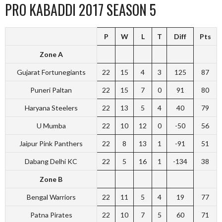
PRO KABADDI 2017 SEASON 5
P
W
L
T
Diff
Pts
Zone A
Gujarat Fortunegiants
22
15
4
3
125
87
Puneri Paltan
22
15
7
0
91
80
Haryana Steelers
22
13
5
4
40
79
U Mumba
22
10
12
0
-50
56
Jaipur Pink Panthers
22
8
13
1
-91
51
Dabang Delhi KC
22
5
16
1
-134
38
Zone B
Bengal Warriors
22
11
5
4
19
77
Patna Pirates
22
10
7
5
60
71