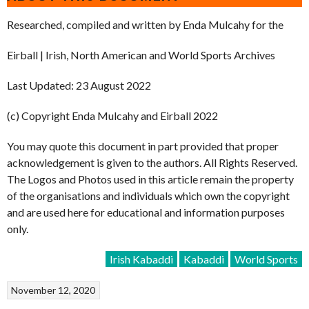
Researched, compiled and written by Enda Mulcahy for the
Eirball | Irish, North American and World Sports Archives
Last Updated: 23 August 2022
(c) Copyright Enda Mulcahy and Eirball 2022
You may quote this document in part provided that proper
acknowledgement is given to the authors. All Rights Reserved.
The Logos and Photos used in this article remain the property
of the organisations and individuals which own the copyright
and are used here for educational and information purposes
only.
Irish Kabaddi
Kabaddi
World Sports
November 12, 2020