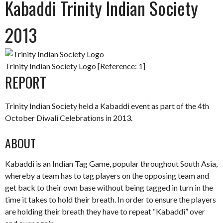
Kabaddi Trinity Indian Society
2013
Trinity Indian Society Logo [Reference: 1]
REPORT
Trinity Indian Society held a Kabaddi event as part of the 4th
October Diwali Celebrations in 2013.
ABOUT
Kabaddi is an Indian Tag Game, popular throughout South Asia,
whereby a team has to tag players on the opposing team and
get back to their own base without being tagged in turn in the
time it takes to hold their breath. In order to ensure the players
are holding their breath they have to repeat “Kabaddi” over