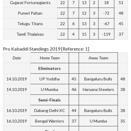
Gujarat Fortunegiants
22
7
13
2
18
51
Puneri Paltan
22
7
12
3
-72
48
Telugu Titans
22
6
13
3
-67
45
Tamil Thalaivas
22
4
15
3
-119
37
Pro Kabaddi Standings 2019 [Reference: 1]
Date
Home Team
Away Team
Eliminators
14.10.2019
UP Yoddha
45
Bangaluru Bulls
48
14.10.2019
U Mumba
46
Haryana Steelers
38
Semi-Finals
16.10.2019
Dabang Delhi KC
44
Bangaluru Bulls
38
16.10.2019
Bengal Warriors
37
U Mumba
35