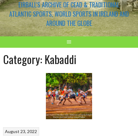
EIRBALL'S ARCHIVE OF CEAD & TRADITIONAL
ATLANTIC SPORTS, WORLD SPORTS IN IRELAND AND
AROUND THE GLOBE
Category:
Kabaddi
August 23, 2022