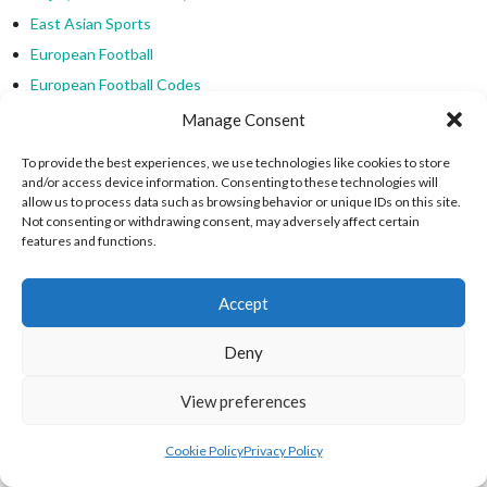
East Asian Sports
European Football
European Football Codes
European Sports
Manage Consent
Federazione Italiana Palla Tamburello
To provide the best experiences, we use technologies like cookies to store
Golf
and/or access device information. Consenting to these technologies will
allow us to process data such as browsing behavior or unique IDs on this site.
Hanetsuki (Japanese Badminton)
Not consenting or withdrawing consent, may adversely affect certain
India (Kabaddi)
features and functions.
Jeu Tradi Normandie
Kabaddi
Accept
Kabaddi
Deny
Kemari
Malaysia (Sepak Takraw)
View preferences
Manx Cammag
Marn Grook (Australian Aboriginal)
Cookie Policy
Privacy Policy
Medieval Football & Hurling