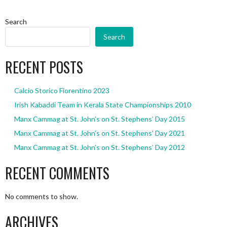
Search
Search
RECENT POSTS
Calcio Storico Fiorentino 2023
Irish Kabaddi Team in Kerala State Championships 2010
Manx Cammag at St. John’s on St. Stephens’ Day 2015
Manx Cammag at St. John’s on St. Stephens’ Day 2021
Manx Cammag at St. John’s on St. Stephens’ Day 2012
RECENT COMMENTS
No comments to show.
ARCHIVES