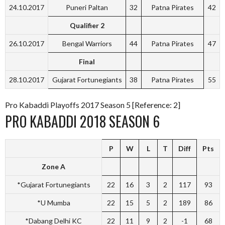
24.10.2017
Puneri Paltan
32
Patna Pirates
42
Qualifier 2
26.10.2017
Bengal Warriors
44
Patna Pirates
47
Final
28.10.2017
Gujarat Fortunegiants
38
Patna Pirates
55
Pro Kabaddi Playoffs 2017 Season 5 [Reference: 2]
PRO KABADDI 2018 SEASON 6
P
W
L
T
Diff
Pts
Zone A
*Gujarat Fortunegiants
22
16
3
2
117
93
*U Mumba
22
15
5
2
189
86
*Dabang Delhi KC
22
11
9
2
-1
68