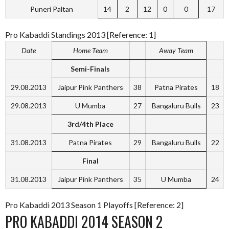
Puneri Paltan
14
2
12
0
0
17
Pro Kabaddi Standings 2013 [Reference: 1]
Date
Home Team
Away Team
Semi-Finals
29.08.2013
Jaipur Pink Panthers
38
Patna Pirates
18
29.08.2013
U Mumba
27
Bangaluru Bulls
23
3rd/4th Place
31.08.2013
Patna Pirates
29
Bangaluru Bulls
22
Final
31.08.2013
Jaipur Pink Panthers
35
U Mumba
24
Pro Kabaddi 2013 Season 1 Playoffs [Reference: 2]
PRO KABADDI 2014 SEASON 2