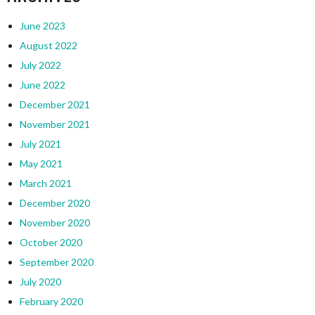
June 2023
August 2022
July 2022
June 2022
December 2021
November 2021
July 2021
May 2021
March 2021
December 2020
November 2020
October 2020
September 2020
July 2020
February 2020