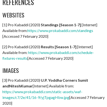
REFERENCES
WEBSITES
[1] Pro Kabaddi (2020)
Standings [Season 1-7]
[Internet]
Available from:
https://www.prokabaddi.com/standings
[Accessed 7 February 2020]
[2] Pro Kabaddi (2020)
Results [Season 1-7]
[Internet]
Available from:
https://www.prokabaddi.com/schedule-
fixtures-results
[Accessed 7 February 2020]
IMAGES
[3] Pro Kabaddi (2020)
U.P. Yoddha Corners Sumit
andNiteshKumar
[Internet] Available from:
https://www.prokabaddi.com/static-assets/waf-
images/c7/2e/41/16-9/yjTpgagHbw.jpg
[Accessed 7 February
2020]