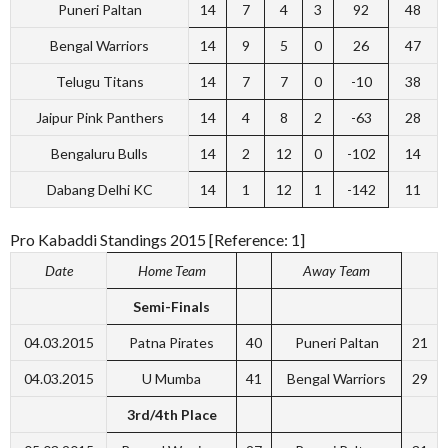
Puneri Paltan
14
7
4
3
92
48
Bengal Warriors
14
9
5
0
26
47
Telugu Titans
14
7
7
0
-10
38
Jaipur Pink Panthers
14
4
8
2
-63
28
Bengaluru Bulls
14
2
12
0
-102
14
Dabang Delhi KC
14
1
12
1
-142
11
Pro Kabaddi Standings 2015 [Reference: 1]
Date
Home Team
Away Team
Semi-Finals
04.03.2015
Patna Pirates
40
Puneri Paltan
21
04.03.2015
U Mumba
41
Bengal Warriors
29
3rd/4th Place