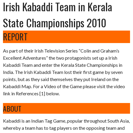
Irish Kabaddi Team in Kerala
State Championships 2010
REPORT
As part of their Irish Television Series “Colin and Graham’s
Excellent Adventures” the two protagonists set up a Irish
Kabaddi Team and enter the Kerala State Championships in
India. The Irish Kabaddi Team lost their first game by seven
points, but as they said themselves they put Ireland on the
Kabaddi Map. For a Video of the Game please visit the video
link in References [1] below.
ABOUT
Kabaddi is an Indian Tag Game, popular throughout South Asia,
whereby a team has to tag players on the opposing team and