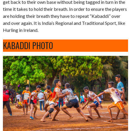
get back to their own base without being tagged in turn in the
time it takes to hold their breath. In order to ensure the players
are holding their breath they have to repeat “Kabaddi” over
and over again. It is India’s Regional and Traditional Sport, like
Hurling in Ireland.
KABADDI PHOTO