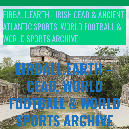
Skip
to
EIRBALL.EARTH - IRISH CEAD & ANCIENT
content
ATLANTIC SPORTS, WORLD FOOTBALL &
WORLD SPORTS ARCHIVE
EIRBALL.EARTH –
CEAD, WORLD
FOOTBALL & WORLD
SPORTS ARCHIVE