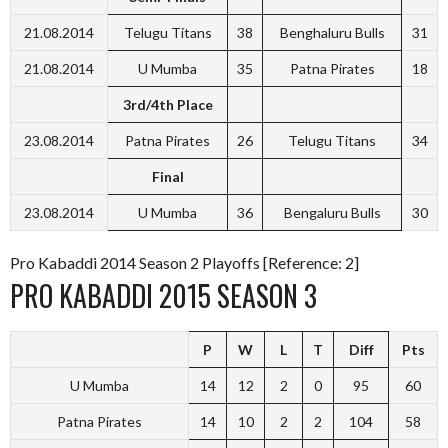
21.08.2014
Telugu Titans
38
Benghaluru Bulls
31
21.08.2014
U Mumba
35
Patna Pirates
18
3rd/4th Place
23.08.2014
Patna Pirates
26
Telugu Titans
34
Final
23.08.2014
U Mumba
36
Bengaluru Bulls
30
Pro Kabaddi 2014 Season 2 Playoffs [Reference: 2]
PRO KABADDI 2015 SEASON 3
P
W
L
T
Diff
Pts
U Mumba
14
12
2
0
95
60
Patna Pirates
14
10
2
2
104
58