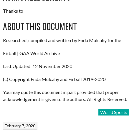
Thanks to
ABOUT THIS DOCUMENT
Researched, compiled and written by Enda Mulcahy for the
Eirball | GAA World Archive
Last Updated: 12 November 2020
(c) Copyright Enda Mulcahy and Eirball 2019-2020
You may quote this document in part provided that proper
acknowledgement is given to the authors. All Rights Reserved.
World Sports
February 7, 2020