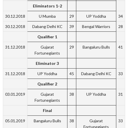
Eliminators 1-2
30.12.2018
U Mumba
29
UP Yoddha
34
30.12.2018
Dabang Delhi KC
39
Bengal Warriors
28
Qualifier 1
31.12.2018
Gujarat
29
Bangaluru Bulls
41
Fortunegiants
Eliminator
3
31.12.2018
UP Yoddha
45
Dabang Delhi KC
33
Qualifier 2
03.01.2019
Gujarat
38
UP Yoddha
31
Fortunegiants
Final
05.01.2019
Bangaluru Bulls
38
Gujarat
33
Fortunegiants