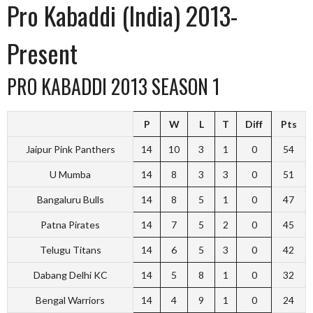
Pro Kabaddi (India) 2013-
Present
PRO KABADDI 2013 SEASON 1
P
W
L
T
Diff
Pts
Jaipur Pink Panthers
14
10
3
1
0
54
U Mumba
14
8
3
3
0
51
Bangaluru Bulls
14
8
5
1
0
47
Patna Pirates
14
7
5
2
0
45
Telugu Titans
14
6
5
3
0
42
Dabang Delhi KC
14
5
8
1
0
32
Bengal Warriors
14
4
9
1
0
24