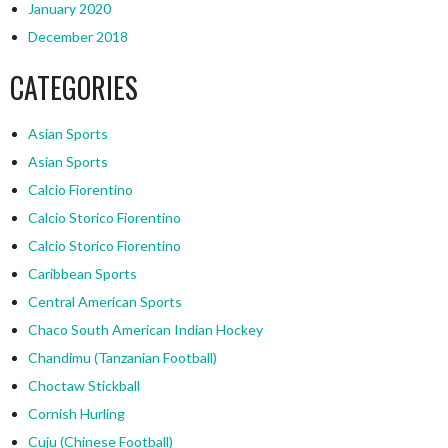
January 2020
December 2018
CATEGORIES
Asian Sports
Asian Sports
Calcio Fiorentino
Calcio Storico Fiorentino
Calcio Storico Fiorentino
Caribbean Sports
Central American Sports
Chaco South American Indian Hockey
Chandimu (Tanzanian Football)
Choctaw Stickball
Cornish Hurling
Cuju (Chinese Football)