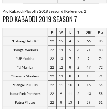
Pro Kabaddi Playoffs 2018 Season 6 [Reference: 2]
PRO KABADDI 2019 SEASON 7
P
W
L
T
Diff
Pts
*Dabang Delhi KC
22
15
4
2
66
85
*Bangal Warriors
22
14
5
3
71
83
*UP Yoddha
22
13
7
2
9
74
*U Mumba
22
12
8
2
47
72
*Haryana Steelers
22
13
8
1
15
71
*Bangaluru Bulls
22
11
10
1
16
54
Jaipur Pink Panthers
22
9
11
2
-13
58
Patna Pirates
22
8
13
1
29
51