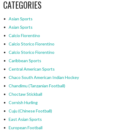
CATEGORIES
Asian Sports
Asian Sports
Calcio Fiorentino
Calcio Storico Fiorentino
Calcio Storico Fiorentino
Caribbean Sports
Central American Sports
Chaco South American Indian Hockey
Chandimu (Tanzanian Football)
Choctaw Stickball
Cornish Hurling
Cuju (Chinese Football)
East Asian Sports
European Football