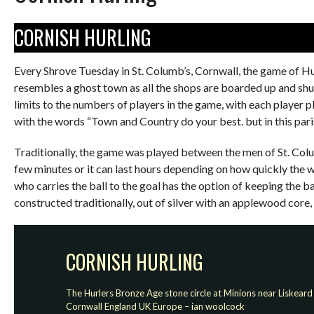
CORNISH HURLING
Every Shrove Tuesday in St. Columb’s, Cornwall, the game of Hu
resembles a ghost town as all the shops are boarded up and shu
limits to the numbers of players in the game, with each player pl
with the words “Town and Country do your best. but in this parish
Traditionally, the game was played between the men of St. Colu
few minutes or it can last hours depending on how quickly the w
who carries the ball to the goal has the option of keeping the ba
constructed traditionally, out of silver with an applewood core,
CORNISH HURLING
The Hurlers Bronze Age stone circle at Minions near Liskeard
Cornwall England UK Europe – ian woolcock