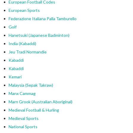
European Football Codes
European Sports
Federazione Italiana Palla Tamburello
Golf
Hanetsuki (Japanese Badminton)
India (Kabaddi)
Jeu Tradi Normandie
Kabaddi
Kabaddi
Kemari
Malaysia (Sepak Takraw)
Manx Cammag
Marn Grook (Australian Aboriginal)
Medieval Football & Hurling
Medieval Sports
National Sports