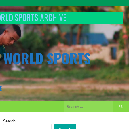
ORLD SPORTS ARCHIVE
& WORLD SPORTS
E
Search
for:
Search