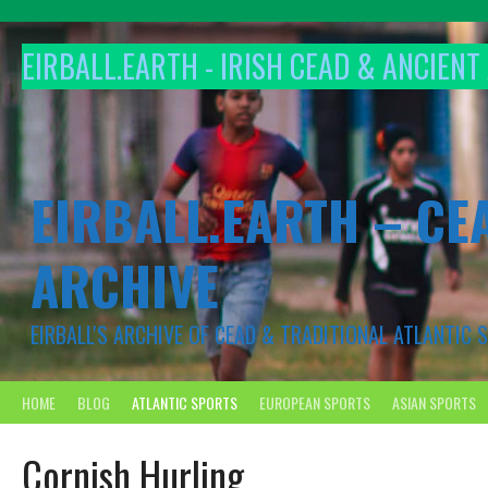
Skip
to
EIRBALL.EARTH - IRISH CEAD & ANCIEN
content
EIRBALL.EARTH – CE
ARCHIVE
EIRBALL'S ARCHIVE OF CEAD & TRADITIONAL ATLANTIC
HOME
BLOG
ATLANTIC SPORTS
EUROPEAN SPORTS
ASIAN SPORTS
Cornish Hurling