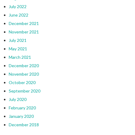
July 2022
June 2022
December 2021
November 2021
July 2021
May 2021
March 2021
December 2020
November 2020
October 2020
September 2020
July 2020
February 2020
January 2020
December 2018