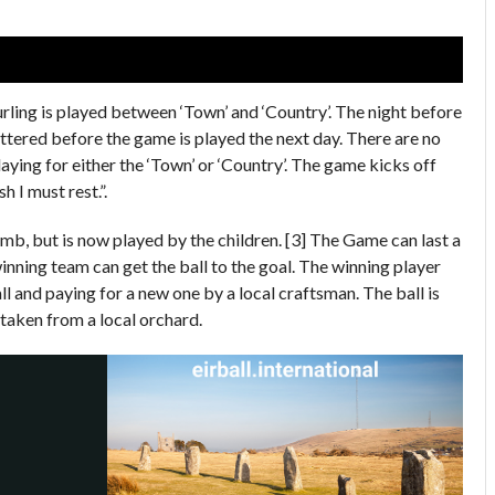
rling is played between ‘Town’ and ‘Country’. The night before
ttered before the game is played the next day. There are no
aying for either the ‘Town’ or ‘Country’. The game kicks off
 I must rest.”.
mb, but is now played by the children. [3] The Game can last a
inning team can get the ball to the goal. The winning player
ll and paying for a new one by a local craftsman. The ball is
 taken from a local orchard.