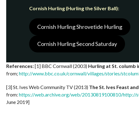
Cornish Hurling (Hurling the Silver Ball):
Cornish Hurling Shrovetide Hurling
Cornish Hurling Second Saturday
References:
[1] BBC Cornwall (2003)
Hurling at St. columb 
from;
http://www.bbc.co.uk/cornwall/villages/stories/stcolum
[3] St. Ives Web Community TV (2013)
The St. Ives Feast and 
from:
https://web.archive.org/web/20130819100810/http://s
June 2019]