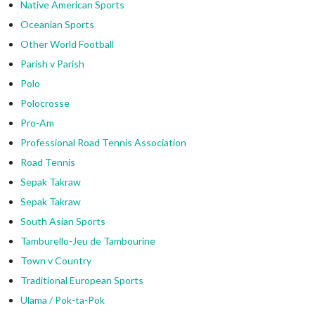
Native American Sports
Oceanian Sports
Other World Football
Parish v Parish
Polo
Polocrosse
Pro-Am
Professional Road Tennis Association
Road Tennis
Sepak Takraw
Sepak Takraw
South Asian Sports
Tamburello-Jeu de Tambourine
Town v Country
Traditional European Sports
Ulama / Pok-ta-Pok