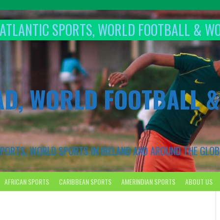
T ATLANTIC SPORTS, WORLD FOOTBALL & W
AD, WORLD FOOTBALL 
 SPORTS, WORLD SPORTS IN IRELAND AND AROUND THE GLOB
AFRICAN SPORTS
CARIBBEAN SPORTS
AMERINDIAN SPORTS
ABOUT US