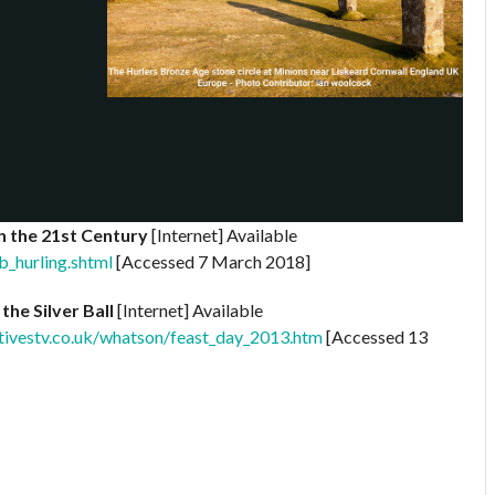
in the 21st Century
[Internet] Available
b_hurling.shtml
[Accessed 7 March 2018]
the Silver Ball
[Internet] Available
tivestv.co.uk/whatson/feast_day_2013.htm
[Accessed 13