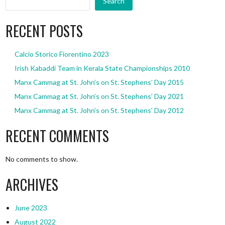
Search
RECENT POSTS
Calcio Storico Fiorentino 2023
Irish Kabaddi Team in Kerala State Championships 2010
Manx Cammag at St. John’s on St. Stephens’ Day 2015
Manx Cammag at St. John’s on St. Stephens’ Day 2021
Manx Cammag at St. John’s on St. Stephens’ Day 2012
RECENT COMMENTS
No comments to show.
ARCHIVES
June 2023
August 2022