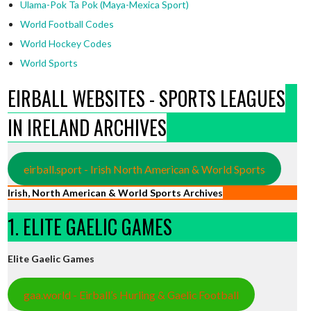
Ulama-Pok Ta Pok (Maya-Mexica Sport)
World Football Codes
World Hockey Codes
World Sports
EIRBALL WEBSITES - SPORTS LEAGUES
IN IRELAND ARCHIVES
eirball.sport - Irish North American & World Sports
Irish, North American & World Sports Archives
1. ELITE GAELIC GAMES
Elite Gaelic Games
gaa.world - Eirball’s Hurling & Gaelic Football