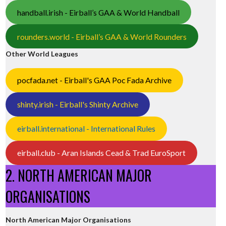
handball.irish - Eirball’s GAA & World Handball
rounders.world - Eirball’s GAA & World Rounders
Other World Leagues
pocfada.net - Eirball's GAA Poc Fada Archive
shinty.irish - Eirball's Shinty Archive
eirball.international - International Rules
eirball.club - Aran Islands Cead & Trad EuroSport
2. NORTH AMERICAN MAJOR
ORGANISATIONS
North American Major Organisations