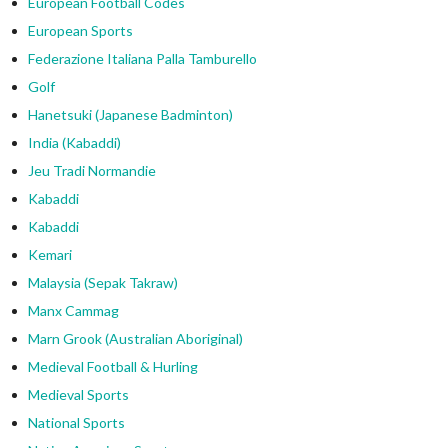
European Football Codes
European Sports
Federazione Italiana Palla Tamburello
Golf
Hanetsuki (Japanese Badminton)
India (Kabaddi)
Jeu Tradi Normandie
Kabaddi
Kabaddi
Kemari
Malaysia (Sepak Takraw)
Manx Cammag
Marn Grook (Australian Aboriginal)
Medieval Football & Hurling
Medieval Sports
National Sports