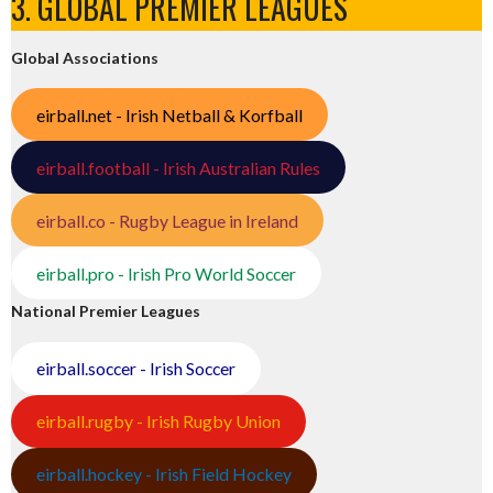
3. GLOBAL PREMIER LEAGUES
Global Associations
eirball.net - Irish Netball & Korfball
eirball.football - Irish Australian Rules
eirball.co - Rugby League in Ireland
eirball.pro - Irish Pro World Soccer
National Premier Leagues
eirball.soccer - Irish Soccer
eirball.rugby - Irish Rugby Union
eirball.hockey - Irish Field Hockey