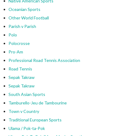
Native American Sports
Oceanian Sports
Other World Football
Parish v Parish
Polo
Polocrosse
Pro-Am
Professional Road Tennis Association
Road Tennis
Sepak Takraw
Sepak Takraw
South Asian Sports
Tamburello-Jeu de Tambourine
Town v Country
Traditional European Sports
Ulama / Pok-ta-Pok