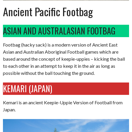
Ancient Pacific Footbag
ASIAN AND AUSTRALASIAN FOOTBAG
Footbag (hacky sack) is a modern version of Ancient East
Asian and Australian Aboriginal Football games which are
based around the concept of keepie-uppies – kicking the ball
to each other in an attempt to keep it in the air as long as
possible without the ball touching the ground.
KEMARI (JAPAN)
Kemari is an ancient Keepie-Uppie Version of Football from
Japan.