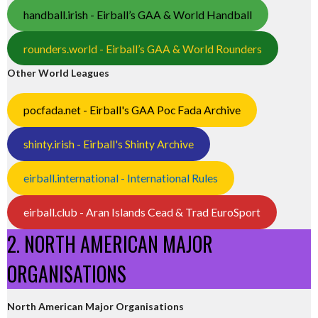
handball.irish - Eirball’s GAA & World Handball
rounders.world - Eirball’s GAA & World Rounders
Other World Leagues
pocfada.net - Eirball's GAA Poc Fada Archive
shinty.irish - Eirball's Shinty Archive
eirball.international - International Rules
eirball.club - Aran Islands Cead & Trad EuroSport
2. NORTH AMERICAN MAJOR
ORGANISATIONS
North American Major Organisations