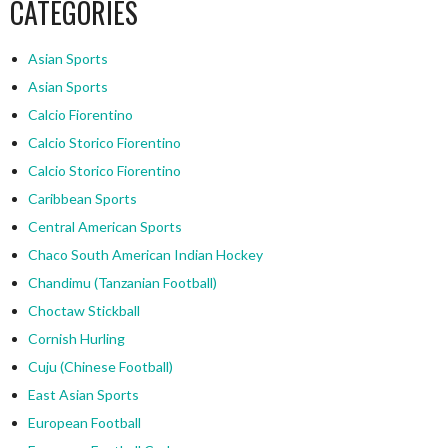
CATEGORIES
Asian Sports
Asian Sports
Calcio Fiorentino
Calcio Storico Fiorentino
Calcio Storico Fiorentino
Caribbean Sports
Central American Sports
Chaco South American Indian Hockey
Chandimu (Tanzanian Football)
Choctaw Stickball
Cornish Hurling
Cuju (Chinese Football)
East Asian Sports
European Football