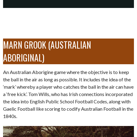
MARN GROOK (AUSTRALIAN
ABORIGINAL)
An Australian Aborigine game where the objective is to keep
the ball in the air as long as possible. It includes the idea of the
‘mark’ whereby a player who catches the ball in the air can have
a ‘free kick’. Tom Wills, who has Irish connections incorporated
the idea into English Public School Football Codes, along with
Gaelic Football like scoring to codify Australian Football in the
1840s.