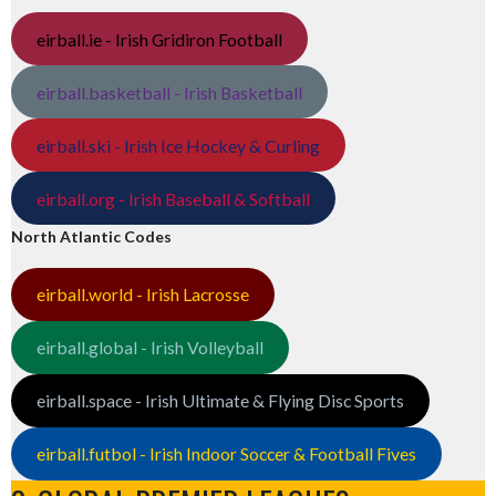
eirball.ie - Irish Gridiron Football
eirball.basketball - Irish Basketball
eirball.ski - Irish Ice Hockey & Curling
eirball.org - Irish Baseball & Softball
North Atlantic Codes
eirball.world - Irish Lacrosse
eirball.global - Irish Volleyball
eirball.space - Irish Ultimate & Flying Disc Sports
eirball.futbol - Irish Indoor Soccer & Football Fives