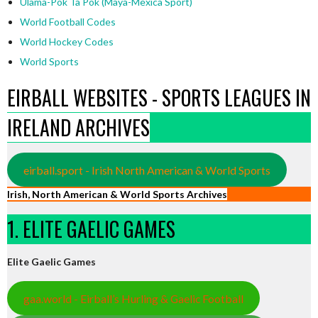
Ulama-Pok Ta Pok (Maya-Mexica Sport)
World Football Codes
World Hockey Codes
World Sports
EIRBALL WEBSITES - SPORTS LEAGUES IN
IRELAND ARCHIVES
eirball.sport - Irish North American & World Sports
Irish, North American & World Sports Archives
1. ELITE GAELIC GAMES
Elite Gaelic Games
gaa.world - Eirball’s Hurling & Gaelic Football