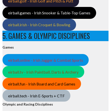
eirball.golf - Irish Golf and Pitch & Putt
eirball.games - Irish Snooker & Table-Top Games
eirball.irish - Irish Croquet & Bowling
5. GAMES & OLYMPIC DISCIPLINES
Games
eirball.online - Irish Jugger & Combat Sports
eirball.tv - Irish Paintball, Darts & Archery
eirball.fun - Irish Board and Card Games
eirball.tech - Irish E-Sports + CTF
Olympic and Racing Disciplines