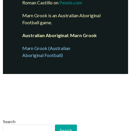
Roman Castillo on
Pexels.com
Marn Grook is an Australian Aboriginal
Football game.
Australian Aboriginal: Marn Grook
Marn Grook (Australian
Aboriginal Football)
Search
Search