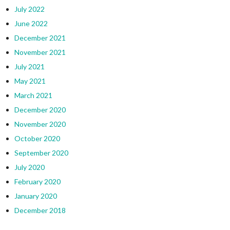
July 2022
June 2022
December 2021
November 2021
July 2021
May 2021
March 2021
December 2020
November 2020
October 2020
September 2020
July 2020
February 2020
January 2020
December 2018