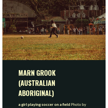
MARN GROOK
(AUSTRALIAN
ABORIGINAL)
a girl playing soccer on a field
Photo by