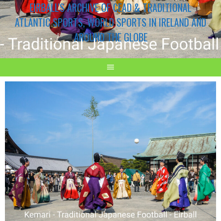
EIRBALL'S ARCHIVE OF CEAD & TRADITIONAL
ATLANTIC SPORTS, WORLD SPORTS IN IRELAND AND
AROUND THE GLOBE