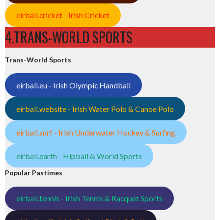
eirball.cricket - Irish Cricket
4.TRANS-WORLD SPORTS
Trans-World Sports
eirball.eu - Irish Olympic Handball
eirball.website - Irish Water Polo & Canoe Polo
eirball.surf - Irish Underwater Hockey & Surfing
eirball.earth - Hipball & World Sports
Popular Pastimes
eirball.tennis - Irish Tennis & Racquet Sports