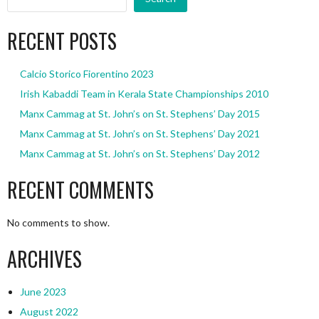
RECENT POSTS
Calcio Storico Fiorentino 2023
Irish Kabaddi Team in Kerala State Championships 2010
Manx Cammag at St. John’s on St. Stephens’ Day 2015
Manx Cammag at St. John’s on St. Stephens’ Day 2021
Manx Cammag at St. John’s on St. Stephens’ Day 2012
RECENT COMMENTS
No comments to show.
ARCHIVES
June 2023
August 2022