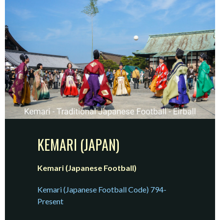
KEMARI (JAPAN)
Kemari (Japanese Football)
Kemari (Japanese Football Code) 794-
Present