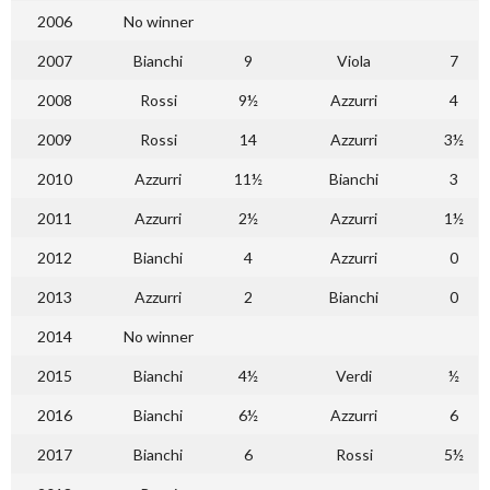
2006
No winner
2007
Bianchi
9
Viola
7
2008
Rossi
9½
Azzurri
4
2009
Rossi
14
Azzurri
3½
2010
Azzurri
11½
Bianchi
3
2011
Azzurri
2½
Azzurri
1½
2012
Bianchi
4
Azzurri
0
2013
Azzurri
2
Bianchi
0
2014
No winner
2015
Bianchi
4½
Verdi
½
2016
Bianchi
6½
Azzurri
6
2017
Bianchi
6
Rossi
5½