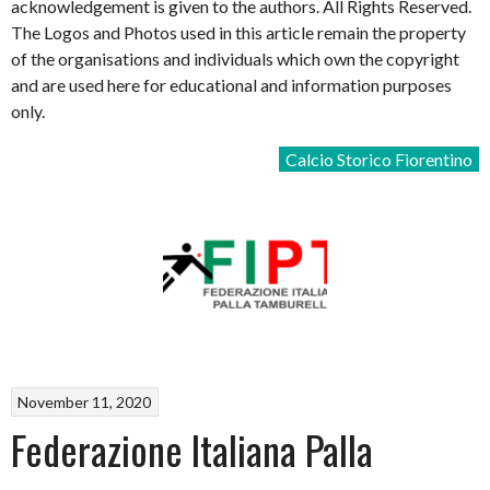
acknowledgement is given to the authors. All Rights Reserved.
The Logos and Photos used in this article remain the property
of the organisations and individuals which own the copyright
and are used here for educational and information purposes
only.
Calcio Storico Fiorentino
November 11, 2020
Federazione Italiana Palla