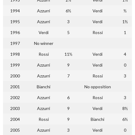
1994
Azzurri
6½
Verdi
½
1995
Azzurri
3
Verdi
1½
1996
Verdi
5
Rossi
1
1997
No winner
1998
Rossi
11½
Verdi
4
1999
Azzurri
9
Verdi
0
2000
Azzurri
7
Rossi
3
2001
Bianchi
No opposition
2002
Azzurri
6
Rossi
3
2003
Azzurri
9
Verdi
8½
2004
Rossi
9
Bianchi
6½
2005
Azzurri
3
Verdi
0