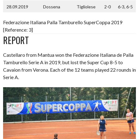
28.09.2019
Dossena
Tigliolese
2-0
6-3, 6-5
Federazione Italiana Palla Tamburello SuperCoppa 2019
[Reference: 3]
REPORT
Castellaro from Mantua won the Federazione Italiana de Palla
Tamburello Serie A in 2019, but lost the Super Cup 8-5 to
Cavaion from Verona. Each of the 12 teams played 22 rounds in
Serie A.