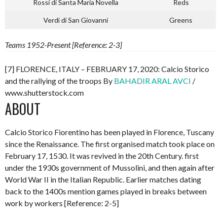
Rossi di Santa Maria Novella
Reds
Verdi di San Giovanni
Greens
Teams 1952-Present [Reference: 2-3]
[7] FLORENCE, ITALY – FEBRUARY 17, 2020: Calcio Storico
and the rallying of the troops By
BAHADIR ARAL AVCI
/
www.shutterstock.com
ABOUT
Calcio Storico Fiorentino has been played in Florence, Tuscany
since the Renaissance. The first organised match took place on
February 17, 1530. It was revived in the 20th Century. first
under the 1930s government of Mussolini, and then again after
World War II in the Italian Republic. Earlier matches dating
back to the 1400s mention games played in breaks between
work by workers [Reference: 2-5]