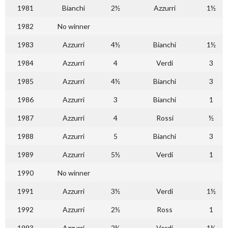
1981
Bianchi
2½
Azzurri
1½
1982
No winner
1983
Azzurri
4½
Bianchi
1½
1984
Azzurri
4
Verdi
3
1985
Azzurri
4½
Bianchi
3
1986
Azzurri
3
Bianchi
1
1987
Azzurri
4
Rossi
½
1988
Azzurri
5
Bianchi
3
1989
Azzurri
5½
Verdi
1
1990
No winner
1991
Azzurri
3½
Verdi
1½
1992
Azzurri
2½
Ross
1
1993
Azzurri
2½
Verdi
1½