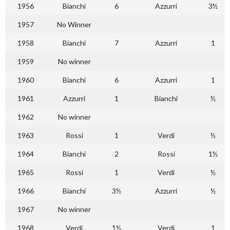
1956
Bianchi
6
Azzurri
3½
1957
No Winner
1958
Bianchi
7
Azzurri
1
1959
No winner
1960
Bianchi
6
Azzurri
1
1961
Azzurri
1
Bianchi
½
1962
No winner
1963
Rossi
1
Verdi
½
1964
Bianchi
2
Rossi
1½
1965
Rossi
1
Verdi
½
1966
Bianchi
3½
Azzurri
½
1967
No winner
1968
Verdi
1½
Verdi
1