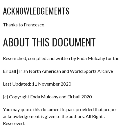
ACKNOWLEDGEMENTS
Thanks to Francesco.
ABOUT THIS DOCUMENT
Researched, compiled and written by Enda Mulcahy for the
Eirball | Irish North American and World Sports Archive
Last Updated: 11 November 2020
(c) Copyright Enda Mulcahy and Eirball 2020
You may quote this document in part provided that proper
acknowledgement is given to the authors. All Rights
Resereved.