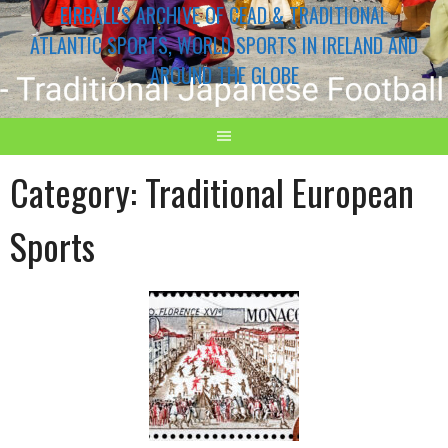
EIRBALL'S ARCHIVE OF CEAD & TRADITIONAL
ATLANTIC SPORTS, WORLD SPORTS IN IRELAND AND
AROUND THE GLOBE
Category:
Traditional European
Sports