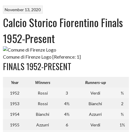
November 13, 2020
Calcio Storico Fiorentino Finals
1952-Present
Comune di Firenze Logo [Reference: 1]
FINALS 1952-PRESENT
Year
Winners
Runners-up
1952
Rossi
3
Verdi
½
1953
Rossi
4½
Bianchi
2
1954
Bianchi
4½
Azzurri
½
1955
Azzurri
6
Verdi
1½