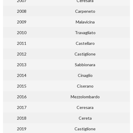
2007
Ceresara
2008
Carpeneto
2009
Malavicina
2010
Travagliato
2011
Castellaro
2012
Castiglione
2013
Sabbionara
2014
Cinaglio
2015
Ciserano
2016
Mezzolombardo
2017
Ceresara
2018
Cereta
2019
Castiglione