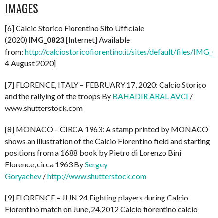
IMAGES
[6] Calcio Storico Fiorentino Sito Ufficiale
(2020)
IMG_0823
[Internet] Available
from:
http://calciostoricofiorentino.it/sites/default/files/IMG_
4 August 2020]
[7] FLORENCE, ITALY – FEBRUARY 17, 2020: Calcio Storico
and the rallying of the troops By
BAHADIR ARAL AVCI
/
www.shutterstock.com
[8] MONACO – CIRCA 1963: A stamp printed by MONACO
shows an illustration of the Calcio Fiorentino field and starting
positions from a 1688 book by Pietro di Lorenzo Bini,
Florence, circa 1963 By
Sergey
Goryachev
/
http://www.shutterstock.com
[9] FLORENCE – JUN 24 Fighting players during Calcio
Fiorentino match on June, 24,2012 Calcio fiorentino calcio