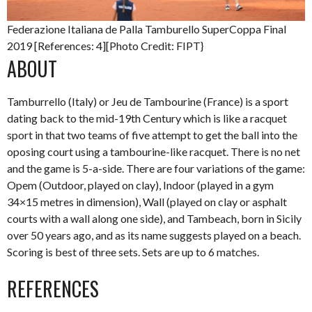
Federazione Italiana de Palla Tamburello SuperCoppa Final
2019 [References: 4][Photo Credit: FIPT}
ABOUT
Tamburrello (Italy) or Jeu de Tambourine (France) is a sport
dating back to the mid-19th Century which is like a racquet
sport in that two teams of five attempt to get the ball into the
oposing court using a tambourine-like racquet. There is no net
and the game is 5-a-side. There are four variations of the game:
Opem (Outdoor, played on clay), Indoor (played in a gym
34×15 metres in dimension), Wall (played on clay or asphalt
courts with a wall along one side), and Tambeach, born in Sicily
over 50 years ago, and as its name suggests played on a beach.
Scoring is best of three sets. Sets are up to 6 matches.
REFERENCES