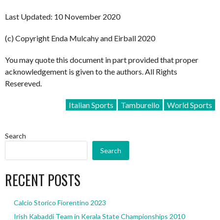
Last Updated: 10 November 2020
(c) Copyright Enda Mulcahy and Eirball 2020
You may quote this document in part provided that proper
acknowledgement is given to the authors. All Rights
Resereved.
Italian Sports
Tamburello
World Sports
Search
Search
RECENT POSTS
Calcio Storico Fiorentino 2023
Irish Kabaddi Team in Kerala State Championships 2010