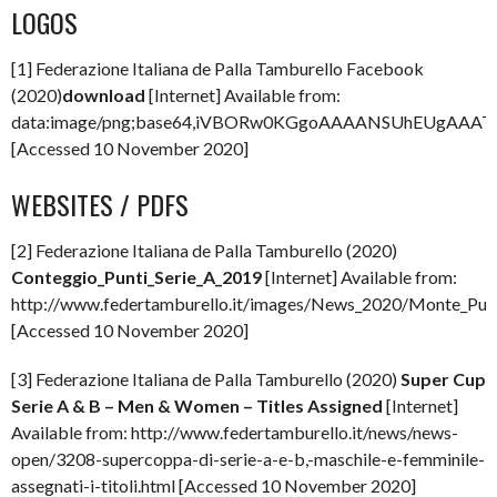
LOGOS
[1] Federazione Italiana de Palla Tamburello Facebook
(2020)
download
[Internet] Available from:
data:image/png;base64,iVBORw0KGgoAAAANSUhEUgAAA
[Accessed 10 November 2020]
WEBSITES / PDFS
[2] Federazione Italiana de Palla Tamburello (2020)
Conteggio_Punti_Serie_A_2019
[Internet] Available from:
http://www.federtamburello.it/images/News_2020/Monte_Punt
[Accessed 10 November 2020]
[3] Federazione Italiana de Palla Tamburello (2020)
Super Cup
Serie A & B – Men & Women – Titles Assigned
[Internet]
Available from: http://www.federtamburello.it/news/news-
open/3208-supercoppa-di-serie-a-e-b,-maschile-e-femminile-
assegnati-i-titoli.html [Accessed 10 November 2020]