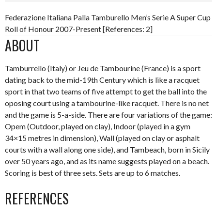
Federazione Italiana Palla Tamburello Men’s Serie A Super Cup
Roll of Honour 2007-Present [References: 2]
ABOUT
Tamburrello (Italy) or Jeu de Tambourine (France) is a sport
dating back to the mid-19th Century which is like a racquet
sport in that two teams of five attempt to get the ball into the
oposing court using a tambourine-like racquet. There is no net
and the game is 5-a-side. There are four variations of the game:
Opem (Outdoor, played on clay), Indoor (played in a gym
34×15 metres in dimension), Wall (played on clay or asphalt
courts with a wall along one side), and Tambeach, born in Sicily
over 50 years ago, and as its name suggests played on a beach.
Scoring is best of three sets. Sets are up to 6 matches.
REFERENCES