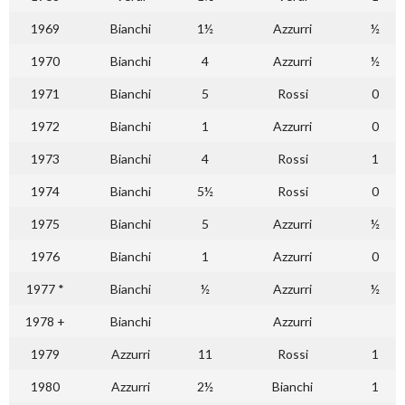
1969
Bianchi
1½
Azzurri
½
1970
Bianchi
4
Azzurri
½
1971
Bianchi
5
Rossi
0
1972
Bianchi
1
Azzurri
0
1973
Bianchi
4
Rossi
1
1974
Bianchi
5½
Rossi
0
1975
Bianchi
5
Azzurri
½
1976
Bianchi
1
Azzurri
0
1977 *
Bianchi
½
Azzurri
½
1978 +
Bianchi
Azzurri
1979
Azzurri
11
Rossi
1
1980
Azzurri
2½
Bianchi
1