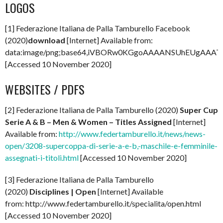
LOGOS
[1] Federazione Italiana de Palla Tamburello Facebook
(2020)
download
[Internet] Available from:
data:image/png;base64,iVBORw0KGgoAAAANSUhEUgAAA
[Accessed 10 November 2020]
WEBSITES / PDFS
[2] Federazione Italiana de Palla Tamburello (2020)
Super Cup
Serie A & B – Men & Women – Titles Assigned
[Internet]
Available from:
http://www.federtamburello.it/news/news-
open/3208-supercoppa-di-serie-a-e-b,-maschile-e-femminile-
assegnati-i-titoli.html
[Accessed 10 November 2020]
[3] Federazione Italiana de Palla Tamburello
(2020)
Disciplines | Open
[Internet] Available
from: http://www.federtamburello.it/specialita/open.html
[Accessed 10 November 2020]