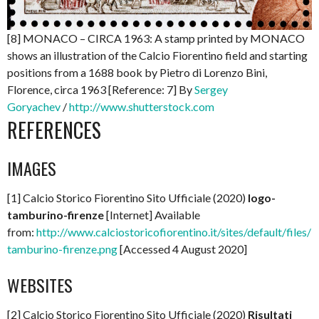
[8] MONACO – CIRCA 1963: A stamp printed by MONACO
shows an illustration of the Calcio Fiorentino field and starting
positions from a 1688 book by Pietro di Lorenzo Bini,
Florence, circa 1963 [Reference: 7] By
Sergey
Goryachev
/
http://www.shutterstock.com
REFERENCES
IMAGES
[1] Calcio Storico Fiorentino Sito Ufficiale (2020)
logo-
tamburino-firenze
[Internet] Available
from:
http://www.calciostoricofiorentino.it/sites/default/files/l
tamburino-firenze.png
[Accessed 4 August 2020]
WEBSITES
[2] Calcio Storico Fiorentino Sito Ufficiale (2020)
Risultati