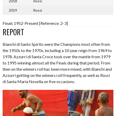
2018
Rossi
2019
Rossi
Finals 1952-Present [Reference: 2-3]
REPORT
Bianchi di Santo Spirito were the Champions most often from
the 1950s to the 1970s, including a 10 year reign from 1969 to
1978. Azzurri di Santa Croce took over the mantle from 1979
to 1995 winning almost all the Finals during that period. From
then on the winners roll has been more mixed, with Bianchi and
Azzurri getting on the winners roll frequently, as well as Rossi
di Santa Maria Novella on five occasions.