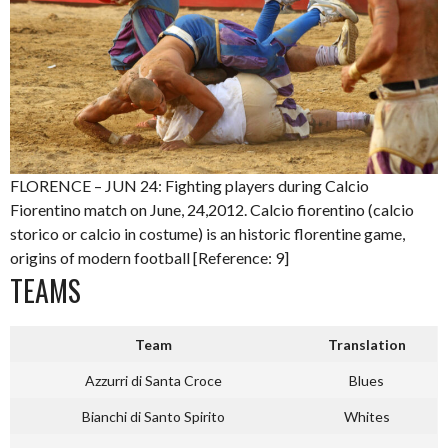
FLORENCE – JUN 24: Fighting players during Calcio
Fiorentino match on June, 24,2012. Calcio fiorentino (calcio
storico or calcio in costume) is an historic florentine game,
origins of modern football [Reference: 9]
TEAMS
Team
Translation
Azzurri di Santa Croce
Blues
Bianchi di Santo Spirito
Whites