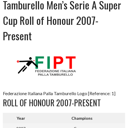
Tamburello Men’s Serie A Super
Cup Roll of Honour 2007-
Present
Federazione Italiana Palla Tamburello Logo [Reference: 1]
ROLL OF HONOUR 2007-PRESENT
Year
Champions