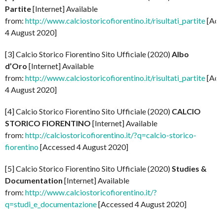
Partite
[Internet] Available
from:
http://www.calciostoricofiorentino.it/risultati_partite
[Ac
4 August 2020]
[3] Calcio Storico Fiorentino Sito Ufficiale (2020)
Albo
d’Oro
[Internet] Available
from:
http://www.calciostoricofiorentino.it/risultati_partite
[Ac
4 August 2020]
[4] Calcio Storico Fiorentino Sito Ufficiale (2020)
CALCIO
STORICO FIORENTINO
[Internet] Available
from:
http://calciostoricofiorentino.it/?q=calcio-storico-
fiorentino
[Accessed 4 August 2020]
[5] Calcio Storico Fiorentino Sito Ufficiale (2020)
Studies &
Documentation
[Internet] Available
from:
http://www.calciostoricofiorentino.it/?
q=studi_e_documentazione
[Accessed 4 August 2020]