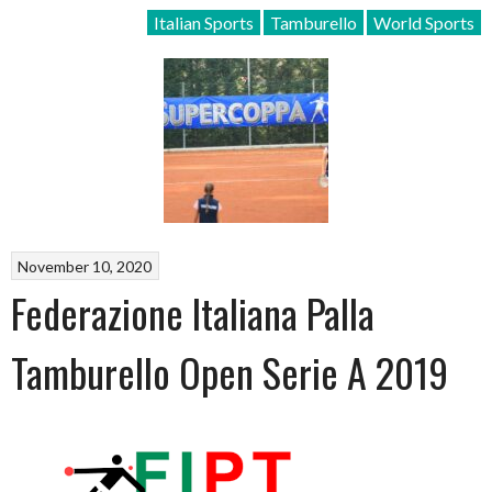
Italian Sports
Tamburello
World Sports
November 10, 2020
Federazione Italiana Palla
Tamburello Open Serie A 2019