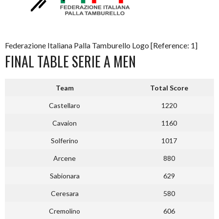
Federazione Italiana Palla Tamburello Logo [Reference: 1]
FINAL TABLE SERIE A MEN
Team
Total Score
Castellaro
1220
Cavaion
1160
Solferino
1017
Arcene
880
Sabionara
629
Ceresara
580
Cremolino
606