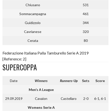
Chiusano
531
Sommacampagna
461
Guidizzolo
344
Cavrianese
320
Cerata
80
Federazione Italiana Palla Tamburello Serie A 2019
[Reference: 2]
SUPERCOPPA
Date
Winners
Runners-Up
Sets
Score
Men’s A League
29.09.2019
Cavaion
Castellaro
2-0
6-1, 6-1
Womens Serie A