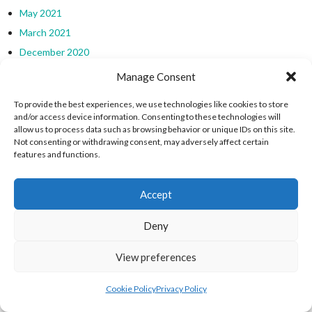
May 2021
March 2021
December 2020
November 2020
Manage Consent
October 2020
To provide the best experiences, we use technologies like cookies to store
September 2020
and/or access device information. Consenting to these technologies will
allow us to process data such as browsing behavior or unique IDs on this site.
July 2020
Not consenting or withdrawing consent, may adversely affect certain
February 2020
features and functions.
January 2020
December 2018
Accept
CATEGORIES
Deny
Asian Sports
View preferences
Asian Sports
Cookie Policy
Privacy Policy
Calcio Fiorentino