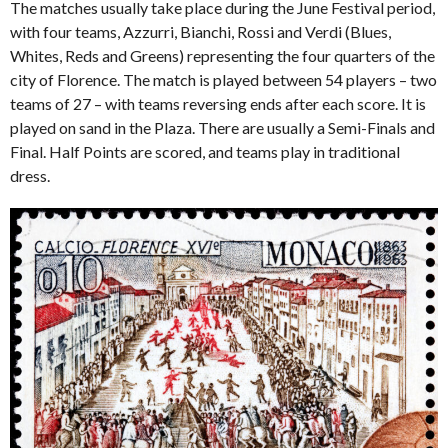
The matches usually take place during the June Festival period,
with four teams, Azzurri, Bianchi, Rossi and Verdi (Blues,
Whites, Reds and Greens) representing the four quarters of the
city of Florence. The match is played between 54 players – two
teams of 27 – with teams reversing ends after each score. It is
played on sand in the Plaza. There are usually a Semi-Finals and
Final. Half Points are scored, and teams play in traditional
dress.