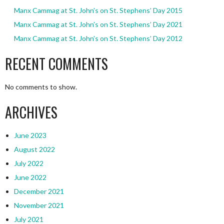
Manx Cammag at St. John’s on St. Stephens’ Day 2015
Manx Cammag at St. John’s on St. Stephens’ Day 2021
Manx Cammag at St. John’s on St. Stephens’ Day 2012
RECENT COMMENTS
No comments to show.
ARCHIVES
June 2023
August 2022
July 2022
June 2022
December 2021
November 2021
July 2021