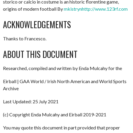
storico or calcio in costume is an historic florentine game,
origins of modern football By
mkistryn
http://www.123rf.com
ACKNOWLEDGEMENTS
Thanks to Francesco.
ABOUT THIS DOCUMENT
Researched, compiled and written by Enda Mulcahy for the
Eirball | GAA World / Irish North American and World Sports
Archive
Last Updated: 25 July 2021
(c) Copyright Enda Mulcahy and Eirball 2019-2021
You may quote this document in part provided that proper