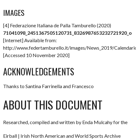
IMAGES
[4] Federazione Italiana de Palla Tamburello (2020)
71041098_2451367505120731_8326987653232721920_o
[Internet] Available from:
http://www.federtamburello.it/images/News_2019/Calenda
[Accessed 10 November 2020]
ACKNOWLEDGEMENTS
Thanks to Santina Farrinella and Francesco
ABOUT THIS DOCUMENT
Researched, compiled and written by Enda Mulcahy for the
Eirball | Irish North American and World Sports Archive