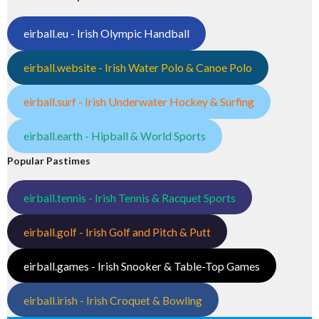
eirball.eu - Irish Olympic Handball
eirball.website - Irish Water Polo & Canoe Polo
eirball.surf - Irish Underwater Hockey & Surfing
eirball.earth - Hipball & World Sports
Popular Pastimes
eirball.tennis - Irish Tennis & Racquet Sports
eirball.golf - Irish Golf and Pitch & Putt
eirball.games - Irish Snooker & Table-Top Games
eirball.irish - Irish Croquet & Bowling