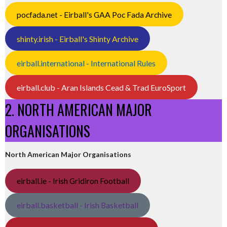
pocfada.net - Eirball's GAA Poc Fada Archive
shinty.irish - Eirball's Shinty Archive
eirball.international - International Rules
eirball.club - Aran Islands Cead & Trad EuroSport
2. NORTH AMERICAN MAJOR
ORGANISATIONS
North American Major Organisations
eirball.ie - Irish Gridiron Football
eirball.basketball - Irish Basketball