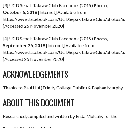
[3] UCD Sepak Takraw Club Facebook (2019)
Photo,
October 6, 2018
[Internet] Available from:
https://www.facebook.com/UCDSepakTakrawClub/photos/a
[Accessed 26 November 2020]
[4] UCD Sepak Takraw Club Facebook (2019)
Photo,
September 26, 2018
[Internet] Available from:
https://www.facebook.com/UCDSepakTakrawClub/photos/a
[Accessed 26 November 2020]
ACKNOWLEDGEMENTS
Thanks to Paul Hui (Trinity College Dublin) & Eoghan Murphy.
ABOUT THIS DOCUMENT
Researched, compiled and written by Enda Mulcahy for the