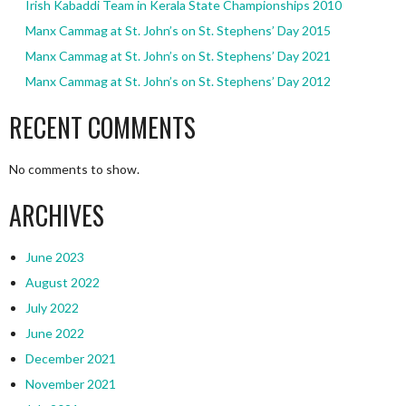
Irish Kabaddi Team in Kerala State Championships 2010
Manx Cammag at St. John’s on St. Stephens’ Day 2015
Manx Cammag at St. John’s on St. Stephens’ Day 2021
Manx Cammag at St. John’s on St. Stephens’ Day 2012
RECENT COMMENTS
No comments to show.
ARCHIVES
June 2023
August 2022
July 2022
June 2022
December 2021
November 2021