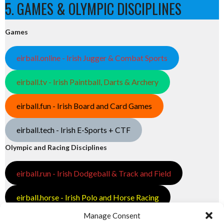
5. GAMES & OLYMPIC DISCIPLINES
Games
eirball.online - Irish Jugger & Combat Sports
eirball.tv - Irish Paintball, Darts & Archery
eirball.fun - Irish Board and Card Games
eirball.tech - Irish E-Sports + CTF
Olympic and Racing Disciplines
eirball.run - Irish Dodgeball & Track and Field
eirball.horse - Irish Polo and Horse Racing
Manage Consent
eirball.bike - Irish Bicycle Polo & Bike Sports