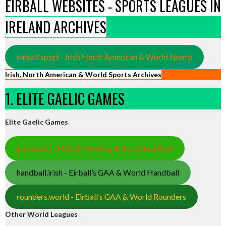
EIRBALL WEBSITES - SPORTS LEAGUES IN
IRELAND ARCHIVES
eirball.sport - Irish North American & World Sports
Irish, North American & World Sports Archives
1. ELITE GAELIC GAMES
Elite Gaelic Games
gaa.world - Eirball’s Hurling & Gaelic Football
handball.irish - Eirball’s GAA & World Handball
rounders.world - Eirball’s GAA & World Rounders
Other World Leagues