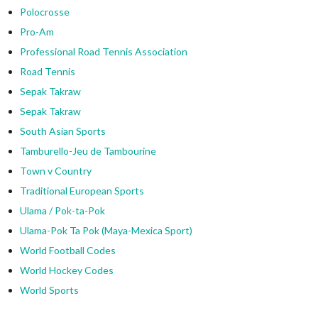
Polocrosse
Pro-Am
Professional Road Tennis Association
Road Tennis
Sepak Takraw
Sepak Takraw
South Asian Sports
Tamburello-Jeu de Tambourine
Town v Country
Traditional European Sports
Ulama / Pok-ta-Pok
Ulama-Pok Ta Pok (Maya-Mexica Sport)
World Football Codes
World Hockey Codes
World Sports