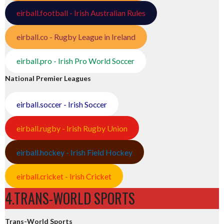
eirball.football - Irish Australian Rules
eirball.co - Rugby League in Ireland
eirball.pro - Irish Pro World Soccer
National Premier Leagues
eirball.soccer - Irish Soccer
eirball.rugby - Irish Rugby Union
eirball.hockey - Irish Field Hockey
eirball.cricket - Irish Cricket
4.TRANS-WORLD SPORTS
Trans-World Sports