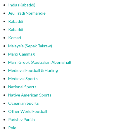
India (Kabaddi)
Jeu Tradi Normandie
Kabaddi
Kabaddi
Kemari
Malaysia (Sepak Takraw)
Manx Cammag
Marn Grook (Australian Aboriginal)
Medieval Football & Hurling
Medieval Sports
National Sports
Native American Sports
Oceanian Sports
Other World Football
Parish v Parish
Polo