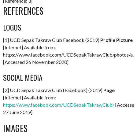
[Reference: 3]
REFERENCES
LOGOS
[1] UCD Sepak Takraw Club Facebook (2019)
Profile Picture
[Internet] Available from:
https://www.facebook.com/UCDSepakTakrawClub/photos/a
[Accessed 26 November 2020]
SOCIAL MEDIA
[2] UCD Sepak Takraw Club (Facebook) (2019)
Page
[Internet] Available from:
https://www.facebook.com/UCDSepakTakrawClub/
[Accessed
27 June 2019]
IMAGES