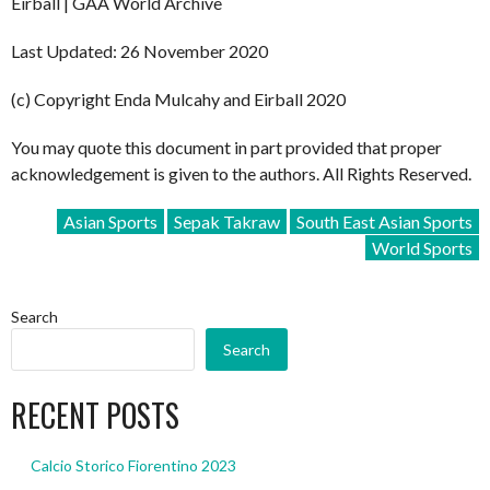
Eirball | GAA World Archive
Last Updated: 26 November 2020
(c) Copyright Enda Mulcahy and Eirball 2020
You may quote this document in part provided that proper
acknowledgement is given to the authors. All Rights Reserved.
Asian Sports
Sepak Takraw
South East Asian Sports
World Sports
Search
Search
RECENT POSTS
Calcio Storico Fiorentino 2023