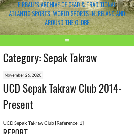
EIRBALL'S ARCHIVE OF CEAD & TRADITIONAL
ATLANTIC SPORTS, WORLD SPORTS IN IRELAND AND
AROUND THE GLOBE
Category:
Sepak Takraw
November 26, 2020
UCD Sepak Takraw Club 2014-
Present
UCD Sepak Takraw Club [Reference: 1]
REPORT