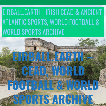
Skip
to
EIRBALL.EARTH - IRISH CEAD & ANCIENT
content
ATLANTIC SPORTS, WORLD FOOTBALL &
WORLD SPORTS ARCHIVE
EIRBALL.EARTH –
CEAD, WORLD
FOOTBALL & WORLD
SPORTS ARCHIVE