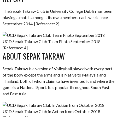
The Sepak Takraw Club in University College Dublin has been
playing a match amongst its own members each week since
September 2014. [Reference: 2]
UCD Sepak Takraw Club Team Photo September 2018
[Reference: 4]
ABOUT SEPAK TAKRAW
Sepak Takraw is a version of Volleyball played with every part
of the body except the arms and is Native to Malaysia and
Thailand, both of whom claim to have invented it and where the
game is a National Sport. It is popular throughout South East
and East Asia.
UCD Sepak Takraw Club in Action from October 2018