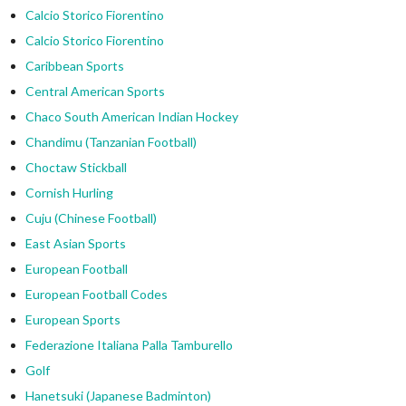
Calcio Storico Fiorentino
Calcio Storico Fiorentino
Caribbean Sports
Central American Sports
Chaco South American Indian Hockey
Chandimu (Tanzanian Football)
Choctaw Stickball
Cornish Hurling
Cuju (Chinese Football)
East Asian Sports
European Football
European Football Codes
European Sports
Federazione Italiana Palla Tamburello
Golf
Hanetsuki (Japanese Badminton)