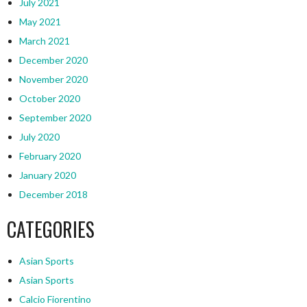
July 2021
May 2021
March 2021
December 2020
November 2020
October 2020
September 2020
July 2020
February 2020
January 2020
December 2018
CATEGORIES
Asian Sports
Asian Sports
Calcio Fiorentino