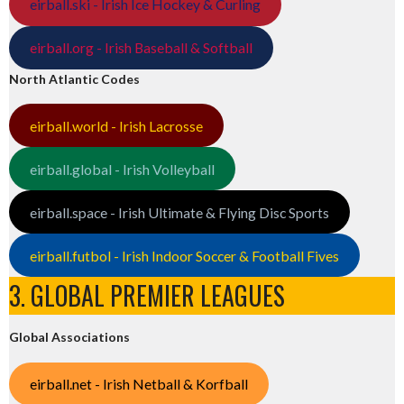
eirball.ski - Irish Ice Hockey & Curling
eirball.org - Irish Baseball & Softball
North Atlantic Codes
eirball.world - Irish Lacrosse
eirball.global - Irish Volleyball
eirball.space - Irish Ultimate & Flying Disc Sports
eirball.futbol - Irish Indoor Soccer & Football Fives
3. GLOBAL PREMIER LEAGUES
Global Associations
eirball.net - Irish Netball & Korfball