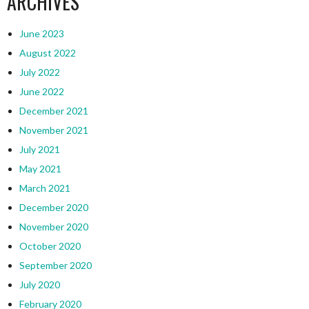
ARCHIVES
June 2023
August 2022
July 2022
June 2022
December 2021
November 2021
July 2021
May 2021
March 2021
December 2020
November 2020
October 2020
September 2020
July 2020
February 2020