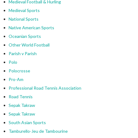
Medieval Football & Hurling
Medieval Sports
National Sports
Native American Sports
Oceanian Sports
Other World Football
Parish v Parish
Polo
Polocrosse
Pro-Am
Professional Road Tennis Association
Road Tennis
Sepak Takraw
Sepak Takraw
South Asian Sports
Tamburello-Jeu de Tambourine