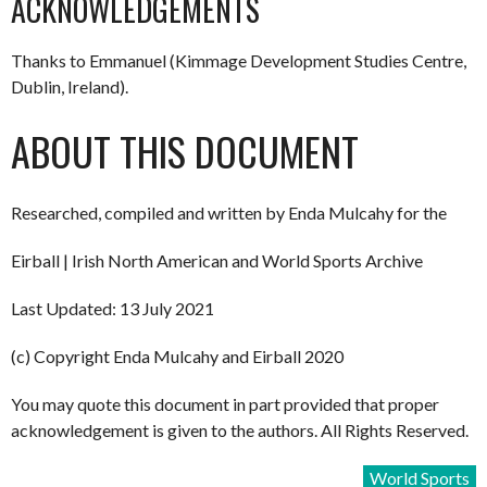
ACKNOWLEDGEMENTS
Thanks to Emmanuel (Kimmage Development Studies Centre,
Dublin, Ireland).
ABOUT THIS DOCUMENT
Researched, compiled and written by Enda Mulcahy for the
Eirball | Irish North American and World Sports Archive
Last Updated: 13 July 2021
(c) Copyright Enda Mulcahy and Eirball 2020
You may quote this document in part provided that proper
acknowledgement is given to the authors. All Rights Reserved.
World Sports