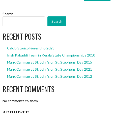
Search
Search
RECENT POSTS
Calcio Storico Fiorentino 2023
Irish Kabaddi Team in Kerala State Championships 2010
Manx Cammag at St. John’s on St. Stephens’ Day 2015
Manx Cammag at St. John’s on St. Stephens’ Day 2021
Manx Cammag at St. John’s on St. Stephens’ Day 2012
RECENT COMMENTS
No comments to show.