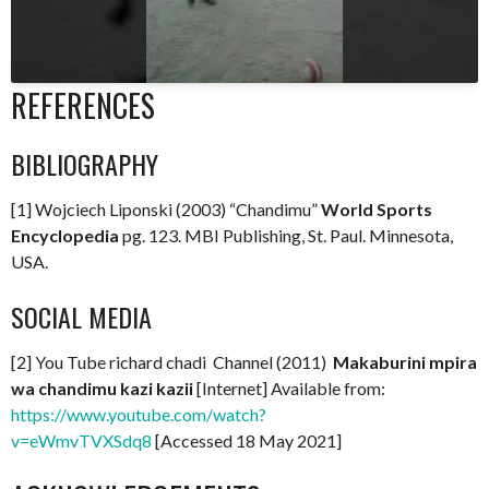
REFERENCES
BIBLIOGRAPHY
[1] Wojciech Liponski (2003) “Chandimu”
World Sports
Encyclopedia
pg. 123. MBI Publishing, St. Paul. Minnesota,
USA.
SOCIAL MEDIA
[2] You Tube richard chadi Channel (2011)
Makaburini mpira
wa chandimu kazi kazii
[Internet] Available from:
https://www.youtube.com/watch?
v=eWmvTVXSdq8
[Accessed 18 May 2021]