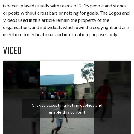
(soccer) played usually with teams of 2-15 people and stones
or posts without crossbars or netting for goals. The Logos and
Videos used in this article remain the property of the
organisations and individuals which own the copyright and are
used here for educational and information purposes only.
VIDEO
Click to accept marketing cookies and
enable this content