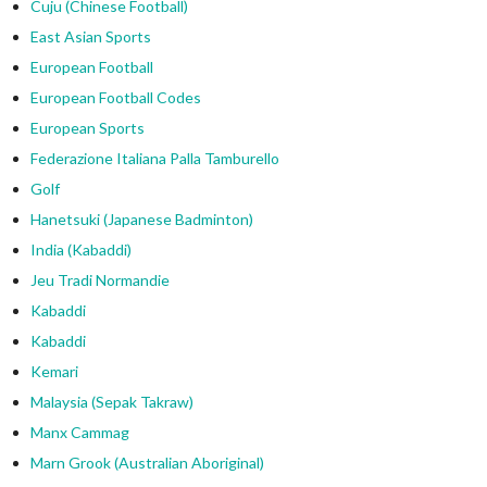
Cuju (Chinese Football)
East Asian Sports
European Football
European Football Codes
European Sports
Federazione Italiana Palla Tamburello
Golf
Hanetsuki (Japanese Badminton)
India (Kabaddi)
Jeu Tradi Normandie
Kabaddi
Kabaddi
Kemari
Malaysia (Sepak Takraw)
Manx Cammag
Marn Grook (Australian Aboriginal)