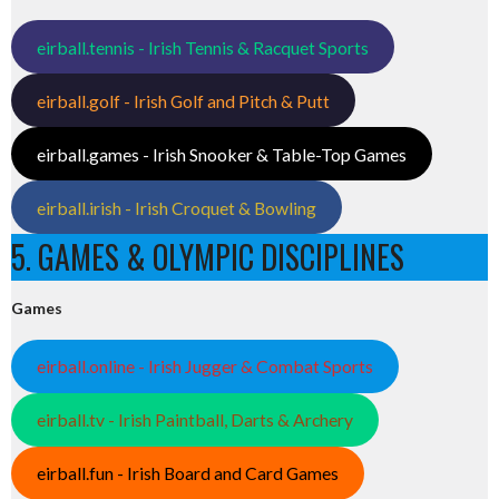
eirball.tennis - Irish Tennis & Racquet Sports
eirball.golf - Irish Golf and Pitch & Putt
eirball.games - Irish Snooker & Table-Top Games
eirball.irish - Irish Croquet & Bowling
5. GAMES & OLYMPIC DISCIPLINES
Games
eirball.online - Irish Jugger & Combat Sports
eirball.tv - Irish Paintball, Darts & Archery
eirball.fun - Irish Board and Card Games