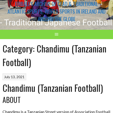
EIRBALL'S ARCHIVE OF CEAD & TRADITIONAL
ATLANTIC SPORTS, WORLD SPORTS IN IRELAND AND
AROUND THE GLOBE
Category:
Chandimu (Tanzanian
Football)
July 13, 2021
Chandimu (Tanzanian Football)
ABOUT
Chandimu is a Tanzanian Street version of Association Football