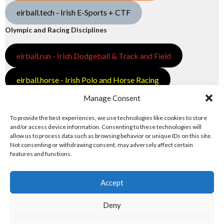
eirball.tech - Irish E-Sports + CTF
Olympic and Racing Disciplines
eirball.run - Irish Dodgeball & Track and Field
eirball.horse - Irish Polo and Horse Racing
Manage Consent
eirball.bike - Irish Bicycle Polo & Bike Sports
To provide the best experiences, we use technologies like cookies to store
eirball.racing - Irish Motor Football + Motorsport
and/or access device information. Consenting to these technologies will
allow us to process data such as browsing behavior or unique IDs on this site.
Not consenting or withdrawing consent, may adversely affect certain
features and functions.
Accept
Deny