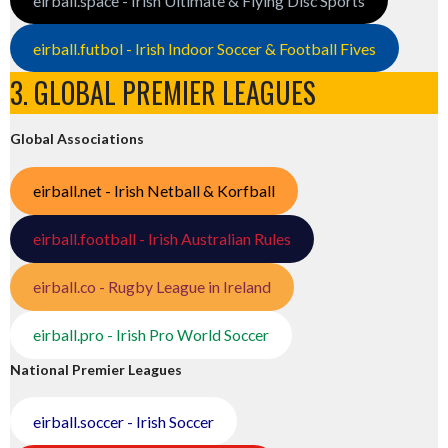
eirball.space - Irish Ultimate & Flying Disc Sports
eirball.futbol - Irish Indoor Soccer & Football Fives
3. GLOBAL PREMIER LEAGUES
Global Associations
eirball.net - Irish Netball & Korfball
eirball.football - Irish Australian Rules
eirball.co - Rugby League in Ireland
eirball.pro - Irish Pro World Soccer
National Premier Leagues
eirball.soccer - Irish Soccer