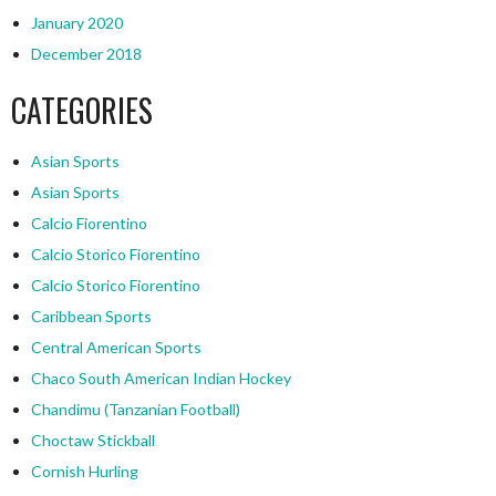
January 2020
December 2018
CATEGORIES
Asian Sports
Asian Sports
Calcio Fiorentino
Calcio Storico Fiorentino
Calcio Storico Fiorentino
Caribbean Sports
Central American Sports
Chaco South American Indian Hockey
Chandimu (Tanzanian Football)
Choctaw Stickball
Cornish Hurling