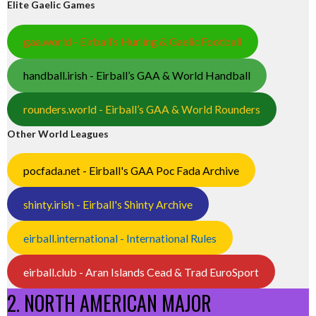
Elite Gaelic Games
gaa.world - Eirball’s Hurling & Gaelic Football
handball.irish - Eirball’s GAA & World Handball
rounders.world - Eirball’s GAA & World Rounders
Other World Leagues
pocfada.net - Eirball's GAA Poc Fada Archive
shinty.irish - Eirball's Shinty Archive
eirball.international - International Rules
eirball.club - Aran Islands Cead & Trad EuroSport
2. NORTH AMERICAN MAJOR