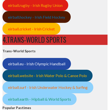
eirball.rugby - Irish Rugby Union
eirball.hockey - Irish Field Hockey
eirball.cricket - Irish Cricket
4.TRANS-WORLD SPORTS
Trans-World Sports
eirball.eu - Irish Olympic Handball
eirball.website - Irish Water Polo & Canoe Polo
eirball.surf - Irish Underwater Hockey & Surfing
eirball.earth - Hipball & World Sports
Popular Pastimes