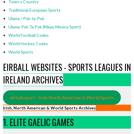
Town v Country
Traditional European Sports
Ulama / Pok-ta-Pok
Ulama-Pok Ta Pok (Maya-Mexica Sport)
World Football Codes
World Hockey Codes
World Sports
EIRBALL WEBSITES - SPORTS LEAGUES IN
IRELAND ARCHIVES
eirball.sport - Irish North American & World Sports
Irish, North American & World Sports Archives
1. ELITE GAELIC GAMES