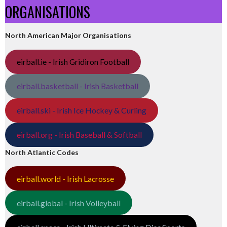
ORGANISATIONS
North American Major Organisations
eirball.ie - Irish Gridiron Football
eirball.basketball - Irish Basketball
eirball.ski - Irish Ice Hockey & Curling
eirball.org - Irish Baseball & Softball
North Atlantic Codes
eirball.world - Irish Lacrosse
eirball.global - Irish Volleyball