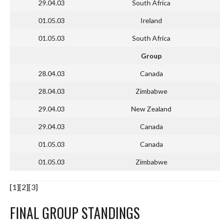
29.04.03
South Africa
01.05.03
Ireland
01.05.03
South Africa
Group
28.04.03
Canada
28.04.03
Zimbabwe
29.04.03
New Zealand
29.04.03
Canada
01.05.03
Canada
01.05.03
Zimbabwe
[1][2][3]
FINAL GROUP STANDINGS