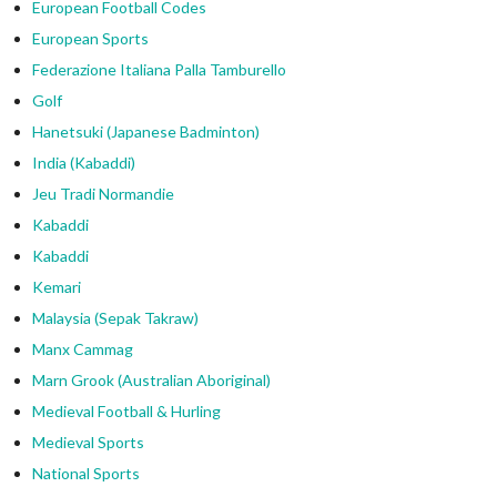
European Football Codes
European Sports
Federazione Italiana Palla Tamburello
Golf
Hanetsuki (Japanese Badminton)
India (Kabaddi)
Jeu Tradi Normandie
Kabaddi
Kabaddi
Kemari
Malaysia (Sepak Takraw)
Manx Cammag
Marn Grook (Australian Aboriginal)
Medieval Football & Hurling
Medieval Sports
National Sports