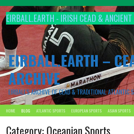
Skip
to
EIRBALL.EARTH - IRISH CEAD & ANCIEN
content
EIRBALL.EARTH – CE
ARCHIVE
EIRBALL'S ARCHIVE OF CEAD & TRADITIONAL ATLANTIC
HOME
BLOG
ATLANTIC SPORTS
EUROPEAN SPORTS
ASIAN SPORTS
Category:
Oceanian Sports