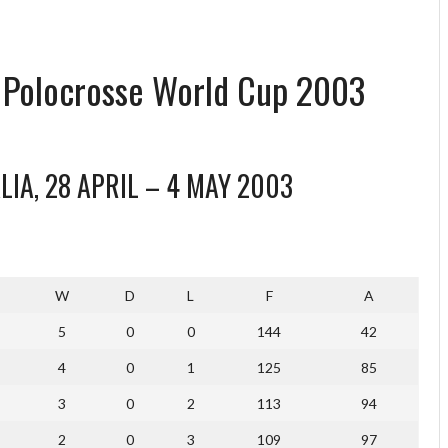
l Polocrosse World Cup 2003
IA, 28 APRIL – 4 MAY 2003
W
D
L
F
A
5
0
0
144
42
4
0
1
125
85
3
0
2
113
94
2
0
3
109
97