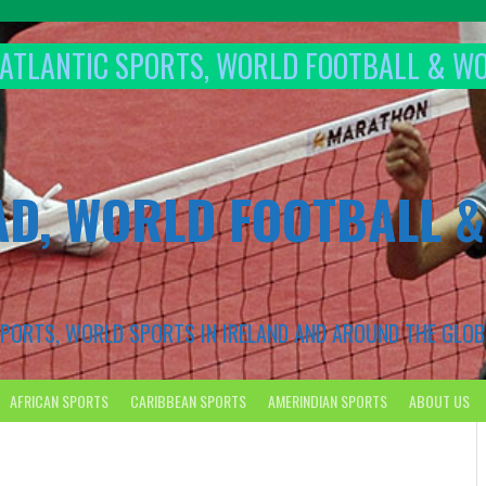
T ATLANTIC SPORTS, WORLD FOOTBALL & W
AD, WORLD FOOTBALL 
 SPORTS, WORLD SPORTS IN IRELAND AND AROUND THE GLOB
AFRICAN SPORTS
CARIBBEAN SPORTS
AMERINDIAN SPORTS
ABOUT US