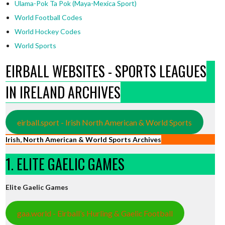
Ulama-Pok Ta Pok (Maya-Mexica Sport)
World Football Codes
World Hockey Codes
World Sports
EIRBALL WEBSITES - SPORTS LEAGUES
IN IRELAND ARCHIVES
eirball.sport - Irish North American & World Sports
Irish, North American & World Sports Archives
1. ELITE GAELIC GAMES
Elite Gaelic Games
gaa.world - Eirball’s Hurling & Gaelic Football