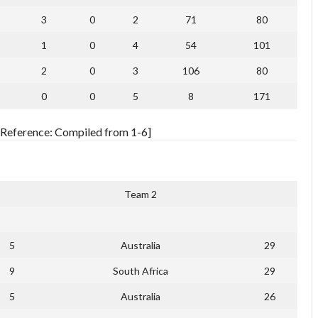
3
0
2
71
80
1
0
4
54
101
2
0
3
106
80
0
0
5
8
171
[Reference: Compiled from 1-6]
Team 2
5
Australia
29
9
South Africa
29
5
Australia
26