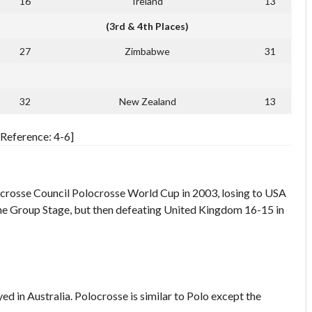
16
Ireland
13
(3rd & 4th Places)
27
Zimbabwe
31
32
New Zealand
13
Reference: 4-6]
Polocrosse Council Polocrosse World Cup in 2003, losing to USA
in the Group Stage, but then defeating United Kingdom 16-15 in
yed in Australia. Polocrosse is similar to Polo except the