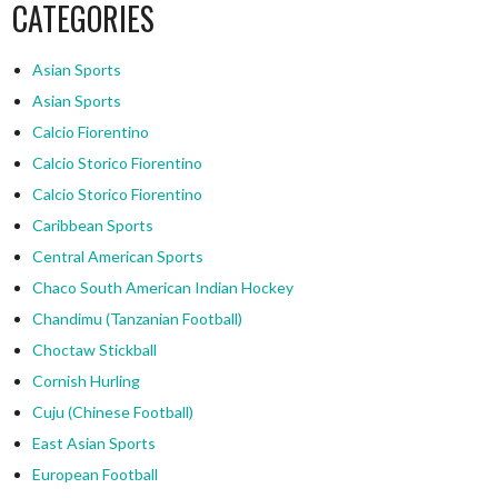
CATEGORIES
Asian Sports
Asian Sports
Calcio Fiorentino
Calcio Storico Fiorentino
Calcio Storico Fiorentino
Caribbean Sports
Central American Sports
Chaco South American Indian Hockey
Chandimu (Tanzanian Football)
Choctaw Stickball
Cornish Hurling
Cuju (Chinese Football)
East Asian Sports
European Football