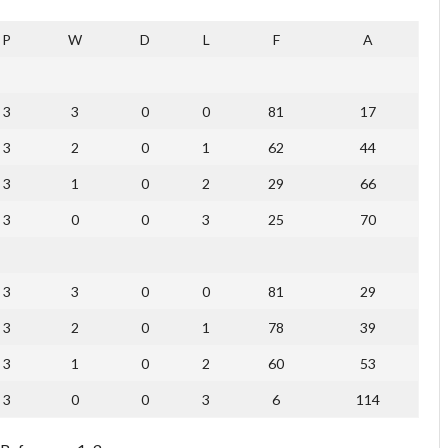
P
W
D
L
F
A
3
3
0
0
81
17
3
2
0
1
62
44
3
1
0
2
29
66
3
0
0
3
25
70
3
3
0
0
81
29
3
2
0
1
78
39
3
1
0
2
60
53
3
0
0
3
6
114