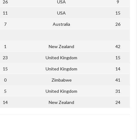
26
USA
9
11
USA
15
7
Australia
26
1
New Zealand
42
23
United Kingdom
15
15
United Kingdom
14
0
Zimbabwe
41
5
United Kingdom
31
14
New Zealand
24