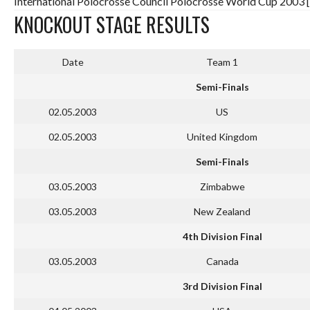
International Polocrosse Council Polocrosse World Cup 2003 
KNOCKOUT STAGE RESULTS
Date
Team 1
Semi-Finals
02.05.2003
US
02.05.2003
United Kingdom
Semi-Finals
03.05.2003
Zimbabwe
03.05.2003
New Zealand
4th Division Final
03.05.2003
Canada
3rd Division Final