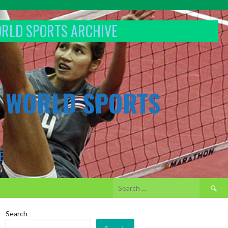
ORLD SPORTS ARCHIVE
& WORLD SPORTS
E
Search
for:
Search