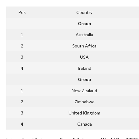
Pos
Country
Group
1
Australia
2
South Africa
3
USA
4
Ireland
Group
1
New Zealand
2
Zimbabwe
3
United Kingdom
4
Canada