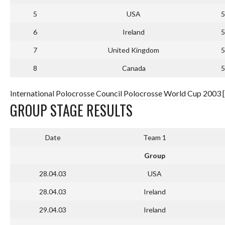
5
USA
5
6
Ireland
5
7
United Kingdom
5
8
Canada
5
International Polocrosse Council Polocrosse World Cup 2003 
GROUP STAGE RESULTS
Date
Team 1
Group
28.04.03
USA
28.04.03
Ireland
29.04.03
Ireland