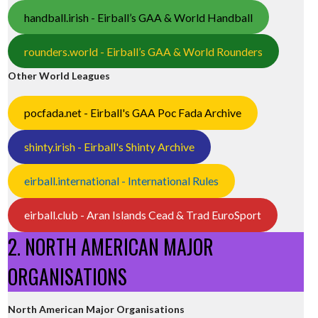
handball.irish - Eirball’s GAA & World Handball
rounders.world - Eirball’s GAA & World Rounders
Other World Leagues
pocfada.net - Eirball's GAA Poc Fada Archive
essed
shinty.irish - Eirball's Shinty Archive
eirball.international - International Rules
eirball.club - Aran Islands Cead & Trad EuroSport
2. NORTH AMERICAN MAJOR
ORGANISATIONS
North American Major Organisations