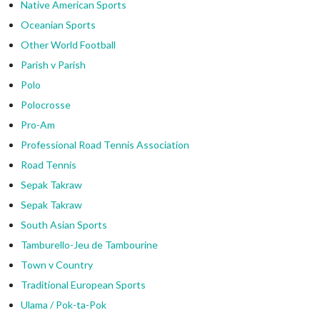
Native American Sports
Oceanian Sports
Other World Football
Parish v Parish
Polo
Polocrosse
Pro-Am
Professional Road Tennis Association
Road Tennis
Sepak Takraw
Sepak Takraw
South Asian Sports
Tamburello-Jeu de Tambourine
Town v Country
Traditional European Sports
Ulama / Pok-ta-Pok