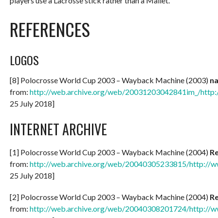
players use a Lacrosse stick rather than a Mallet.
REFERENCES
LOGOS
[8] Polocrosse World Cup 2003 – Wayback Machine (2003)
n
from:
http://web.archive.org/web/20031203042841im_/http:
25 July 2018]
INTERNET ARCHIVE
[1] Polocrosse World Cup 2003 – Wayback Machine (2004)
Re
from:
http://web.archive.org/web/20040305233815/http://w
25 July 2018]
[2] Polocrosse World Cup 2003 – Wayback Machine (2004)
Re
from:
http://web.archive.org/web/20040308201724/http://w