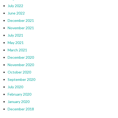
July 2022
June 2022
December 2021
November 2021
July 2021
May 2021
March 2021
December 2020
November 2020
October 2020
September 2020
July 2020
February 2020
January 2020
December 2018