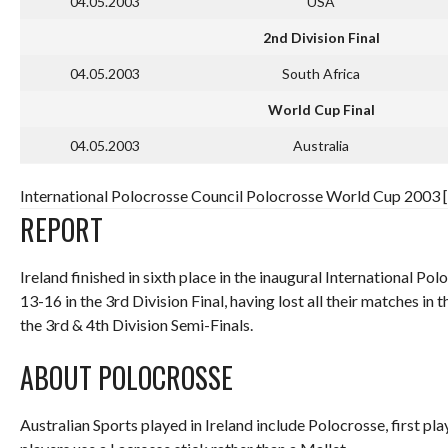
04.05.2003
USA
2nd Division Final
04.05.2003
South Africa
World Cup Final
04.05.2003
Australia
International Polocrosse Council Polocrosse World Cup 2003 [
REPORT
Ireland finished in sixth place in the inaugural International 
13-16 in the 3rd Division Final, having lost all their matches 
the 3rd & 4th Division Semi-Finals.
ABOUT POLOCROSSE
Australian Sports played in Ireland include Polocrosse, first pla