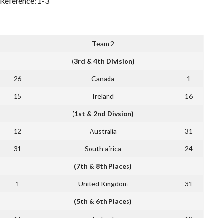
[Reference: 1-3
Team 2
(3rd & 4th Division)
26
Canada
1
15
Ireland
16
(1st & 2nd Divsion)
12
Australia
31
31
South africa
24
(7th & 8th Places)
1
United Kingdom
31
(5th & 6th Places)