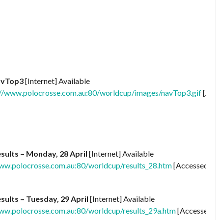
avTop3
[Internet] Available
//www.polocrosse.com.au:80/worldcup/images/navTop3.gif
[Acc
sults – Monday, 28 April
[Internet] Available
ww.polocrosse.com.au:80/worldcup/results_28.htm
[Accessed
sults – Tuesday, 29 April
[Internet] Available
ww.polocrosse.com.au:80/worldcup/results_29a.htm
[Accessed