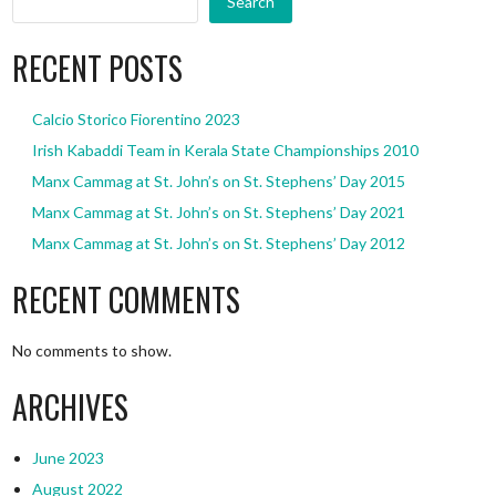
Search
RECENT POSTS
Calcio Storico Fiorentino 2023
Irish Kabaddi Team in Kerala State Championships 2010
Manx Cammag at St. John’s on St. Stephens’ Day 2015
Manx Cammag at St. John’s on St. Stephens’ Day 2021
Manx Cammag at St. John’s on St. Stephens’ Day 2012
RECENT COMMENTS
No comments to show.
ARCHIVES
June 2023
August 2022