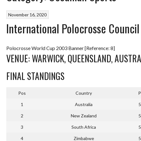
November 16, 2020
International Polocrosse Counci
Polocrosse World Cup 2003 Banner [Reference: 8]
VENUE: WARWICK, QUEENSLAND, AUSTRAL
FINAL STANDINGS
Pos
Country
P
1
Australia
5
2
New Zealand
5
3
South Africa
5
4
Zimbabwe
5