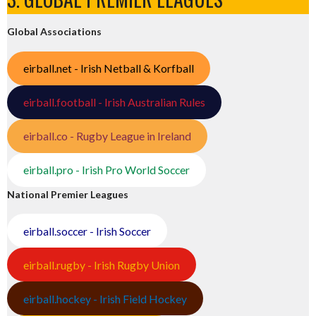
Global Associations
eirball.net - Irish Netball & Korfball
eirball.football - Irish Australian Rules
eirball.co - Rugby League in Ireland
eirball.pro - Irish Pro World Soccer
National Premier Leagues
eirball.soccer - Irish Soccer
eirball.rugby - Irish Rugby Union
eirball.hockey - Irish Field Hockey