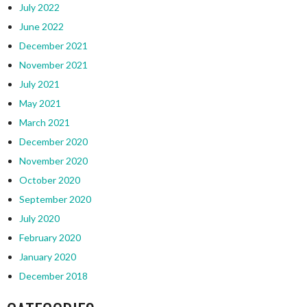
July 2022
June 2022
December 2021
November 2021
July 2021
May 2021
March 2021
December 2020
November 2020
October 2020
September 2020
July 2020
February 2020
January 2020
December 2018