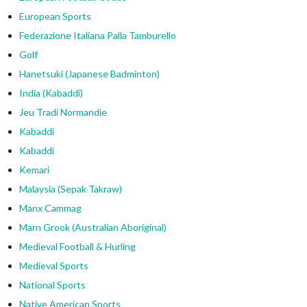
European Sports
Federazione Italiana Palla Tamburello
Golf
Hanetsuki (Japanese Badminton)
India (Kabaddi)
Jeu Tradi Normandie
Kabaddi
Kabaddi
Kemari
Malaysia (Sepak Takraw)
Manx Cammag
Marn Grook (Australian Aboriginal)
Medieval Football & Hurling
Medieval Sports
National Sports
Native American Sports