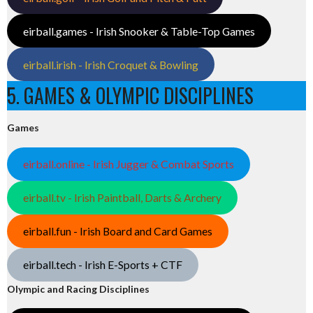
eirball.games - Irish Snooker & Table-Top Games
eirball.irish - Irish Croquet & Bowling
5. GAMES & OLYMPIC DISCIPLINES
Games
eirball.online - Irish Jugger & Combat Sports
eirball.tv - Irish Paintball, Darts & Archery
eirball.fun - Irish Board and Card Games
eirball.tech - Irish E-Sports + CTF
Olympic and Racing Disciplines