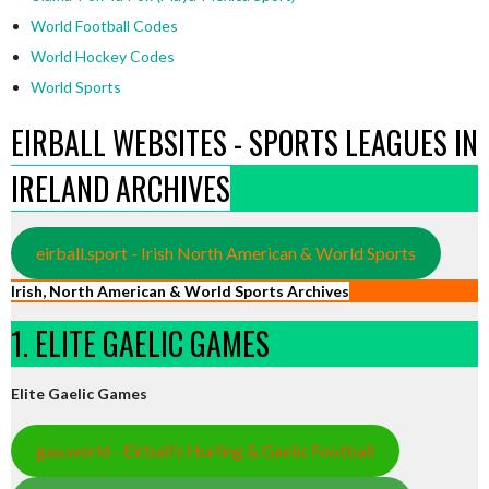
World Football Codes
World Hockey Codes
World Sports
EIRBALL WEBSITES - SPORTS LEAGUES IN
IRELAND ARCHIVES
eirball.sport - Irish North American & World Sports
Irish, North American & World Sports Archives
1. ELITE GAELIC GAMES
Elite Gaelic Games
gaa.world - Eirball’s Hurling & Gaelic Football