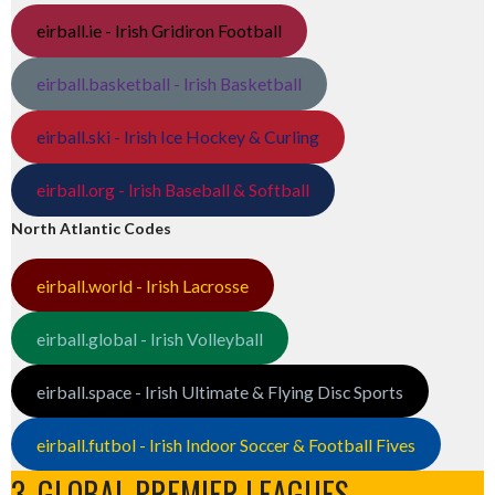
eirball.ie - Irish Gridiron Football
eirball.basketball - Irish Basketball
eirball.ski - Irish Ice Hockey & Curling
eirball.org - Irish Baseball & Softball
North Atlantic Codes
eirball.world - Irish Lacrosse
eirball.global - Irish Volleyball
eirball.space - Irish Ultimate & Flying Disc Sports
eirball.futbol - Irish Indoor Soccer & Football Fives
3. GLOBAL PREMIER LEAGUES