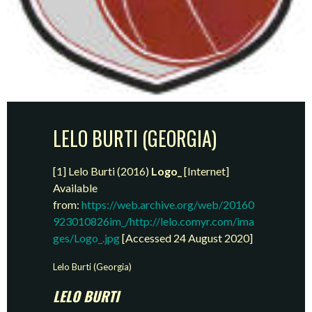
LELO BURTI (GEORGIA)
[1] Lelo Burti (2016)
Logo_
[Internet]
Available
from:
https://web.archive.org/web/20160
923010826im_/http://lelo.comyr.com/ima
ges/Logo_.jpg
[Accessed 24 August 2020]
Lelo Burti (Georgia)
LELO BURTI