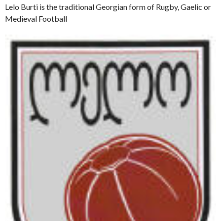
Lelo Burti is the traditional Georgian form of Rugby, Gaelic or
Medieval Football