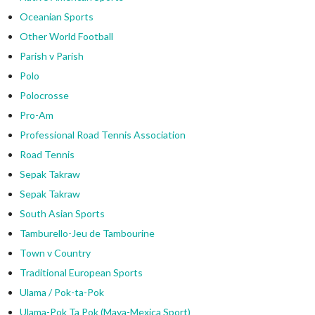
Oceanian Sports
Other World Football
Parish v Parish
Polo
Polocrosse
Pro-Am
Professional Road Tennis Association
Road Tennis
Sepak Takraw
Sepak Takraw
South Asian Sports
Tamburello-Jeu de Tambourine
Town v Country
Traditional European Sports
Ulama / Pok-ta-Pok
Ulama-Pok Ta Pok (Maya-Mexica Sport)