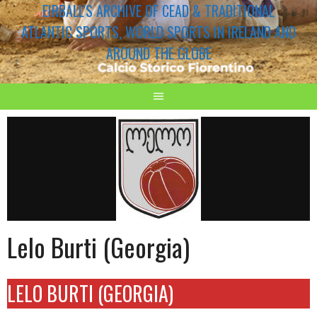
EIRBALL'S ARCHIVE OF CEAD & TRADITIONAL
ATLANTIC SPORTS, WORLD SPORTS IN IRELAND AND
AROUND THE GLOBE
Lelo Burti (Georgia)
LELO BURTI (GEORGIA)