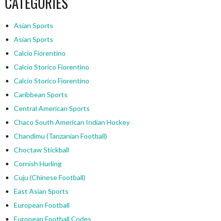
CATEGORIES
Asian Sports
Asian Sports
Calcio Fiorentino
Calcio Storico Fiorentino
Calcio Storico Fiorentino
Caribbean Sports
Central American Sports
Chaco South American Indian Hockey
Chandimu (Tanzanian Football)
Choctaw Stickball
Cornish Hurling
Cuju (Chinese Football)
East Asian Sports
European Football
European Football Codes