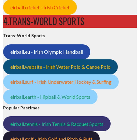
eirball.cricket - Irish Cricket
4.TRANS-WORLD SPORTS
Trans-World Sports
eirball.eu - Irish Olympic Handball
eirball.website - Irish Water Polo & Canoe Polo
eirball.surf - Irish Underwater Hockey & Surfing
eirball.earth - Hipball & World Sports
Popular Pastimes
eirball.tennis - Irish Tennis & Racquet Sports
eirball.golf - Irish Golf and Pitch & Putt