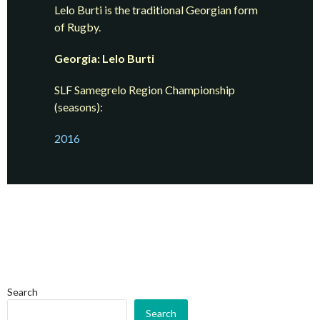
Lelo Burti is the traditional Georgian form
of Rugby.
Georgia: Lelo Burti
SLF Samegrelo Region Championship
(seasons):
2016
Search
Search