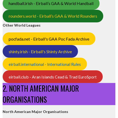
handball.irish - Eirball’s GAA & World Handball
rounders.world - Eirball’s GAA & World Rounders
Other World Leagues
pocfada.net - Eirball's GAA Poc Fada Archive
shinty.irish - Eirball's Shinty Archive
eirball.international - International Rules
eirball.club - Aran Islands Cead & Trad EuroSport
2. NORTH AMERICAN MAJOR
ORGANISATIONS
North American Major Organisations