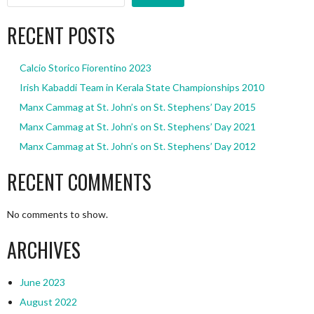
RECENT POSTS
Calcio Storico Fiorentino 2023
Irish Kabaddi Team in Kerala State Championships 2010
Manx Cammag at St. John’s on St. Stephens’ Day 2015
Manx Cammag at St. John’s on St. Stephens’ Day 2021
Manx Cammag at St. John’s on St. Stephens’ Day 2012
RECENT COMMENTS
No comments to show.
ARCHIVES
June 2023
August 2022