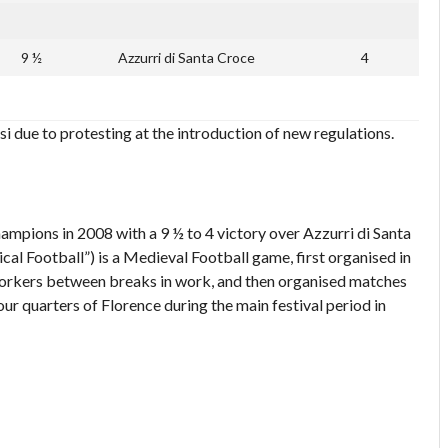
9 ½
Azzurri di Santa Croce
4
si due to protesting at the introduction of new regulations.
ampions in 2008 with a 9 ½ to 4 victory over Azzurri di Santa
ical Football”) is a Medieval Football game, first organised in
 workers between breaks in work, and then organised matches
our quarters of Florence during the main festival period in