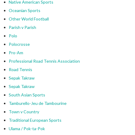
Native American Sports
Oceanian Sports
Other World Football
Parish v Parish
Polo
Polocrosse
Pro-Am
Professional Road Tennis Association
Road Tennis
Sepak Takraw
Sepak Takraw
South Asian Sports
Tamburello-Jeu de Tambourine
Town v Country
Traditional European Sports
Ulama / Pok-ta-Pok