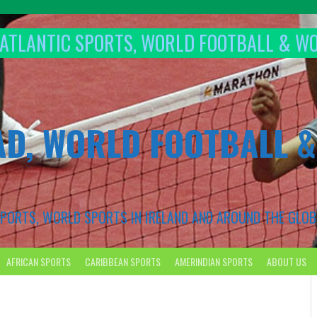
T ATLANTIC SPORTS, WORLD FOOTBALL & W
AD, WORLD FOOTBALL 
 SPORTS, WORLD SPORTS IN IRELAND AND AROUND THE GLOB
AFRICAN SPORTS
CARIBBEAN SPORTS
AMERINDIAN SPORTS
ABOUT US