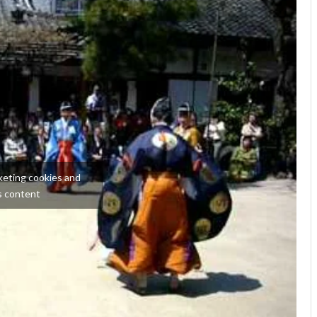
keting cookies and
s content