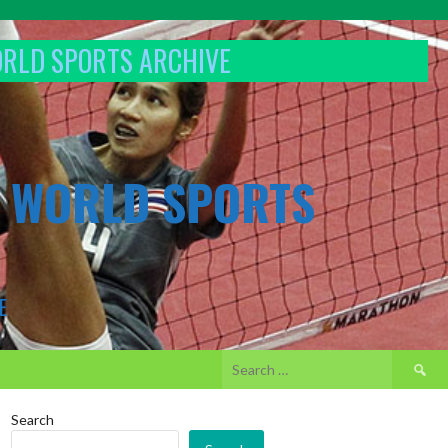
ORLD SPORTS ARCHIVE
& WORLD SPORTS
E
Search
for:
Search