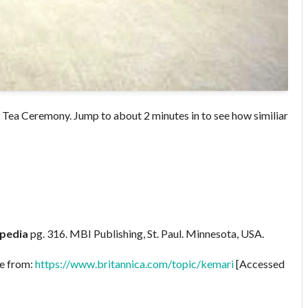
se Tea Ceremony. Jump to about 2 minutes in to see how similiar
opedia
pg. 316. MBI Publishing, St. Paul. Minnesota, USA.
le from:
https://www.britannica.com/topic/kemari
[Accessed