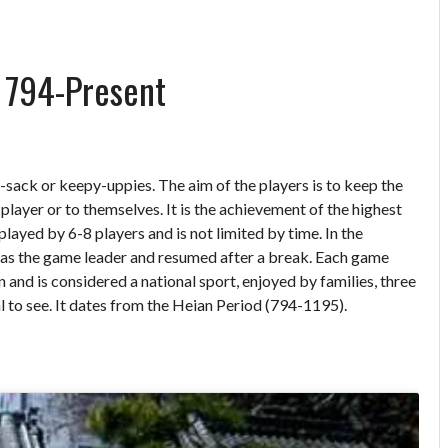
) 794-Present
sack or keepy-uppies. The aim of the players is to keep the
er player or to themselves. It is the achievement of the highest
played by 6-8 players and is not limited by time. In the
d as the game leader and resumed after a break. Each game
 and is considered a national sport, enjoyed by families, three
l to see. It dates from the Heian Period (794-1195).