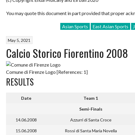
You may quote this document in part provided that proper ackn
Asian Sports
East Asian Sports
May 5, 2021
Calcio Storico Fiorentino 2008
Comune di Firenze Logo [References: 1]
RESULTS
Date
Team 1
Semi-Finals
14.06.2008
Azzurri di Santa Croce
15.06.2008
Rossi di Santa Maria Novella