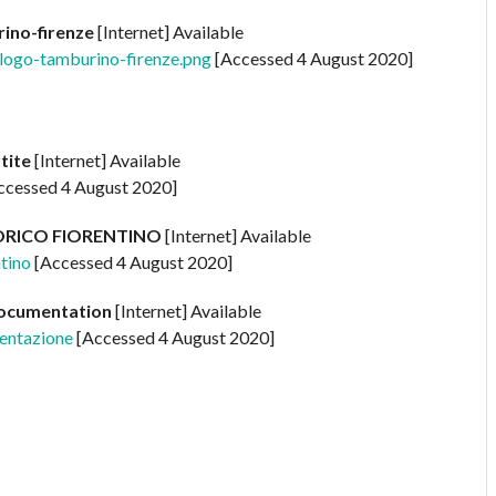
ino-firenze
[Internet] Available
s/logo-tamburino-firenze.png
[Accessed 4 August 2020]
rtite
[Internet] Available
ccessed 4 August 2020]
ORICO FIORENTINO
[Internet] Available
ntino
[Accessed 4 August 2020]
Documentation
[Internet] Available
mentazione
[Accessed 4 August 2020]