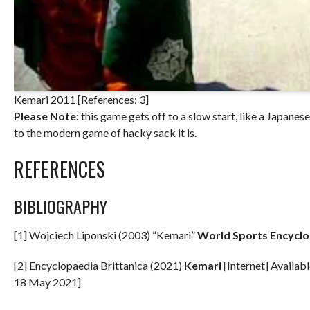
Kemari 2011 [References: 3]
Please Note:
this game gets off to a slow start, like a Japane
to the modern game of hacky sack it is.
REFERENCES
BIBLIOGRAPHY
[1] Wojciech Liponski (2003) “Kemari”
World Sports Encycl
[2] Encyclopaedia Brittanica (2021)
Kemari
[Internet] Availab
18 May 2021]