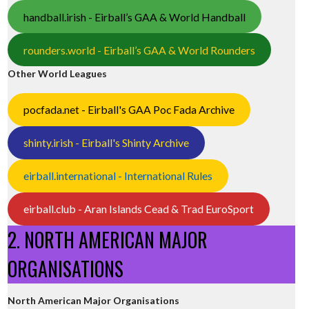
handball.irish - Eirball’s GAA & World Handball
rounders.world - Eirball’s GAA & World Rounders
Other World Leagues
pocfada.net - Eirball's GAA Poc Fada Archive
shinty.irish - Eirball's Shinty Archive
eirball.international - International Rules
eirball.club - Aran Islands Cead & Trad EuroSport
2. NORTH AMERICAN MAJOR
ORGANISATIONS
North American Major Organisations