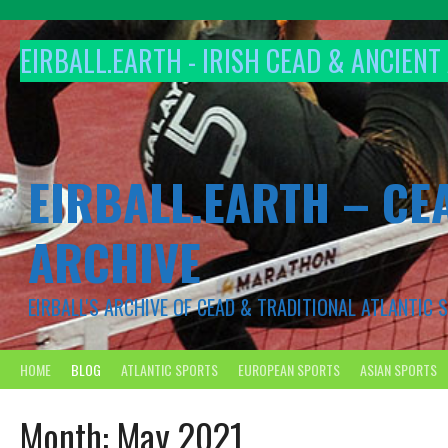
Skip
to
EIRBALL.EARTH - IRISH CEAD & ANCIEN
content
EIRBALL.EARTH – CE
ARCHIVE
EIRBALL'S ARCHIVE OF CEAD & TRADITIONAL ATLANTIC
HOME
BLOG
ATLANTIC SPORTS
EUROPEAN SPORTS
ASIAN SPORTS
Month:
May 2021