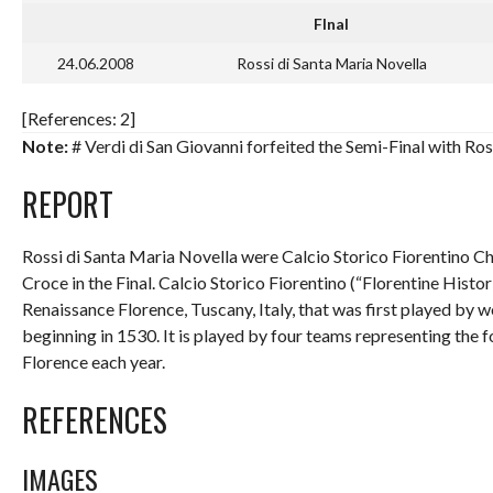
FInal
24.06.2008
Rossi di Santa Maria Novella
[References: 2]
Note:
# Verdi di San Giovanni forfeited the Semi-Final with Ros
REPORT
Rossi di Santa Maria Novella were Calcio Storico Fiorentino Ch
Croce in the Final. Calcio Storico Fiorentino (“Florentine Histor
Renaissance Florence, Tuscany, Italy, that was first played by
beginning in 1530. It is played by four teams representing the f
Florence each year.
REFERENCES
IMAGES