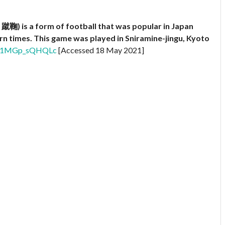
蹴鞠) is a form of football that was popular in Japan
rn times. This game was played in Sniramine-jingu, Kyoto
?v=1MGp_sQHQLc
[Accessed 18 May 2021]