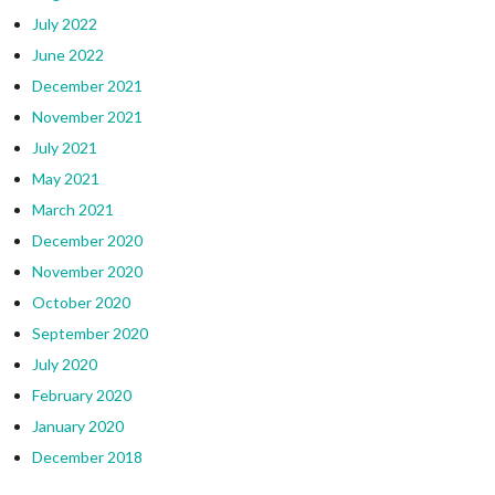
July 2022
June 2022
December 2021
November 2021
July 2021
May 2021
March 2021
December 2020
November 2020
October 2020
September 2020
July 2020
February 2020
January 2020
December 2018