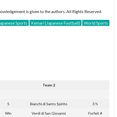
owledgement is given to the authors. All Rights Reserved.
Japanese Sports
Kemari (Japanese Football)
World Sports
Team 2
5
Bianchi di Santo Spirito
3 ½
Win
Verdi di San Giovanni
Forfeit #