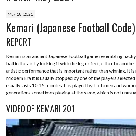
May 18, 2021
Kemari (Japanese Football Code
REPORT
Kemari is an ancient Japanese Football game resembling hacky-
ball in the air by kicking it with the leg or feet, either to anoth
artistic performance that is important rather than winning. It is 
Modern Era it is usually stopped by one of the players selecte
usually lasts 10-15 minutes. It is played by both men and women
generations sometimes playing at the same, which is not unusua
VIDEO OF KEMARI 201