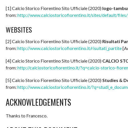
[1] Calcio Storico Fiorentino Sito Ufficiale (2020)
logo-tambur
from:
http://www.calciostoricofiorentino.it/sites/default/file
WEBSITES
[2] Calcio Storico Fiorentino Sito Ufficiale (2020)
Risultati Pa
from:
http://www.calciostoricofiorentino.it/risultati_partite
[A
[4] Calcio Storico Fiorentino Sito Ufficiale (2020)
CALCIO ST
from:
http://calciostoricofiorentino.it/?q=calcio-storico-fiore
[5] Calcio Storico Fiorentino Sito Ufficiale (2020)
Studies & 
from:
http://www.calciostoricofiorentino.it/?q=studi_e_docu
ACKNOWLEDGEMENTS
Thanks to Francesco.