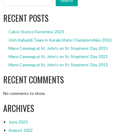
Search
RECENT POSTS
Calcio Storico Fiorentino 2023
Irish Kabaddi Team in Kerala State Championships 2010
Manx Cammag at St. John’s on St. Stephens’ Day 2015
Manx Cammag at St. John’s on St. Stephens’ Day 2021
Manx Cammag at St. John’s on St. Stephens’ Day 2012
RECENT COMMENTS
No comments to show.
ARCHIVES
June 2023
August 2022