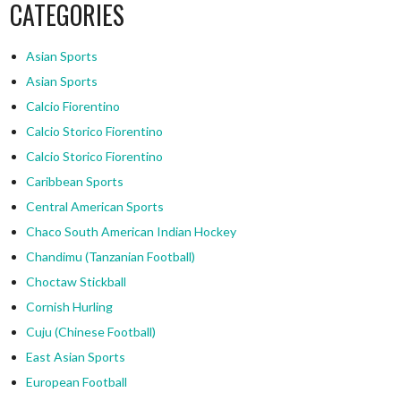
CATEGORIES
Asian Sports
Asian Sports
Calcio Fiorentino
Calcio Storico Fiorentino
Calcio Storico Fiorentino
Caribbean Sports
Central American Sports
Chaco South American Indian Hockey
Chandimu (Tanzanian Football)
Choctaw Stickball
Cornish Hurling
Cuju (Chinese Football)
East Asian Sports
European Football