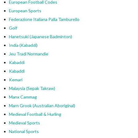
European Football Codes
European Sports
Federazione Italiana Palla Tamburello
Golf
Hanetsuki (Japanese Badminton)
India (Kabaddi)
Jeu Tradi Normandie
Kabaddi
Kabaddi
Kemari
Malaysia (Sepak Takraw)
Manx Cammag
Marn Grook (Australian Aboriginal)
Medieval Football & Hurling
Medieval Sports
National Sports