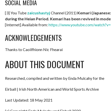
SOCIAL MEDIA
[3] You Tube
zaicushastyj
Channel (2011)
Kemari (Japanese: 
during the Heian Period. Kemari has been revived in mode
[Internet] Available from:
https://www.youtube.com/watch
ACKNOWLEDGEMENTS
Thanks to Caoilfhionn Nic Fhearai
ABOUT THIS DOCUMENT
Researched, compiled and written by Enda Mulcahy for the
Eirball | Irish North American and World Sports Archive
Last Updated: 18 May 2021
(c) Copyright Enda Mulcahy and Eirball 2020