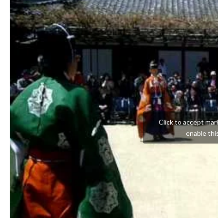
Click to accept mar
enable thi