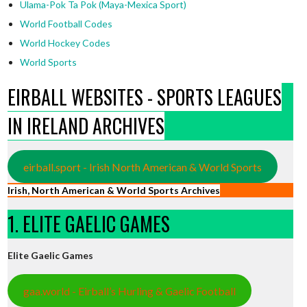
Ulama-Pok Ta Pok (Maya-Mexica Sport)
World Football Codes
World Hockey Codes
World Sports
EIRBALL WEBSITES - SPORTS LEAGUES
IN IRELAND ARCHIVES
eirball.sport - Irish North American & World Sports
Irish, North American & World Sports Archives
1. ELITE GAELIC GAMES
Elite Gaelic Games
gaa.world - Eirball’s Hurling & Gaelic Football