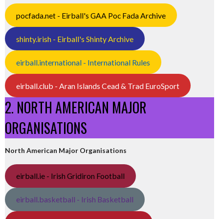
pocfada.net - Eirball's GAA Poc Fada Archive
shinty.irish - Eirball's Shinty Archive
eirball.international - International Rules
eirball.club - Aran Islands Cead & Trad EuroSport
2. NORTH AMERICAN MAJOR
ORGANISATIONS
North American Major Organisations
eirball.ie - Irish Gridiron Football
eirball.basketball - Irish Basketball