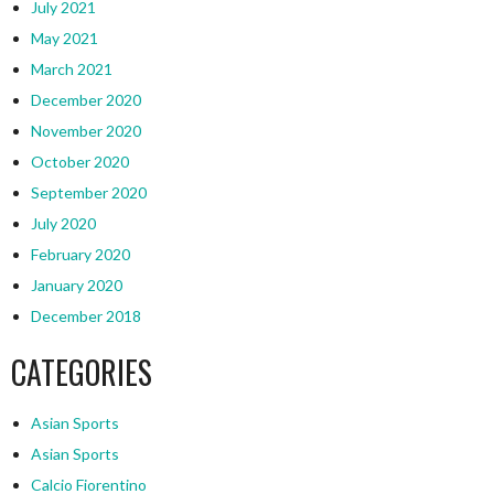
July 2021
May 2021
March 2021
December 2020
November 2020
October 2020
September 2020
July 2020
February 2020
January 2020
December 2018
CATEGORIES
Asian Sports
Asian Sports
Calcio Fiorentino