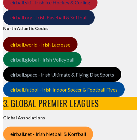
eirball.ski - Irish Ice Hockey & Curling
eirball.org - Irish Baseball & Softball
North Atlantic Codes
eirball.world - Irish Lacrosse
eirball.global - Irish Volleyball
eirball.space - Irish Ultimate & Flying Disc Sports
eirball.futbol - Irish Indoor Soccer & Football Fives
3. GLOBAL PREMIER LEAGUES
Global Associations
eirball.net - Irish Netball & Korfball