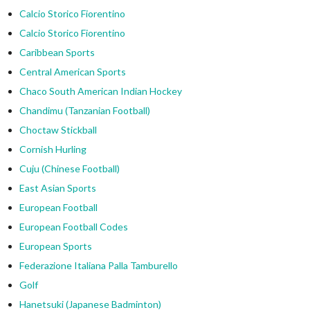
Calcio Storico Fiorentino
Calcio Storico Fiorentino
Caribbean Sports
Central American Sports
Chaco South American Indian Hockey
Chandimu (Tanzanian Football)
Choctaw Stickball
Cornish Hurling
Cuju (Chinese Football)
East Asian Sports
European Football
European Football Codes
European Sports
Federazione Italiana Palla Tamburello
Golf
Hanetsuki (Japanese Badminton)