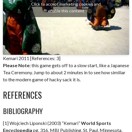
Click to accept marketing cookies and
enable this content
Kemari 2011 [References: 3]
Please Note:
this game gets off to a slow start, like a Japanese
Tea Ceremony. Jump to about 2 minutes in to see how similiar
to the modern game of hacky sack it is.
REFERENCES
BIBLIOGRAPHY
[1] Wojciech Liponski (2003) “Kemari”
World Sports
Encyclopedia
pg. 316. MBI Publishing, St. Paul. Minnesota,