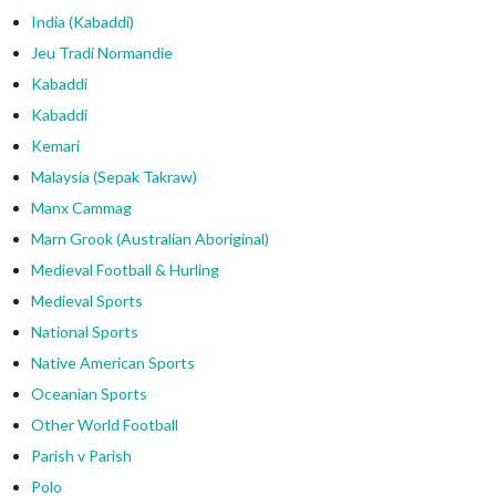
India (Kabaddi)
Jeu Tradi Normandie
Kabaddi
Kabaddi
Kemari
Malaysia (Sepak Takraw)
Manx Cammag
Marn Grook (Australian Aboriginal)
Medieval Football & Hurling
Medieval Sports
National Sports
Native American Sports
Oceanian Sports
Other World Football
Parish v Parish
Polo