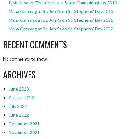
Irish Kabaddi Team in Kerala State Championships 2010
Manx Cammag at St. John’s on St. Stephens’ Day 2015
Manx Cammag at St. John’s on St. Stephens’ Day 2021
Manx Cammag at St. John’s on St. Stephens’ Day 2012
RECENT COMMENTS
No comments to show.
ARCHIVES
June 2023
August 2022
July 2022
June 2022
December 2021
November 2021