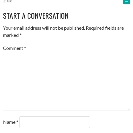
→
2008
NAVIGATION
START A CONVERSATION
Your email address will not be published.
Required fields are
marked
*
Comment
*
Name
*