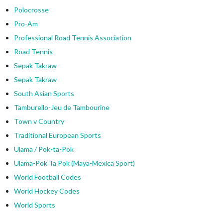
Polocrosse
Pro-Am
Professional Road Tennis Association
Road Tennis
Sepak Takraw
Sepak Takraw
South Asian Sports
Tamburello-Jeu de Tambourine
Town v Country
Traditional European Sports
Ulama / Pok-ta-Pok
Ulama-Pok Ta Pok (Maya-Mexica Sport)
World Football Codes
World Hockey Codes
World Sports