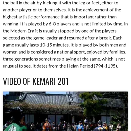
the ball in the air by kicking it with the leg or feet, either to
another player or to themselves. It is the achievement of the
highest artistic performance that is important rather than
winning. It is played by 6-8 players and is not limited by time. In
the Modern Era it is usually stopped by one of the players
selected as the game leader and resumed after a break. Each
game usually lasts 10-15 minutes. It is played by both men and
women and is considered a national sport, enjoyed by families,
three generations sometimes playing at the same, which is not
unusual to see. It dates from the Heian Period (794-1195).
VIDEO OF KEMARI 201