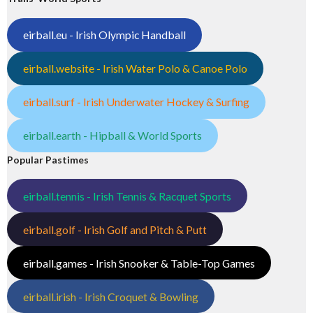
eirball.eu - Irish Olympic Handball
eirball.website - Irish Water Polo & Canoe Polo
eirball.surf - Irish Underwater Hockey & Surfing
eirball.earth - Hipball & World Sports
Popular Pastimes
eirball.tennis - Irish Tennis & Racquet Sports
eirball.golf - Irish Golf and Pitch & Putt
eirball.games - Irish Snooker & Table-Top Games
eirball.irish - Irish Croquet & Bowling