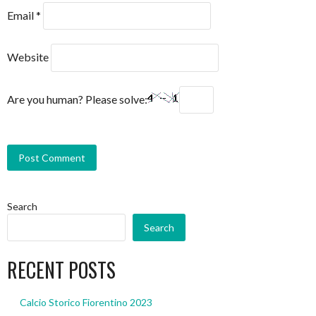
Email
*
Website
Are you human? Please solve:
Search
Search
RECENT POSTS
Calcio Storico Fiorentino 2023