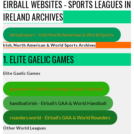
EIRBALL WEBSITES - SPORTS LEAGUES IN
IRELAND ARCHIVES
eirball.sport - Irish North American & World Sports
Irish, North American & World Sports Archives
1. ELITE GAELIC GAMES
Elite Gaelic Games
gaa.world - Eirball’s Hurling & Gaelic Football
handball.irish - Eirball’s GAA & World Handball
rounders.world - Eirball’s GAA & World Rounders
Other World Leagues