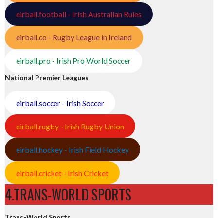
eirball.football - Irish Australian Rules
eirball.co - Rugby League in Ireland
eirball.pro - Irish Pro World Soccer
National Premier Leagues
eirball.soccer - Irish Soccer
eirball.rugby - Irish Rugby Union
eirball.hockey - Irish Field Hockey
eirball.cricket - Irish Cricket
4.TRANS-WORLD SPORTS
Trans-World Sports