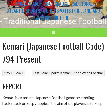
EIRBALL'S ARCHIVE OF CEAD & TRADITIONAL
ATLANTIC SPORTS, WORLD SPORTS IN IRELAND AND
AROUND THE GLOBE
Kemari (Japanese Football Code)
794-Present
May 18, 2021
East Asian Sports
Kemari
Other World Football
REPORT
Kemari is an ancient Japanese Football game resembling
hacky-sack or keepy-uppies. The aim of the players is to keep