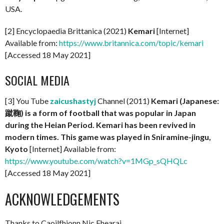
USA.
[2] Encyclopaedia Brittanica (2021)
Kemari
[Internet]
Available from:
https://www.britannica.com/topic/kemari
[Accessed 18 May 2021]
SOCIAL MEDIA
[3] You Tube
zaicushastyj
Channel (2011)
Kemari (Japanese:
蹴鞠) is a form of football that was popular in Japan
during the Heian Period. Kemari has been revived in
modern times. This game was played in Sniramine-jingu,
Kyoto
[Internet] Available from:
https://www.youtube.com/watch?v=1MGp_sQHQLc
[Accessed 18 May 2021]
ACKNOWLEDGEMENTS
Thanks to Caoilfhionn Nic Fhearai