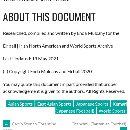
ABOUT THIS DOCUMENT
Researched, compiled and written by Enda Mulcahy for the
Eirball | Irish North American and World Sports Archive
Last Updated: 18 May 2021
(c) Copyright Enda Mulcahy and Eirball 2020
You may quote this document in part provided that proper
acknowledgement is given to the authors. All Rights Reserved.
Asian Sports
East Asian Sports
Japanese Sports
Kemari
(Japanese Football)
World Sports
POST
←
Calcio Storico Fiorentino
Chandimu (Tanzanian Football)