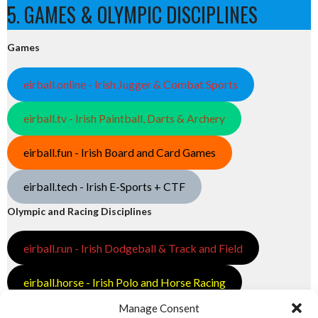
5. GAMES & OLYMPIC DISCIPLINES
Games
eirball.online - Irish Jugger & Combat Sports
eirball.tv - Irish Paintball, Darts & Archery
eirball.fun - Irish Board and Card Games
eirball.tech - Irish E-Sports + CTF
Olympic and Racing Disciplines
eirball.run - Irish Dodgeball & Track and Field
eirball.horse - Irish Polo and Horse Racing
Manage Consent
eirball.bike - Irish Bicycle Polo & Bike Sports