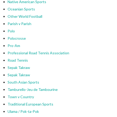
Native American Sports
Oceanian Sports
Other World Football
Parish v Parish
Polo
Polocrosse
Pro-Am
Professional Road Tennis Association
Road Tennis
Sepak Takraw
Sepak Takraw
South Asian Sports
Tamburello-Jeu de Tambourine
Town v Country
Traditional European Sports
Ulama / Pok-ta-Pok