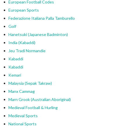
European Football Codes
European Sports
Federazione Italiana Palla Tamburello
Golf
Hanetsuki (Japanese Badminton)
India (Kabaddi)
Jeu Tradi Normandie
Kabaddi
Kabaddi
Kemari
Malaysia (Sepak Takraw)
Manx Cammag
Marn Grook (Australian Aboriginal)
Medieval Football & Hurling
Medieval Sports
National Sports