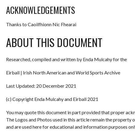
ACKNOWLEDGEMENTS
Thanks to Caoilfhionn Nic Fhearai
ABOUT THIS DOCUMENT
Researched, compiled and written by Enda Mulcahy for the
Eirball | Irish North American and World Sports Archive
Last Updated: 20 December 2021
(c) Copyright Enda Mulcahy and Eirball 2021
You may quote this document in part provided that proper ackn
The Logos and Photos used in this article remain the property 
and are used here for educational and information purposes onl