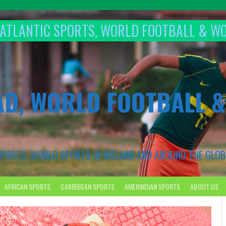
T ATLANTIC SPORTS, WORLD FOOTBALL & W
AD, WORLD FOOTBALL 
 SPORTS, WORLD SPORTS IN IRELAND AND AROUND THE GLOB
AFRICAN SPORTS
CARIBBEAN SPORTS
AMERINDIAN SPORTS
ABOUT US