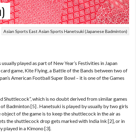
n)
Asian Sports
East Asian Sports
Hanetsuki (Japanese Badminton)
usually played as part of New Year’s Festivities in Japan
l card game, Kite Flying, a Battle of the Bands between two of
Japan’s American Football Super Bowl – it is one of the Games
d Shuttlecock”, which is no doubt derived from similar games
 of Badminton [5] . Hanetsuki is played by usually by two girls
object of the game is to keep the shuttlecock in the air as
lets the shuttlecock drop gets marked with India Ink [2], or in
ly played in a Kimono [3].