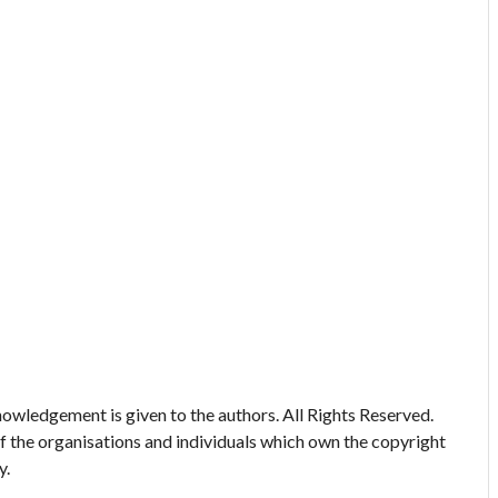
owledgement is given to the authors. All Rights Reserved.
of the organisations and individuals which own the copyright
y.