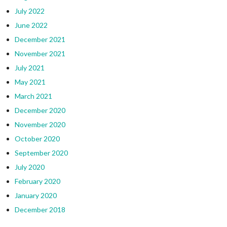
July 2022
June 2022
December 2021
November 2021
July 2021
May 2021
March 2021
December 2020
November 2020
October 2020
September 2020
July 2020
February 2020
January 2020
December 2018