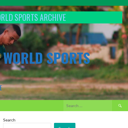
ORLD SPORTS ARCHIVE
& WORLD SPORTS
E
Search
for:
Search