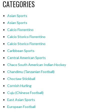
CATEGORIES
Asian Sports
Asian Sports
Calcio Fiorentino
Calcio Storico Fiorentino
Calcio Storico Fiorentino
Caribbean Sports
Central American Sports
Chaco South American Indian Hockey
Chandimu (Tanzanian Football)
Choctaw Stickball
Cornish Hurling
Cuju (Chinese Football)
East Asian Sports
European Football