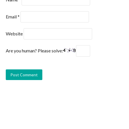
Email
*
Website
Are you human? Please solve: