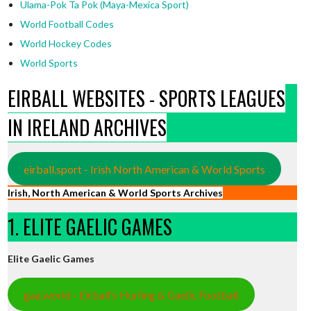
Ulama-Pok Ta Pok (Maya-Mexica Sport)
World Football Codes
World Hockey Codes
World Sports
EIRBALL WEBSITES - SPORTS LEAGUES
IN IRELAND ARCHIVES
eirball.sport - Irish North American & World Sports
Irish, North American & World Sports Archives
1. ELITE GAELIC GAMES
Elite Gaelic Games
gaa.world - Eirball’s Hurling & Gaelic Football