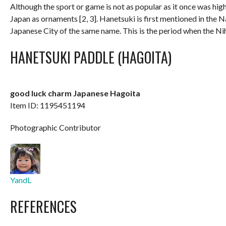
Although the sport or game is not as popular as it once was hig
Japan as ornaments [2, 3]. Hanetsuki is first mentioned in the 
Japanese City of the same name. This is the period when the Nih
HANETSUKI PADDLE (HAGOITA)
good luck charm Japanese Hagoita
Item ID: 1195451194
Photographic Contributor
YandL
REFERENCES