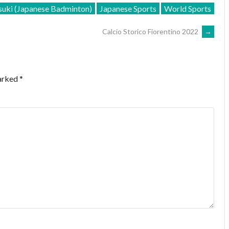
uki (Japanese Badminton)
Japanese Sports
World Sports
Calcio Storico Fiorentino 2022
→
marked
*