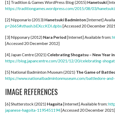
[1] Tradition & Games WordPress Blog (2015)
Hanetsuki
[Int
https://traditiongames.wordpress.com/2015/08/03/hanetsuki
[2] Nipponario (2013)
Hanetsuki Badminton
[Internet] Avail
p=2665#sthash.bEXccKDI.dpbs
[Accessed 20 December 202
[3] Nipponary (2012)
Nara Period
[Internet] Available from:
h
[Accessed 20 December 2012]
[4] Japan Centre (2021)
Celebrating Shogatsu – New Year in
https://blog.japancentre.com/2021/12/20/celebrating-shogat
[5] National Badminton Museum (2021)
The Game of Battle
https://www.nationalbadmintonmuseum.com/battledore-and-
IMAGE REFERENCES
[6] Shutterstock (2021)
Hagoita
[Internet] Available from:
htt
japanese-hagoita-1195451194
[Accessed 20 December 2021