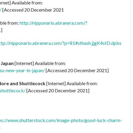
ernet] Available from:
/
[Accessed 20 December 2021
able from:
http://nipponario.abranera.com/?
1]
ttp://nipponario.abranera.com/?p=81#sthash.jjgK4stD.dpbs
 Japan
[Internet] Available from:
su-new-year-in-japan/
[Accessed 20 December 2021]
dore and Shuttlecock
[Internet] Available from:
shuttlecock/
[Accessed 20 December 2021]
ps://www.shutterstock.com/image-photo/good-luck-charm-
]