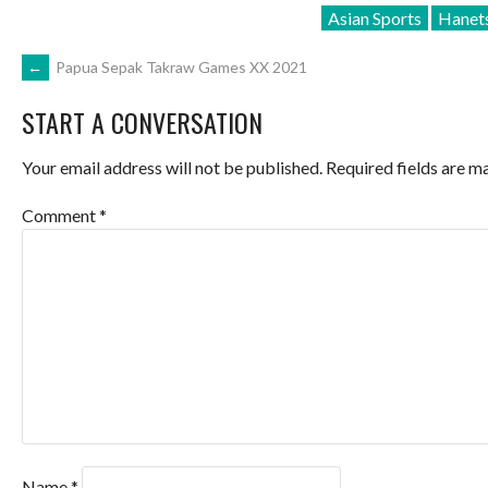
Asian Sports
Hanets
POST
←
Papua Sepak Takraw Games XX 2021
START A CONVERSATION
NAVIGATION
Your email address will not be published.
Required fields are 
Comment
*
Name
*