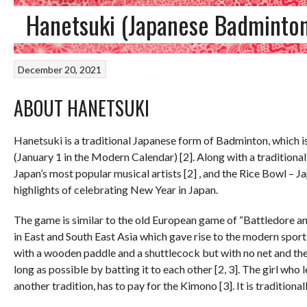
Hanetsuki (Japanese Badminto
December 20, 2021
ABOUT HANETSUKI
Hanetsuki is a traditional Japanese form of Badminton, which is 
(January 1 in the Modern Calendar) [2]. Along with a traditiona
Japan’s most popular musical artists [2] , and the Rice Bowl – 
highlights of celebrating New Year in Japan.
The game is similar to the old European game of “Battledore an
in East and South East Asia which gave rise to the modern sport
with a wooden paddle and a shuttlecock but with no net and the 
long as possible by batting it to each other [2, 3]. The girl who 
another tradition, has to pay for the Kimono [3]. It is traditional