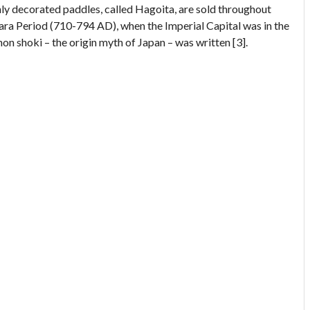
hly decorated paddles, called Hagoita, are sold throughout
Nara Period (710-794 AD), when the Imperial Capital was in the
on shoki – the origin myth of Japan – was written [3].