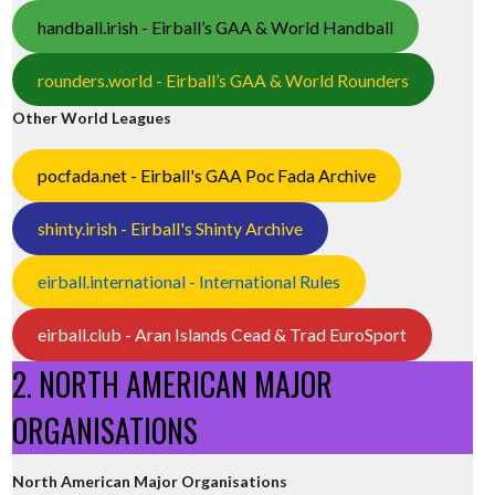
handball.irish - Eirball’s GAA & World Handball
rounders.world - Eirball’s GAA & World Rounders
Other World Leagues
pocfada.net - Eirball's GAA Poc Fada Archive
shinty.irish - Eirball's Shinty Archive
eirball.international - International Rules
eirball.club - Aran Islands Cead & Trad EuroSport
2. NORTH AMERICAN MAJOR
ORGANISATIONS
North American Major Organisations