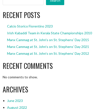
Search
RECENT POSTS
Calcio Storico Fiorentino 2023
Irish Kabaddi Team in Kerala State Championships 2010
Manx Cammag at St. John’s on St. Stephens’ Day 2015
Manx Cammag at St. John’s on St. Stephens’ Day 2021
Manx Cammag at St. John’s on St. Stephens’ Day 2012
RECENT COMMENTS
No comments to show.
ARCHIVES
June 2023
August 2022