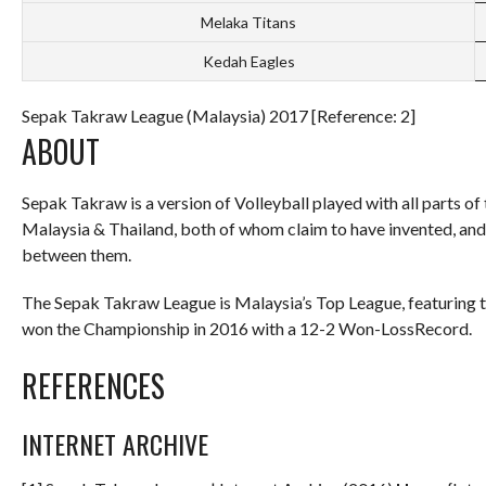
Melaka Titans
Kedah Eagles
Sepak Takraw League (Malaysia) 2017 [Reference: 2]
ABOUT
Sepak Takraw is a version of Volleyball played with all parts of
Malaysia & Thailand, both of whom claim to have invented, a
between them.
The Sepak Takraw League is Malaysia’s Top League, featuring 
won the Championship in 2016 with a 12-2 Won-LossRecord.
REFERENCES
INTERNET ARCHIVE