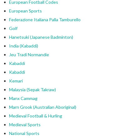
European Football Codes
European Sports
Federazione Italiana Palla Tamburello
Golf
Hanetsuki (Japanese Badminton)
India (Kabaddi)
Jeu Tradi Normandie
Kabaddi
Kabaddi
Kemari
Malaysia (Sepak Takraw)
Manx Cammag
Marn Grook (Australian Aboriginal)
Medieval Football & Hurling
Medieval Sports
National Sports