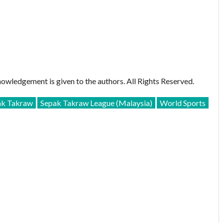
owledgement is given to the authors. All Rights Reserved.
ak Takraw
Sepak Takraw League (Malaysia)
World Sports