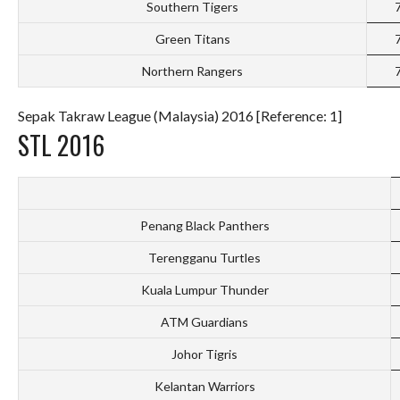
Southern Tigers
Green Titans
Northern Rangers
Sepak Takraw League (Malaysia) 2016 [Reference: 1]
STL 2016
Penang Black Panthers
Terengganu Turtles
Kuala Lumpur Thunder
ATM Guardians
Johor Tigris
Kelantan Warriors