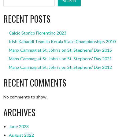
Search
RECENT POSTS
Calcio Storico Fiorentino 2023
Irish Kabaddi Team in Kerala State Championships 2010
Manx Cammag at St. John’s on St. Stephens’ Day 2015
Manx Cammag at St. John’s on St. Stephens’ Day 2021
Manx Cammag at St. John’s on St. Stephens’ Day 2012
RECENT COMMENTS
No comments to show.
ARCHIVES
June 2023
August 2022