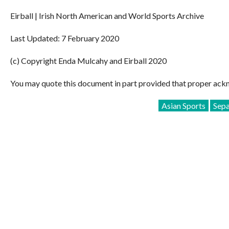
Eirball | Irish North American and World Sports Archive
Last Updated: 7 February 2020
(c) Copyright Enda Mulcahy and Eirball 2020
You may quote this document in part provided that proper ackn
Asian Sports
Sep