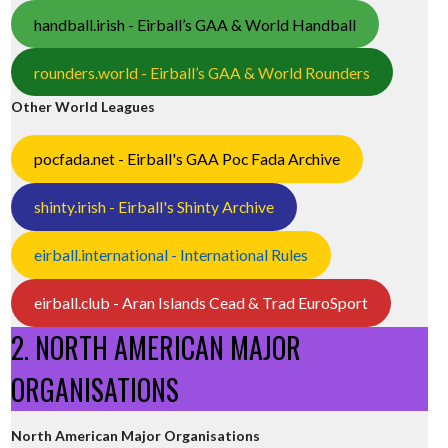
handball.irish - Eirball’s GAA & World Handball
rounders.world - Eirball’s GAA & World Rounders
Other World Leagues
pocfada.net - Eirball's GAA Poc Fada Archive
shinty.irish - Eirball's Shinty Archive
eirball.international - International Rules
eirball.club - Aran Islands Cead & Trad EuroSport
2. NORTH AMERICAN MAJOR
ORGANISATIONS
North American Major Organisations