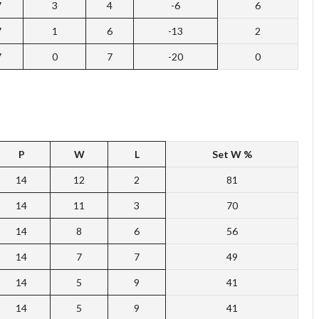
7
3
4
-6
6
7
1
6
-13
2
7
0
7
-20
0
P
W
L
Set
W %
14
12
2
81
14
11
3
70
14
8
6
56
14
7
7
49
14
5
9
41
14
5
9
41