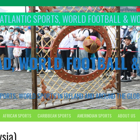
T ATLANTIC SPORTS, WORLD FOOTBALL & W
AD, WORLD FOOTBALL 
 SPORTS, WORLD SPORTS IN IRELAND AND AROUND THE GLOB
AFRICAN SPORTS
CARIBBEAN SPORTS
AMERINDIAN SPORTS
ABOUT US
sia)