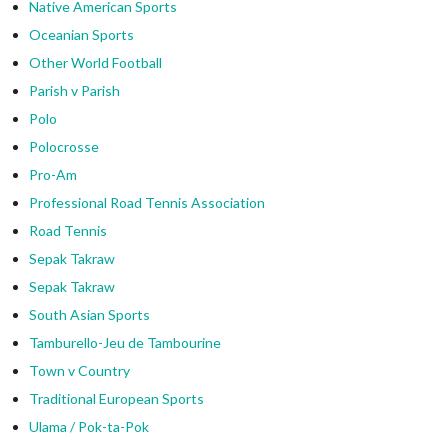
Native American Sports
Oceanian Sports
Other World Football
Parish v Parish
Polo
Polocrosse
Pro-Am
Professional Road Tennis Association
Road Tennis
Sepak Takraw
Sepak Takraw
South Asian Sports
Tamburello-Jeu de Tambourine
Town v Country
Traditional European Sports
Ulama / Pok-ta-Pok