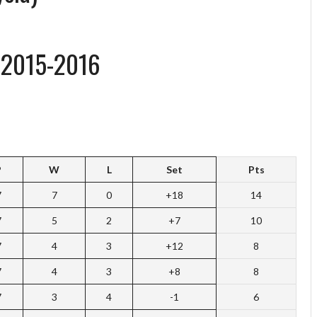
 2015-2016
P
W
L
Set
Pts
7
7
0
+18
14
7
5
2
+7
10
7
4
3
+12
8
7
4
3
+8
8
7
3
4
-1
6