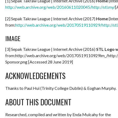
[1] Sepak Takraw League | Internet Archive (2016)
Home
{Inte
http://web.archive.org/web/20160611020045/http://stl.my/
[
[2] Sepak Takraw League | Internet Archive (2017)
Home
{Inte
from:
http://web.archive.org/web/20170519110929/http://stl
IMAGE
[3] Sepak Takraw League | Internet Archive (2016)
STL Logo w
from:http://web.archive.org/web/20170519110929im_/http:/
Sponsor.png [Accessed 28 June 2019]
ACKNOWLEDGEMENTS
Thanks to Paul Hui (Trinity College Dublin) & Eoghan Murphy.
ABOUT THIS DOCUMENT
Researched, compiled and written by Enda Mulcahy for the