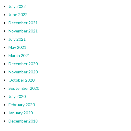
July 2022
June 2022
December 2021
November 2021
July 2021
May 2021
March 2021
December 2020
November 2020
October 2020
September 2020
July 2020
February 2020
January 2020
December 2018