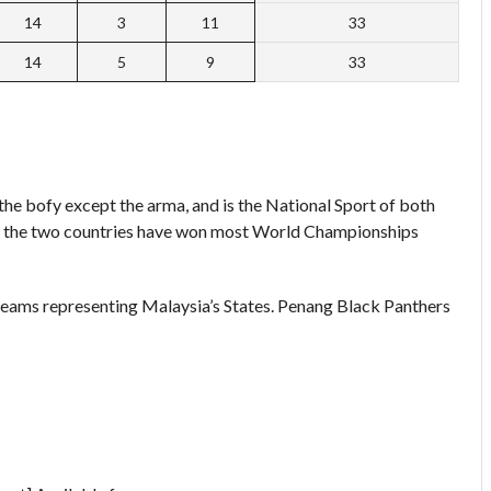
14
3
11
33
14
5
9
33
 the bofy except the arma, and is the National Sport of both
nd the two countries have won most World Championships
teams representing Malaysia’s States. Penang Black Panthers