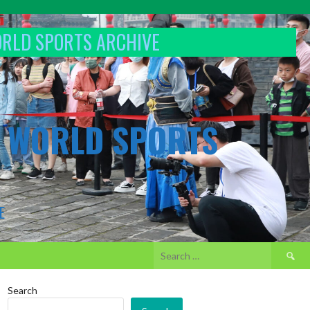
ORLD SPORTS ARCHIVE
& WORLD SPORTS
E
Search
for:
Search