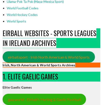
Ulama-Pok Ta Pok (Maya-Mexica Sport)
World Football Codes
World Hockey Codes
World Sports
EIRBALL WEBSITES - SPORTS LEAGUES
IN IRELAND ARCHIVES
eirball.sport - Irish North American & World Sports
Irish, North American & World Sports Archives
1. ELITE GAELIC GAMES
Elite Gaelic Games
gaa.world - Eirball’s Hurling & Gaelic Football