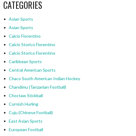
CATEGORIES
Asian Sports
Asian Sports
Calcio Fiorentino
Calcio Storico Fiorentino
Calcio Storico Fiorentino
Caribbean Sports
Central American Sports
Chaco South American Indian Hockey
Chandimu (Tanzanian Football)
Choctaw Stickball
Cornish Hurling
Cuju (Chinese Football)
East Asian Sports
European Football