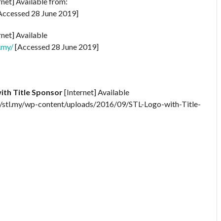
rnet] Available from:
Accessed 28 June 2019]
rnet] Available
.my/
[Accessed 28 June 2019]
ith Title Sponsor
[Internet] Available
/stl.my/wp-content/uploads/2016/09/STL-Logo-with-Title-