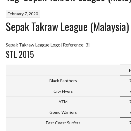
February 7, 2020
Sepak Takraw League (Malaysia)
Sepak Takraw League Logo [Reference: 3]
STL 2015
Black Panthers
City Flyers
ATM
Gomo Warriors
East Coast Surfers